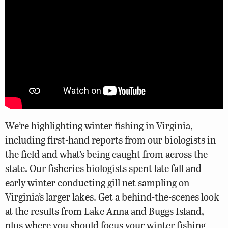
We’re highlighting winter fishing in Virginia,
including first-hand reports from our biologists in
the field and what’s being caught from across the
state. Our fisheries biologists spent late fall and
early winter conducting gill net sampling on
Virginia’s larger lakes. Get a behind-the-scenes look
at the results from Lake Anna and Buggs Island,
plus where you should focus your winter fishing