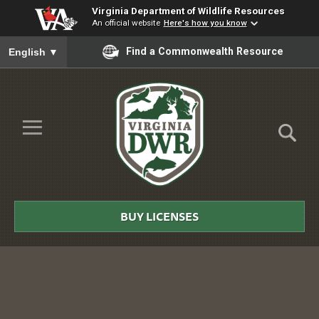
Virginia Department of Wildlife Resources
An official website
Here's how you know
To ensure accurate screen reader translation, please ensure you
Find a Commonwealth Resource
English
▼
Skip to Main Content
≡
Virginia
DWR
BUY LICENSES