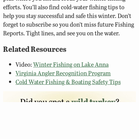
efforts. You’ll also find cold-water fishing tips to
help you stay successful and safe this winter. Don’t
forget to subscribe so you don’t miss future Fishing
Reports. Tight lines, and see you on the water.
Related Resources
Video:
Winter Fishing on Lake Anna
Virginia Angler Recognition Program
Cold Water Fishing & Boating Safety Tips