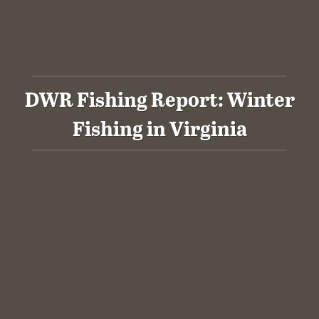
DWR Fishing Report: Winter
Fishing in Virginia