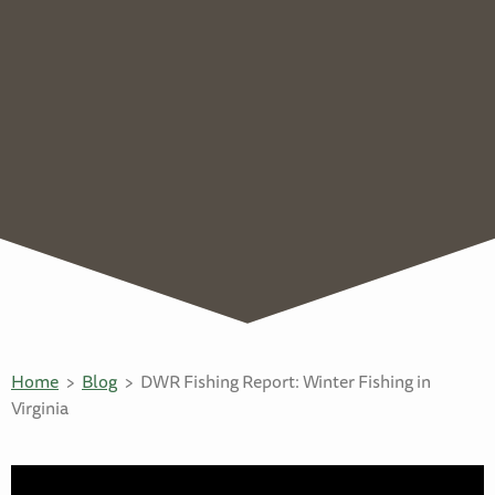
Home
Blog
DWR Fishing Report: Winter Fishing in
Virginia