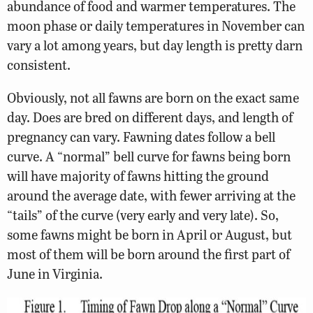
abundance of food and warmer temperatures. The
moon phase or daily temperatures in November can
vary a lot among years, but day length is pretty darn
consistent.
Obviously, not all fawns are born on the exact same
day. Does are bred on different days, and length of
pregnancy can vary. Fawning dates follow a bell
curve. A “normal” bell curve for fawns being born
will have majority of fawns hitting the ground
around the average date, with fewer arriving at the
“tails” of the curve (very early and very late). So,
some fawns might be born in April or August, but
most of them will be born around the first part of
June in Virginia.