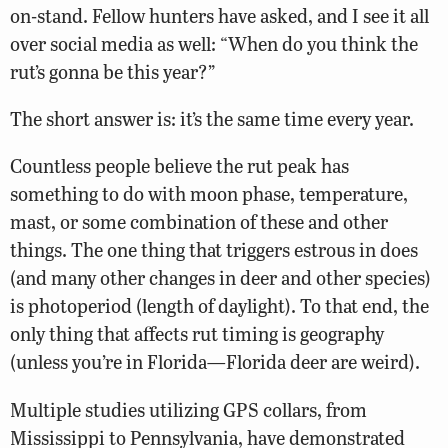
on-stand. Fellow hunters have asked, and I see it all
over social media as well: “When do you think the
rut’s gonna be this year?”
The short answer is: it’s the same time every year.
Countless people believe the rut peak has
something to do with moon phase, temperature,
mast, or some combination of these and other
things. The one thing that triggers estrous in does
(and many other changes in deer and other species)
is photoperiod (length of daylight). To that end, the
only thing that affects rut timing is geography
(unless you’re in Florida—Florida deer are weird).
Multiple studies utilizing GPS collars, from
Mississippi to Pennsylvania, have demonstrated