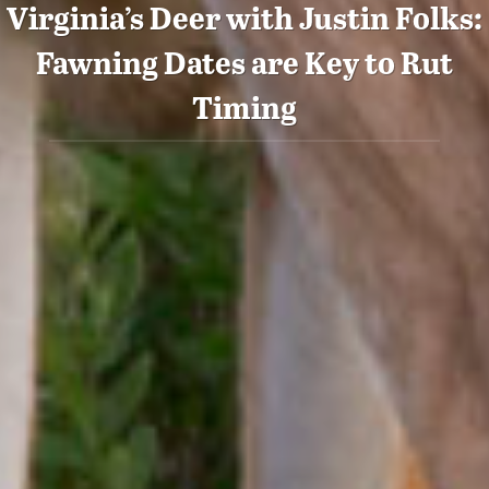
Virginia’s Deer with Justin Folks:
Fawning Dates are Key to Rut
Timing