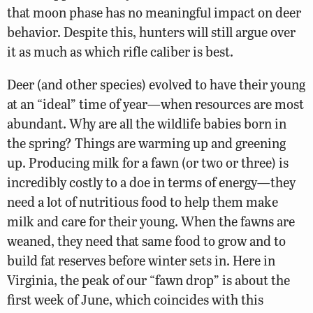
that moon phase has no meaningful impact on deer
behavior. Despite this, hunters will still argue over
it as much as which rifle caliber is best.
Deer (and other species) evolved to have their young
at an “ideal” time of year—when resources are most
abundant. Why are all the wildlife babies born in
the spring? Things are warming up and greening
up. Producing milk for a fawn (or two or three) is
incredibly costly to a doe in terms of energy—they
need a lot of nutritious food to help them make
milk and care for their young. When the fawns are
weaned, they need that same food to grow and to
build fat reserves before winter sets in. Here in
Virginia, the peak of our “fawn drop” is about the
first week of June, which coincides with this