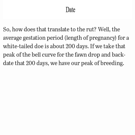
So, how does that translate to the rut? Well, the
average gestation period (length of pregnancy) for a
white-tailed doe is about 200 days. If we take that
peak of the bell curve for the fawn drop and back-
date that 200 days, we have our peak of breeding.