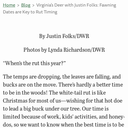
Home
Blog
Virginia’s Deer with Justin Folks: Fawning
Dates are Key to Rut Timing
By Justin Folks/DWR
Photos by Lynda Richardson/DWR
“When’s the rut this year?”
The temps are dropping, the leaves are falling, and
bucks are on the move. There’s hardly a better time
to be in the woods! The white-tail rut is like
Christmas for most of us—wishing for that hot doe
to lead a big buck under our tree. Our time is
limited because of work, kids’ activities, and honey-
dos, so we want to know when the best time is to be