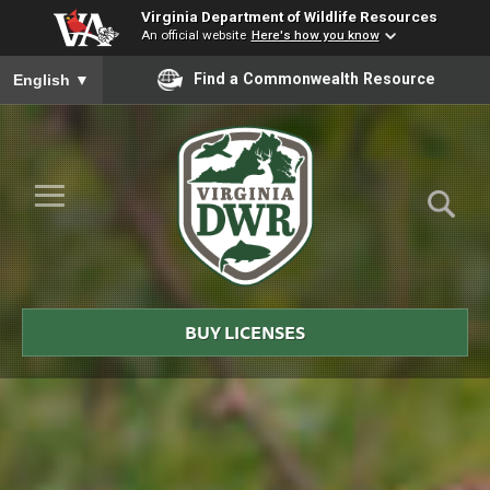
Virginia Department of Wildlife Resources
An official website
Here's how you know
To ensure accurate screen reader translation, please ensure you
Find a Commonwealth Resource
English
▼
Skip to Main Content
≡
Virginia
DWR
BUY LICENSES