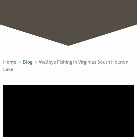
Home
Blog
Walleye Fishing in Virginia’s South Holston
Lake