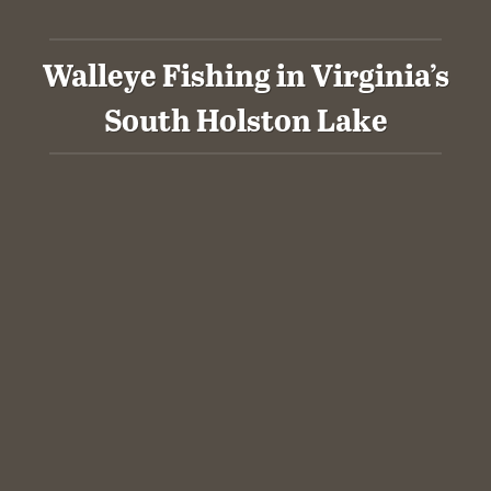
Walleye Fishing in Virginia’s
South Holston Lake