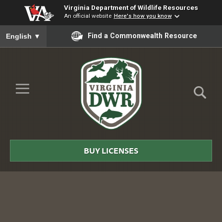
Virginia Department of Wildlife Resources
An official website
Here's how you know
To ensure accurate screen reader translation, please ensure you
Find a Commonwealth Resource
English
▼
Skip to Main Content
≡
Virginia
DWR
BUY LICENSES