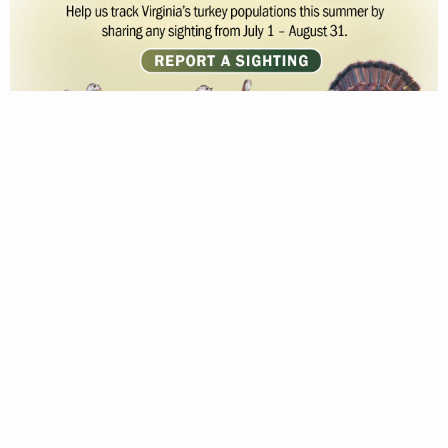
MAY 24, 2023
© 2026 Virginia Department of Wildlife Resources
Web Policy
|
Freedom of Information (FOIA)