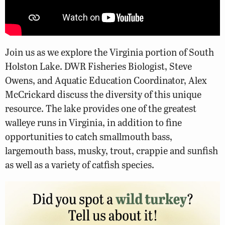
Join us as we explore the Virginia portion of South
Holston Lake. DWR Fisheries Biologist, Steve
Owens, and Aquatic Education Coordinator, Alex
McCrickard discuss the diversity of this unique
resource. The lake provides one of the greatest
walleye runs in Virginia, in addition to fine
opportunities to catch smallmouth bass,
largemouth bass, musky, trout, crappie and sunfish
as well as a variety of catfish species.