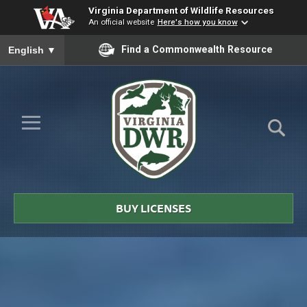
Virginia Department of Wildlife Resources
An official website
Here's how you know
To ensure accurate screen reader translation, please ensure you
Find a Commonwealth Resource
English
▼
Skip to Main Content
≡
Virginia
DWR
BUY LICENSES