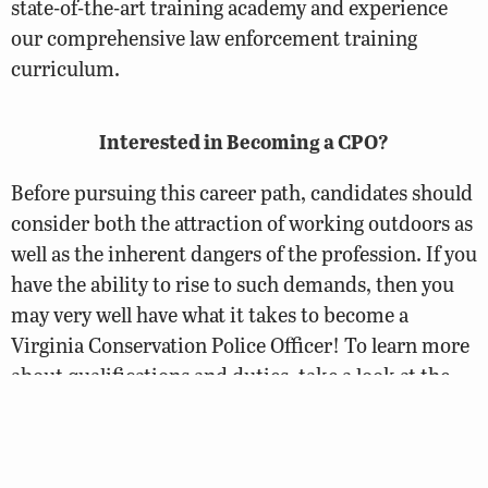
state-of-the-art training academy and experience
our comprehensive law enforcement training
curriculum.
Interested in Becoming a CPO?
Before pursuing this career path, candidates should
consider both the attraction of working outdoors as
well as the inherent dangers of the profession. If you
have the ability to rise to such demands, then you
may very well have what it takes to become a
Virginia Conservation Police Officer! To learn more
about qualifications and duties, take a look at the
CPO Careers page.
Conservation Police Officer Careers