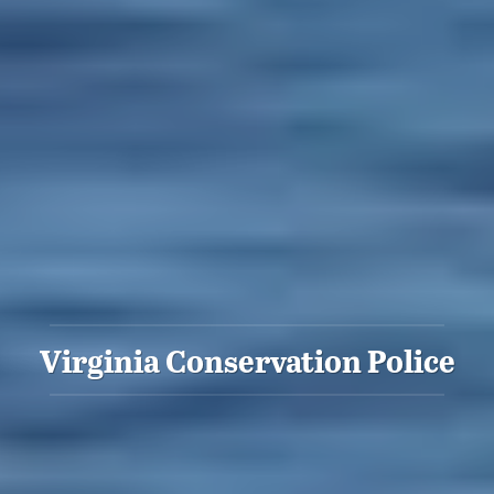
Virginia Conservation Police