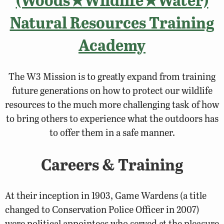
Natural Resources Training
Academy
The W3 Mission is to greatly expand from training
future generations on how to protect our wildlife
resources to the much more challenging task of how
to bring others to experience what the outdoors has
to offer them in a safe manner.
Careers & Training
At their inception in 1903, Game Wardens (a title
changed to Conservation Police Officer in 2007)
were political appointees who served at the pleasure