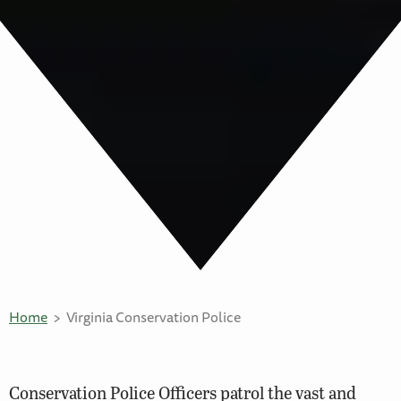
Home
Virginia Conservation Police
Conservation Police Officers patrol the vast and