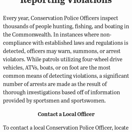
Every year, Conservation Police Officers inspect
thousands of people hunting, fishing, and boating in
the Commonwealth. In instances where non-
compliance with established laws and regulations is
detected, officers may warn, summons, or arrest
violators. While patrols utilizing four-wheel drive
vehicles, ATVs, boats, or on foot are the most
common means of detecting violations, a significant
number of arrests are made as the result of
thorough investigations based off of information
provided by sportsmen and sportswomen.
Contact a Local Officer
To contact a local Conservation Police Officer, locate