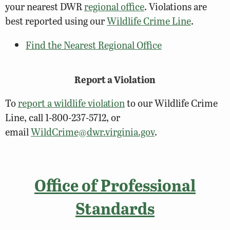
your nearest DWR
regional office
. Violations are
best reported using our
Wildlife Crime Line
.
Find the Nearest Regional Office
Report a Violation
To
report a wildlife violation
to our Wildlife Crime
Line, call 1-800-237-5712, or
email
WildCrime@dwr.virginia.gov
.
Office of Professional
Standards