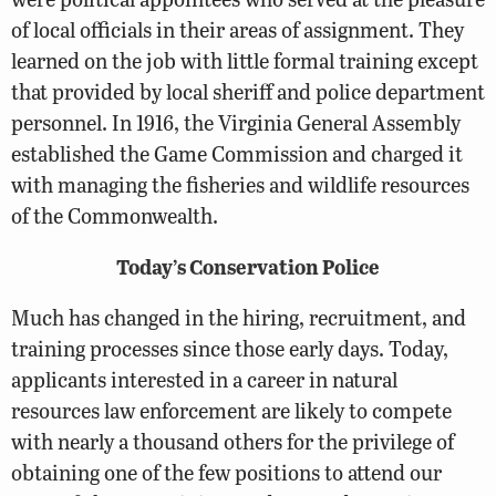
of local officials in their areas of assignment. They
learned on the job with little formal training except
that provided by local sheriff and police department
personnel. In 1916, the Virginia General Assembly
established the Game Commission and charged it
with managing the fisheries and wildlife resources
of the Commonwealth.
Today’s Conservation Police
Much has changed in the hiring, recruitment, and
training processes since those early days. Today,
applicants interested in a career in natural
resources law enforcement are likely to compete
with nearly a thousand others for the privilege of
obtaining one of the few positions to attend our