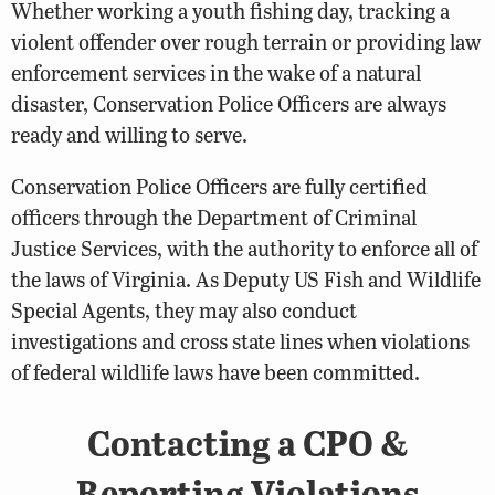
Whether working a youth fishing day, tracking a
violent offender over rough terrain or providing law
enforcement services in the wake of a natural
disaster, Conservation Police Officers are always
ready and willing to serve.
Conservation Police Officers are fully certified
officers through the Department of Criminal
Justice Services, with the authority to enforce all of
the laws of Virginia. As Deputy US Fish and Wildlife
Special Agents, they may also conduct
investigations and cross state lines when violations
of federal wildlife laws have been committed.
Contacting a CPO &
Reporting Violations