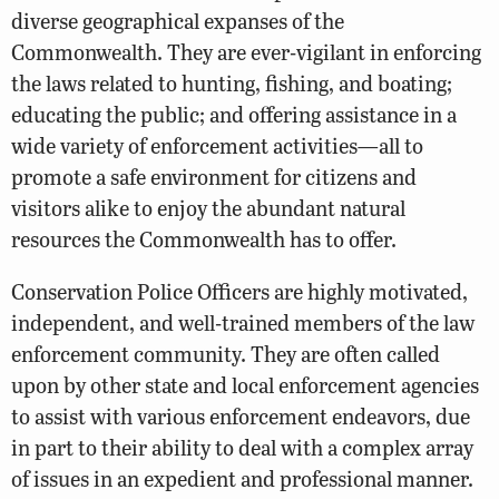
diverse geographical expanses of the
Commonwealth. They are ever-vigilant in enforcing
the laws related to hunting, fishing, and boating;
educating the public; and offering assistance in a
wide variety of enforcement activities—all to
promote a safe environment for citizens and
visitors alike to enjoy the abundant natural
resources the Commonwealth has to offer.
Conservation Police Officers are highly motivated,
independent, and well-trained members of the law
enforcement community. They are often called
upon by other state and local enforcement agencies
to assist with various enforcement endeavors, due
in part to their ability to deal with a complex array
of issues in an expedient and professional manner.