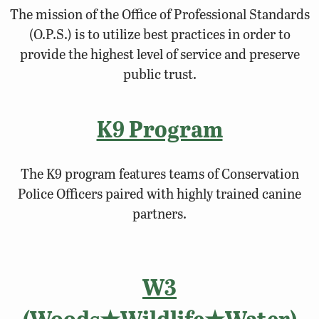
The mission of the Office of Professional Standards
(O.P.S.) is to utilize best practices in order to
provide the highest level of service and preserve
public trust.
K9 Program
The K9 program features teams of Conservation
Police Officers paired with highly trained canine
partners.
W3
(Woods★Wildlife★Water)