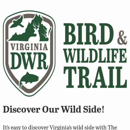
Discover Our Wild Side!
It’s easy to discover Virginia’s wild side with The