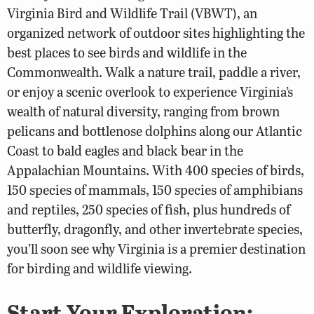
Virginia Bird and Wildlife Trail (VBWT), an
organized network of outdoor sites highlighting the
best places to see birds and wildlife in the
Commonwealth. Walk a nature trail, paddle a river,
or enjoy a scenic overlook to experience Virginia’s
wealth of natural diversity, ranging from brown
pelicans and bottlenose dolphins along our Atlantic
Coast to bald eagles and black bear in the
Appalachian Mountains. With 400 species of birds,
150 species of mammals, 150 species of amphibians
and reptiles, 250 species of fish, plus hundreds of
butterfly, dragonfly, and other invertebrate species,
you’ll soon see why Virginia is a premier destination
for birding and wildlife viewing.
Start Your Exploration: