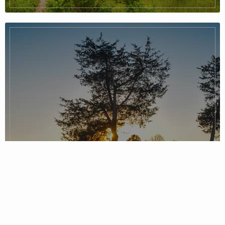
Piedmont Region