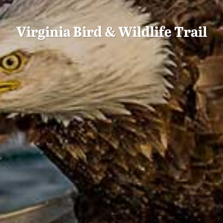
Virginia Bird & Wildlife Trail