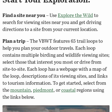
Find a site near you
– Use
Explore the Wild
to
search for viewing sites near you and get driving
directions to a site from your current location.
Plan a trip
– The VBWT features 65 trail loops to
help you plan your outdoor travels. Each loop
contains multiple birding and wildlife viewing sites;
select those that interest you most or drive from
site-to-site. Each loop has a webpage with a map of
the loop, descriptions of its viewing sites, and links
to tourism information. To get started, select from
the
mountain
,
piedmont
, or
coastal
regions using
the links below.