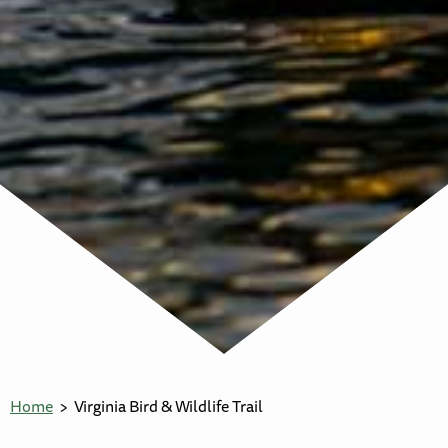
Home
Virginia Bird & Wildlife Trail