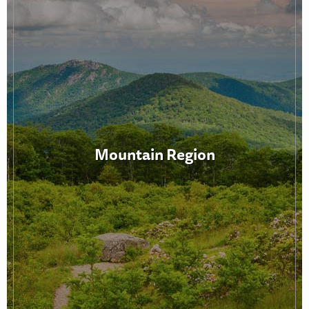
Mountain Region