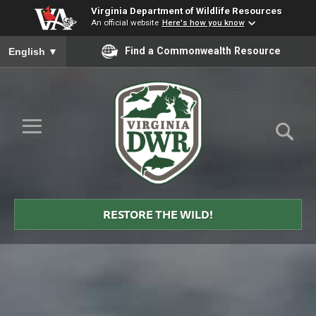
Virginia Department of Wildlife Resources
An official website
Here's how you know
To ensure accurate screen reader translation, please ensure you
Find a Commonwealth Resource
English
▼
Skip to Main Content
≡
Virginia
DWR
RESTORE THE WILD!