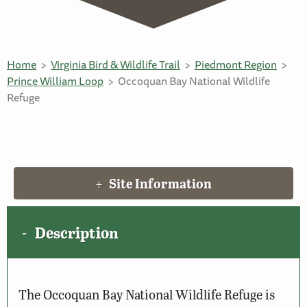
Home
Virginia Bird & Wildlife Trail
Piedmont Region
Prince William Loop
Occoquan Bay National Wildlife
Refuge
Site Information
Description
The Occoquan Bay National Wildlife Refuge is