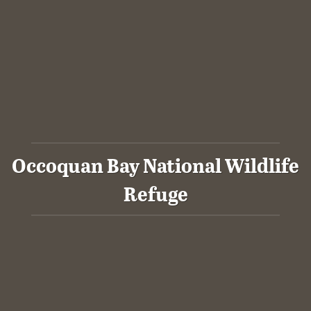
Occoquan Bay National Wildlife
Refuge