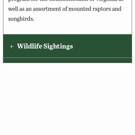
well as an assortment of mounted raptors and
songbirds.
Wildlife Sightings
Amenities & Accessibility
Maps & Directions
About the VBWT