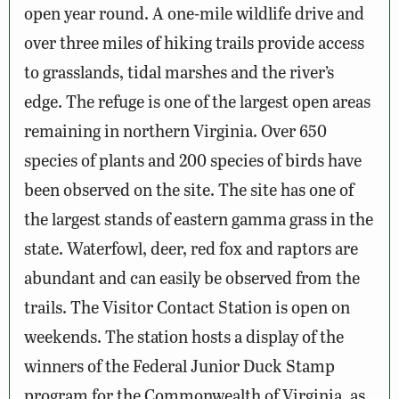
open year round. A one-mile wildlife drive and
over three miles of hiking trails provide access
to grasslands, tidal marshes and the river’s
edge. The refuge is one of the largest open areas
remaining in northern Virginia. Over 650
species of plants and 200 species of birds have
been observed on the site. The site has one of
the largest stands of eastern gamma grass in the
state. Waterfowl, deer, red fox and raptors are
abundant and can easily be observed from the
trails. The Visitor Contact Station is open on
weekends. The station hosts a display of the
winners of the Federal Junior Duck Stamp
program for the Commonwealth of Virginia, as