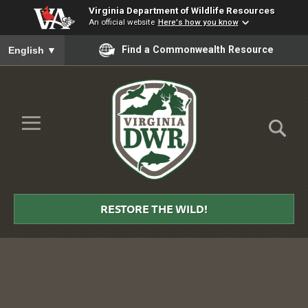
Virginia Department of Wildlife Resources
An official website
Here's how you know
To ensure accurate screen reader translation, please ensure you
Find a Commonwealth Resource
English
▼
Skip to Main Content
≡
Virginia
DWR
RESTORE THE WILD!