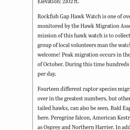
Elevation: 2102 ft.
Rockfish Gap Hawk Watch is one of ov
monitored by the Hawk Migration Ass
mission of this hawk watch is to collec
group of local volunteers man the wat
welcome! Peak migration occurs in the
of October. During this time hundreds
per day.
Fourteen different raptor species mig
over in the greatest numbers, but othe
tailed hawks, can also be seen. Bald Ea
here. Peregrine falcon, American Kestr
as Osprey and Northern Harrier. In ad