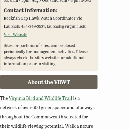
Contact Information:
Rockfish Gap Hawk Watch Coordinator Vic
Laubach: 434-249-2927, laubach@virginia.edu
Visit Website
Sites, or portions of sites, can be closed
periodically for management activities. Please
always check the site’s website for additional
information prior to visiting.
About the VBWT
The
Virginia Bird and Wildlife Trail
is a
network of over 600 greenspaces and blueways
throughout the Commonwealth selected for
their wildlife viewing potential. Walk a nature