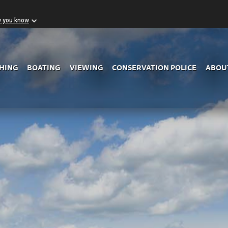
w you know
Skip to Main Content
SHING
BOATING
VIEWING
CONSERVATION POLICE
ABOU