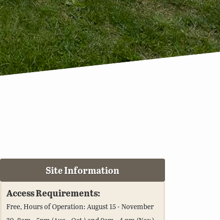
Site Information
Access Requirements:
Free, Hours of Operation: August 15 - November
30, 8am - 5pm (Aug.- Oct.) and 9am - 4 pm (Nov.)