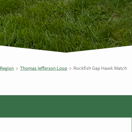
Region
Thomas Jefferson Loop
Rockfish Gap Hawk Watch