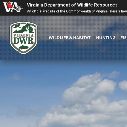
Virginia Department of Wildlife Resources
An official website of the Commonwealth of Virginia
Here's ho
WILDLIFE & HABITAT
HUNTING
FI
Virginia
DWR