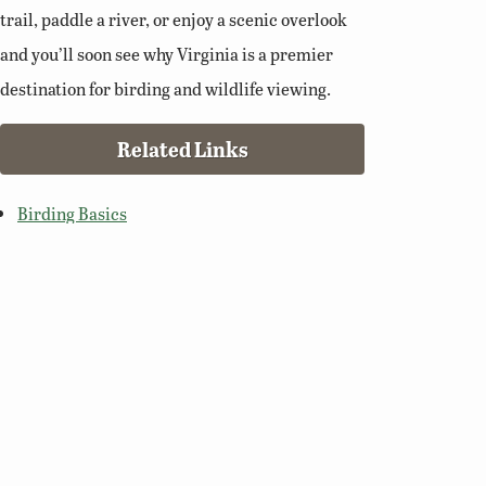
trail, paddle a river, or enjoy a scenic overlook
and you’ll soon see why Virginia is a premier
destination for birding and wildlife viewing.
Related Links
Birding Basics
Virginia Bird Atlas
Virginia Society of Ornithology