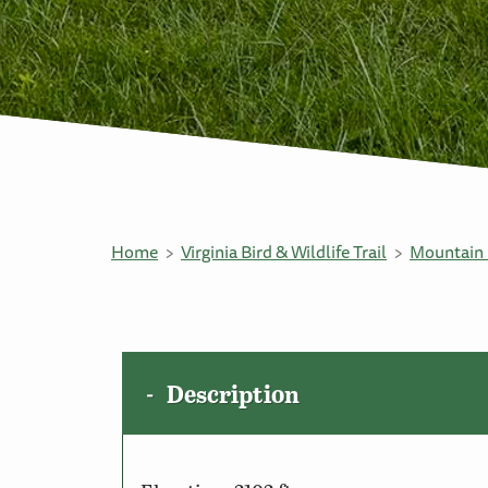
Home
Virginia Bird & Wildlife Trail
Mountain 
Description