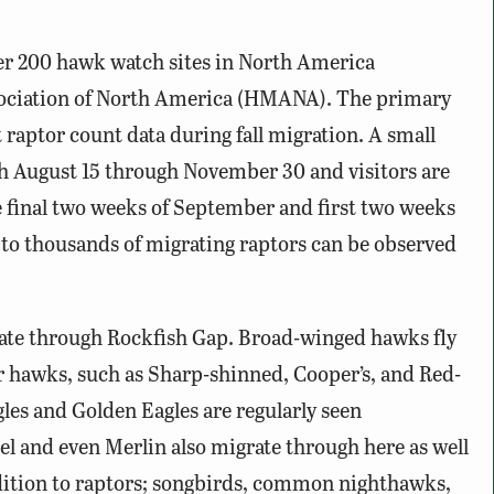
er 200 hawk watch sites in North America
ociation of North America (HMANA). The primary
t raptor count data during fall migration. A small
ch August 15 through November 30 and visitors are
 final two weeks of September and first two weeks
 to thousands of migrating raptors can be observed
rate through Rockfish Gap. Broad-winged hawks fly
r hawks, such as Sharp-shinned, Cooper’s, and Red-
gles and Golden Eagles are regularly seen
el and even Merlin also migrate through here as well
dition to raptors; songbirds, common nighthawks,