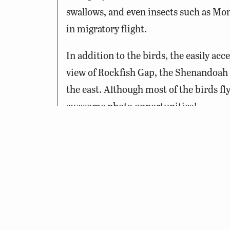
swallows, and even insects such as Mon
in migratory flight.
In addition to the birds, the easily ac
view of Rockfish Gap, the Shenandoah 
the east. Although most of the birds fl
awesome photo opportunities!
Notes:
The Hawk Watch occurs seasonally
migrating hawks is between 9am
Binoculars or spotting scope, suns
recommended.
The site is on the grounds of an ol