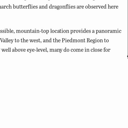
arch butterflies and dragonflies are observed here
cessible, mountain-top location provides a panoramic
Valley to the west, and the Piedmont Region to
y well above eye-level, many do come in close for
 August 15 – November 30. The best time to view
 and 3pm.
creen, snacks, drinks, and a chair or blanket are
d inn that is no longer in operation. Only visit during