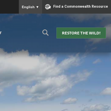
To ensure accurate screen reader translation, please
Find a Commonwealth Resource
English
▼
RESTORE THE WILD!
T