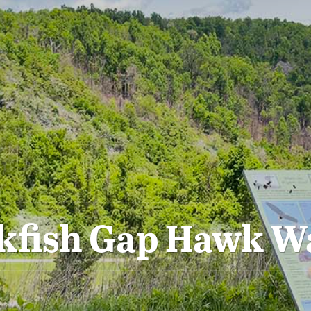
kfish Gap Hawk W