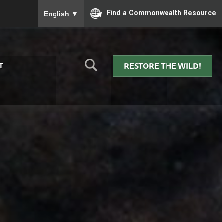
To ensure accurate screen reader translation, please
Find a Commonwealth Resource
English
▼
RESTORE THE WILD!
T