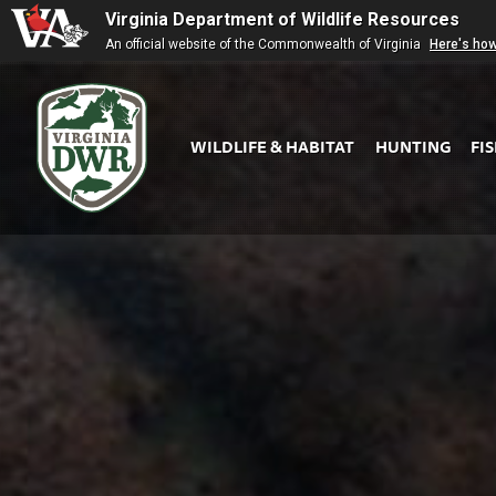
Virginia Department of Wildlife Resources
An official website of the Commonwealth of Virginia
Here's ho
WILDLIFE & HABITAT
HUNTING
FI
Virginia
DWR