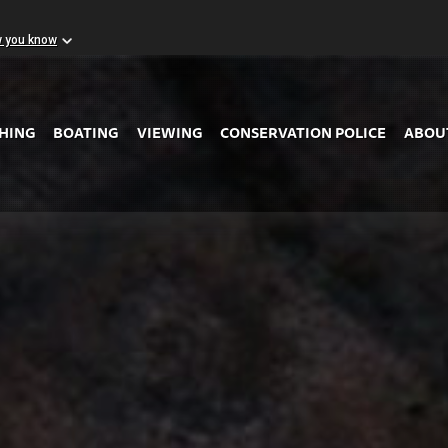
w you know
Skip to Main Content
SHING
BOATING
VIEWING
CONSERVATION POLICE
ABOU