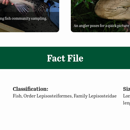
ing fish community sampling.
An angler poses for a quick pictur
Fact File
Classification:
Siz
Fish, Order Lepisosteiformes, Family Lepisosteidae
Lon
len