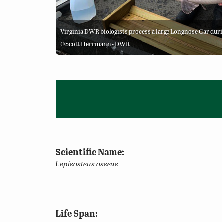
Virginia DWR biologists process a large Longnose Gar dur
©Scott Herrmann - DWR
Scientific Name:
Lepisosteus osseus
Life Span: