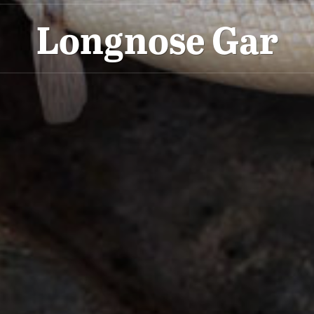
Longnose Gar