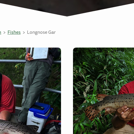
n
Fishes
Longnose Gar