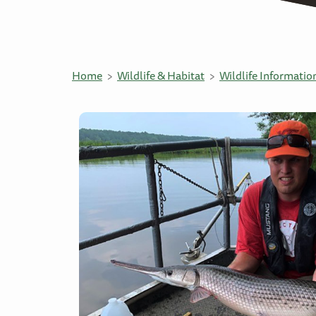
Home
Wildlife & Habitat
Wildlife Informatio