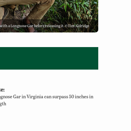
e with a Longnose Gar before releasing it. ©Tim Aldridge
e:
gnose Gar in Virginia can surpass 50 inches in
gth