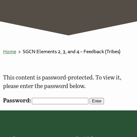
Home
SGCN Elements 2, 3, and 4 – Feedback (Tribes)
This content is password-protected. To view it,
please enter the password below.
Password: