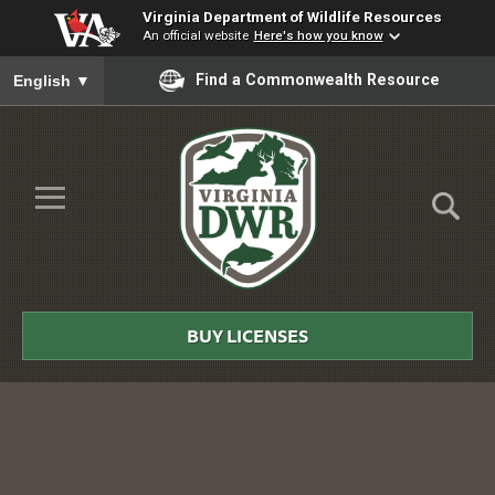
Virginia Department of Wildlife Resources
An official website
Here's how you know
To ensure accurate screen reader translation, please ensure you
Find a Commonwealth Resource
English
▼
Skip to Main Content
≡
Virginia
DWR
BUY LICENSES