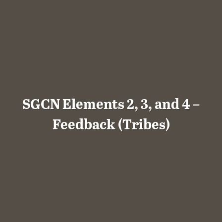
SGCN Elements 2, 3, and 4 –
Feedback (Tribes)