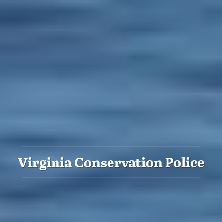
Virginia Conservation Police