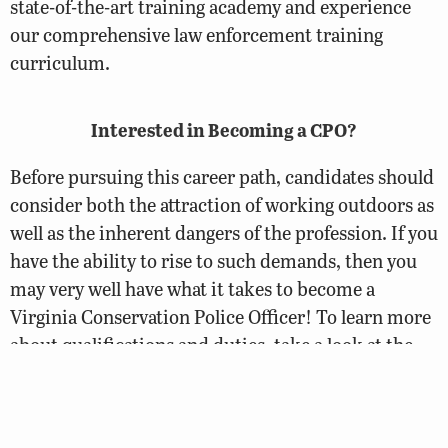
state-of-the-art training academy and experience
our comprehensive law enforcement training
curriculum.
Interested in Becoming a CPO?
Before pursuing this career path, candidates should
consider both the attraction of working outdoors as
well as the inherent dangers of the profession. If you
have the ability to rise to such demands, then you
may very well have what it takes to become a
Virginia Conservation Police Officer! To learn more
about qualifications and duties, take a look at the
CPO Careers page.
Conservation Police Officer Careers