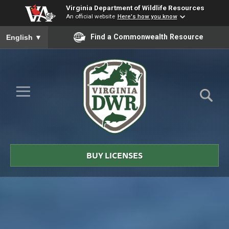
Virginia Department of Wildlife Resources
An official website
Here's how you know
To ensure accurate screen reader translation, please ensure you
Find a Commonwealth Resource
English
▼
Skip to Main Content
≡
Virginia
DWR
BUY LICENSES