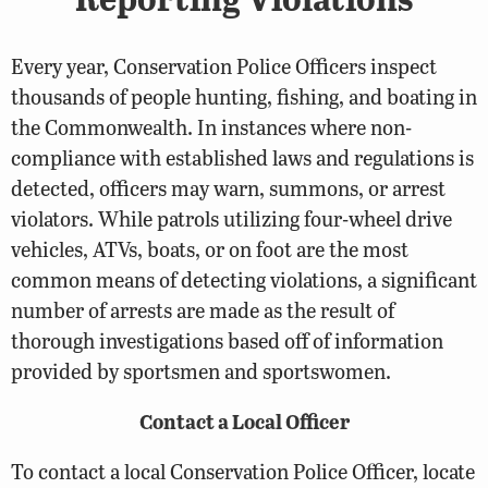
Every year, Conservation Police Officers inspect
thousands of people hunting, fishing, and boating in
the Commonwealth. In instances where non-
compliance with established laws and regulations is
detected, officers may warn, summons, or arrest
violators. While patrols utilizing four-wheel drive
vehicles, ATVs, boats, or on foot are the most
common means of detecting violations, a significant
number of arrests are made as the result of
thorough investigations based off of information
provided by sportsmen and sportswomen.
Contact a Local Officer
To contact a local Conservation Police Officer, locate