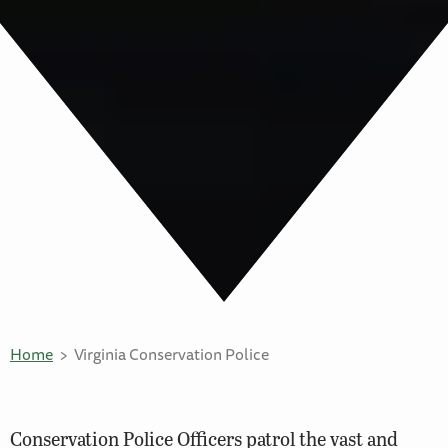
Home
Virginia Conservation Police
Conservation Police Officers patrol the vast and