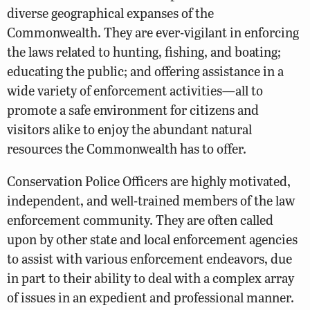
diverse geographical expanses of the
Commonwealth. They are ever-vigilant in enforcing
the laws related to hunting, fishing, and boating;
educating the public; and offering assistance in a
wide variety of enforcement activities—all to
promote a safe environment for citizens and
visitors alike to enjoy the abundant natural
resources the Commonwealth has to offer.
Conservation Police Officers are highly motivated,
independent, and well-trained members of the law
enforcement community. They are often called
upon by other state and local enforcement agencies
to assist with various enforcement endeavors, due
in part to their ability to deal with a complex array
of issues in an expedient and professional manner.