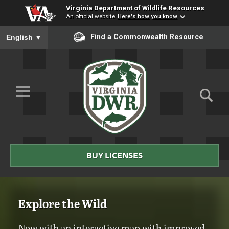
Virginia Department of Wildlife Resources
An official website
Here's how you know
To ensure accurate screen reader translation, please ensure you
Find a Commonwealth Resource
English
▼
Skip to Main Content
≡
Virginia
BUY LICENSES
DWR
Explore the Wild
Now with an interactive map with improved