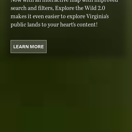
search and filters, Explore the Wild 2.0
makes it even easier to explore Virginia’s
public lands to your heart’s content!
LEARN MORE