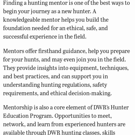
Finding a hunting mentor is one of the best ways to
begin your journey as a new hunter. A
knowledgeable mentor helps you build the
foundation needed for an ethical, safe, and
successful experience in the field.
Mentors offer firsthand guidance, help you prepare
for your hunts, and may even join you in the field.
They provide insights into equipment, techniques,
and best practices, and can support you in
understanding hunting regulations, safety
requirements, and ethical decision‑making.
Mentorship is also a core element of DWR’s Hunter
Education Program. Opportunities to meet,
network, and learn from experienced hunters are
available through DWR hunting classes, skills