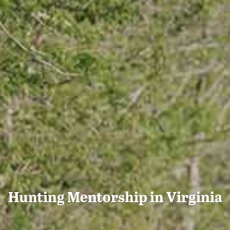
Hunting Mentorship in Virginia