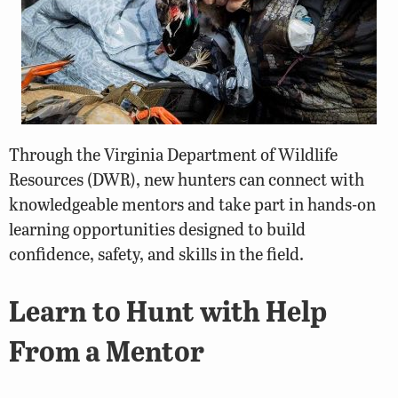
Through the Virginia Department of Wildlife
Resources (DWR), new hunters can connect with
knowledgeable mentors and take part in hands-on
learning opportunities designed to build
confidence, safety, and skills in the field.
Learn to Hunt with Help
From a Mentor