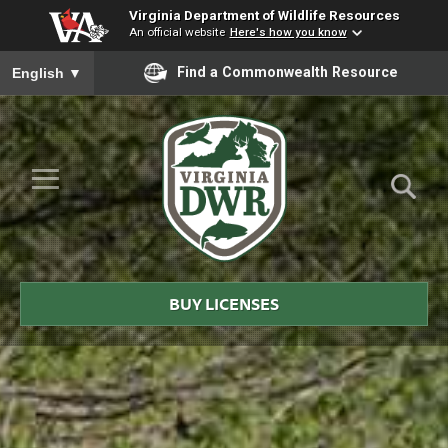
Virginia Department of Wildlife Resources
An official website
Here's how you know
To ensure accurate screen reader translation, please ensure you
Find a Commonwealth Resource
English
▼
Skip to Main Content
≡
Virginia
DWR
BUY LICENSES