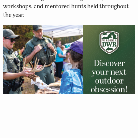
workshops, and mentored hunts held throughout
the year.
Giving Back