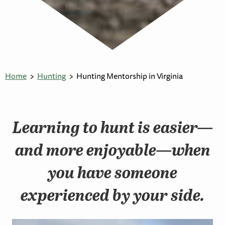
Home
Hunting
Hunting Mentorship in Virginia
Learning to hunt is easier—
and more enjoyable—when
you have someone
experienced by your side.