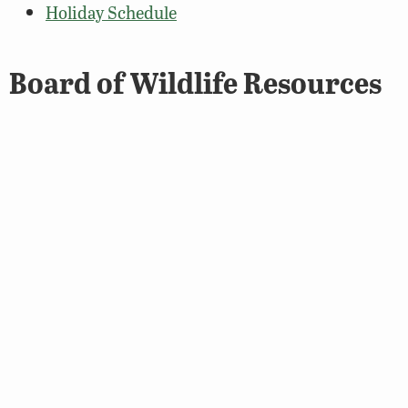
Holiday Schedule
Board of Wildlife Resources
Contact the Department
Board Members, Contact, and Information
About the Board
Meeting Schedule & Minutes
DWR Leadership
DWR Leadership Organizational Chart
Contact a Senior Leader
Media Center / Press Releases