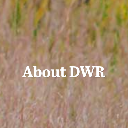
About DWR