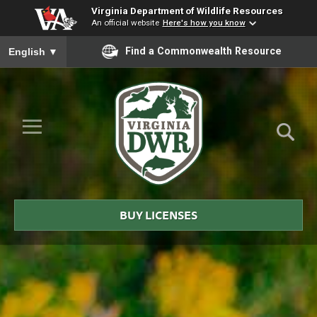
Virginia Department of Wildlife Resources
An official website
Here's how you know
To ensure accurate screen reader translation, please ensure you
Find a Commonwealth Resource
English
▼
Skip to Main Content
≡
Virginia
DWR
BUY LICENSES