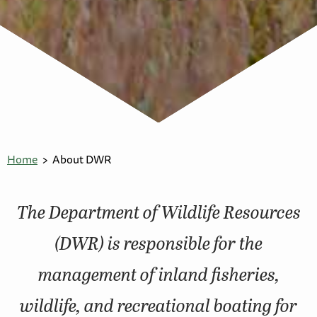
Home
About DWR
The Department of Wildlife Resources
(DWR) is responsible for the
management of inland fisheries,
wildlife, and recreational boating for