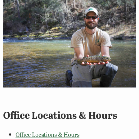
Office Locations & Hours
Office Locations & Hours