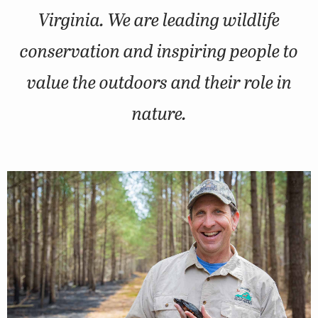
Virginia. We are leading wildlife
conservation and inspiring people to
value the outdoors and their role in
nature.