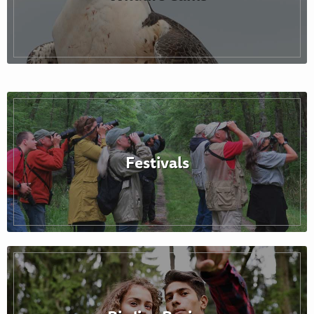
Festivals