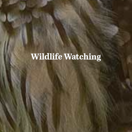
Wildlife Watching