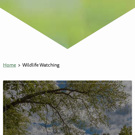
Home
Wildlife Watching