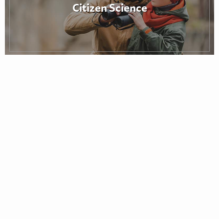
Citizen Science
Notes from the Field