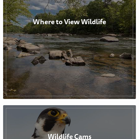
Where to View Wildlife
Wildlife Cams