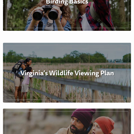
Birding Basics
Virginia’s Wildlife Viewing Plan