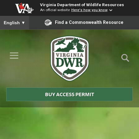
Virginia Department of Wildlife Resources
An official website
Here's how you know
To ensure accurate screen reader translation, please ensure you
Find a Commonwealth Resource
English
▼
Skip to Main Content
≡
Virginia
DWR
BUY ACCESS PERMIT