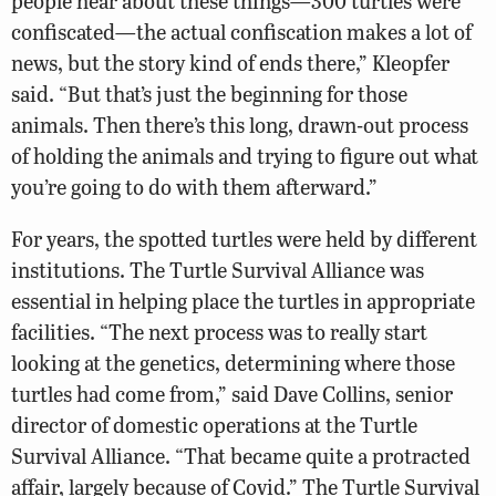
people hear about these things—300 turtles were
confiscated—the actual confiscation makes a lot of
news, but the story kind of ends there,” Kleopfer
said. “But that’s just the beginning for those
animals. Then there’s this long, drawn-out process
of holding the animals and trying to figure out what
you’re going to do with them afterward.”
For years, the spotted turtles were held by different
institutions. The Turtle Survival Alliance was
essential in helping place the turtles in appropriate
facilities. “The next process was to really start
looking at the genetics, determining where those
turtles had come from,” said Dave Collins, senior
director of domestic operations at the Turtle
Survival Alliance. “That became quite a protracted
affair, largely because of Covid.” The Turtle Survival