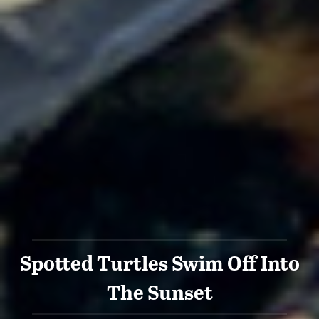
Spotted Turtles Swim Off Into
The Sunset