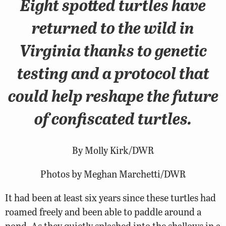
Eight spotted turtles have
returned to the wild in
Virginia thanks to genetic
testing and a protocol that
could help reshape the future
of confiscated turtles.
By Molly Kirk/DWR
Photos by Meghan Marchetti/DWR
It had been at least six years since these turtles had
roamed freely and been able to paddle around a
pond. As they quietly splashed into the shallows in a