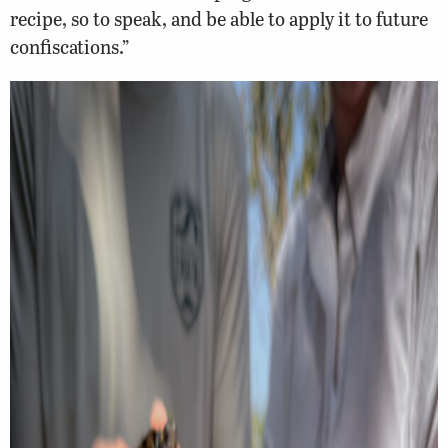
recipe, so to speak, and be able to apply it to future
confiscations.”