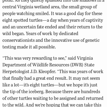
central Virginia wetland area, the small group of
people watching smiled. It was a good day for these
eight spotted turtles—a day when years of captivity
and an uncertain fate ended and their return to the
wild began. Years of work by dedicated
conservationists and the innovative use of genetic
testing made it all possible.
“This was very rewarding to see,” said Virginia
Department of Wildlife Resources (DWR) State
Herpetologist J.D. Kleopfer. “This was years of work
that finally had a great end result. It may not seem
like a lot—it’s eight turtles—but we hope it’s just
the tip of the iceberg. Because there are hundreds
of other turtles waiting to be assigned and returned
to the wild. And we’re hoping that we can take this