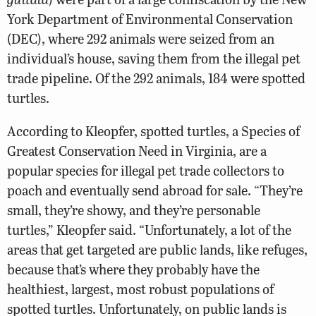
York Department of Environmental Conservation
(DEC), where 292 animals were seized from an
individual’s house, saving them from the illegal pet
trade pipeline. Of the 292 animals, 184 were spotted
turtles.
According to Kleopfer, spotted turtles, a Species of
Greatest Conservation Need in Virginia, are a
popular species for illegal pet trade collectors to
poach and eventually send abroad for sale. “They’re
small, they’re showy, and they’re personable
turtles,” Kleopfer said. “Unfortunately, a lot of the
areas that get targeted are public lands, like refuges,
because that’s where they probably have the
healthiest, largest, most robust populations of
spotted turtles. Unfortunately, on public lands is