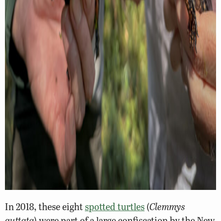
In 2018, these eight
spotted turtles
(
Clemmys
guttata
) were part of a large confiscation by the New