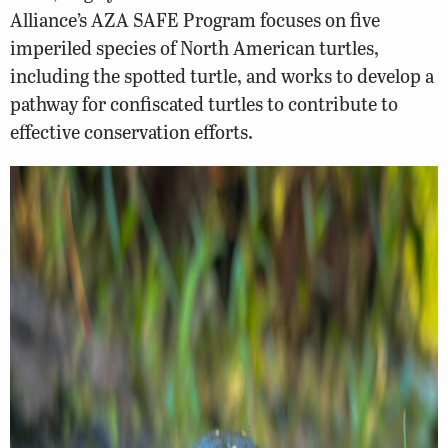
Alliance’s AZA SAFE Program focuses on five
imperiled species of North American turtles,
including the spotted turtle, and works to develop a
pathway for confiscated turtles to contribute to
effective conservation efforts.