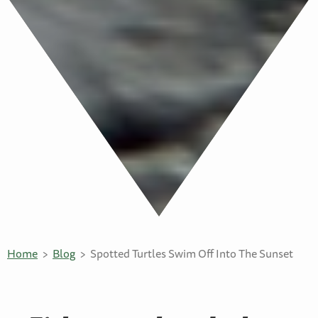
Home
Blog
Spotted Turtles Swim Off Into The Sunset