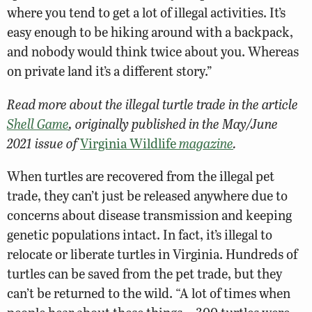
where you tend to get a lot of illegal activities. It’s
easy enough to be hiking around with a backpack,
and nobody would think twice about you. Whereas
on private land it’s a different story.”
Read more about the illegal turtle trade in the article
Shell Game
, originally published in the May/June
2021 issue of
Virginia Wildlife
magazine
.
When turtles are recovered from the illegal pet
trade, they can’t just be released anywhere due to
concerns about disease transmission and keeping
genetic populations intact. In fact, it’s illegal to
relocate or liberate turtles in Virginia. Hundreds of
turtles can be saved from the pet trade, but they
can’t be returned to the wild. “A lot of times when