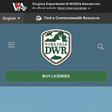
Virginia Department of Wildlife Resources
An official website
Here's how you know
To ensure accurate screen reader translation, please ensure you
Find a Commonwealth Resource
English
▼
Skip to Main Content
≡
Virginia
DWR
BUY LICENSES