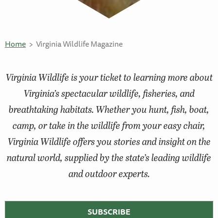
Home
Virginia Wildlife Magazine
Virginia Wildlife
is your ticket to learning more about
Virginia’s spectacular wildlife, fisheries, and
breathtaking habitats. Whether you hunt, fish, boat,
camp, or take in the wildlife from your easy chair,
Virginia Wildlife
offers you stories and insight on the
natural world, supplied by the state’s leading wildlife
and outdoor experts.
SUBSCRIBE