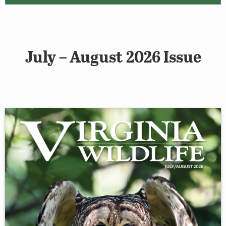
July – August 2026 Issue