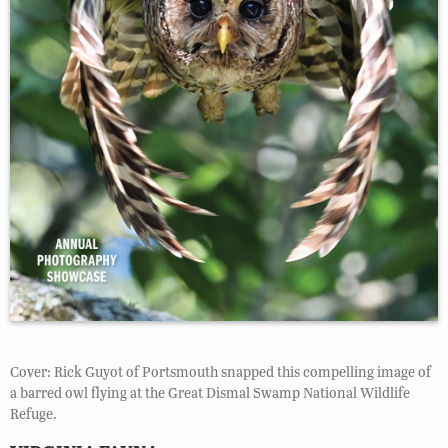
Cover: Rick Guyot of Portsmouth snapped this compelling image of
a barred owl flying at the Great Dismal Swamp National Wildlife
Refuge.