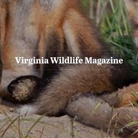
Virginia Wildlife Magazine