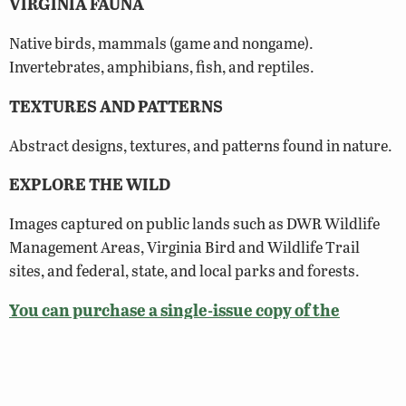
VIRGINIA FAUNA
Native birds, mammals (game and nongame).
Invertebrates, amphibians, fish, and reptiles.
TEXTURES AND PATTERNS
Abstract designs, textures, and patterns found in nature.
EXPLORE THE WILD
Images captured on public lands such as DWR Wildlife
Management Areas, Virginia Bird and Wildlife Trail
sites, and federal, state, and local parks and forests.
You can purchase a single-issue copy of the
Photography Showcase Issue here!