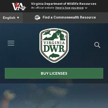
Virginia Department of Wildlife Resources
An official website
Here's how you know
To ensure accurate screen reader translation, please ensure you
Find a Commonwealth Resource
English
▼
Skip to Main Content
≡
Virginia
DWR
BUY LICENSES