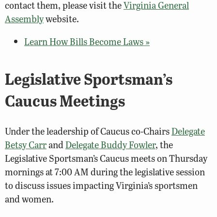
contact them, please visit the
Virginia General
Assembly
website.
Learn How Bills Become Laws »
Legislative Sportsman’s
Caucus Meetings
Under the leadership of Caucus co-Chairs
Delegate
Betsy Carr
and
Delegate Buddy Fowler
, the
Legislative Sportsman’s Caucus meets on Thursday
mornings at 7:00 AM during the legislative session
to discuss issues impacting Virginia’s sportsmen
and women.