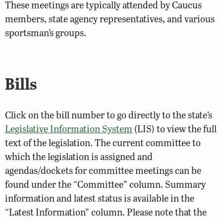
These meetings are typically attended by Caucus
members, state agency representatives, and various
sportsman’s groups.
Bills
Click on the bill number to go directly to the state’s
Legislative Information System
(LIS) to view the full
text of the legislation. The current committee to
which the legislation is assigned and
agendas/dockets for committee meetings can be
found under the “Committee” column. Summary
information and latest status is available in the
“Latest Information” column. Please note that the