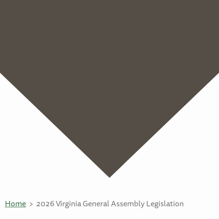
Home
2026 Virginia General Assembly Legislation