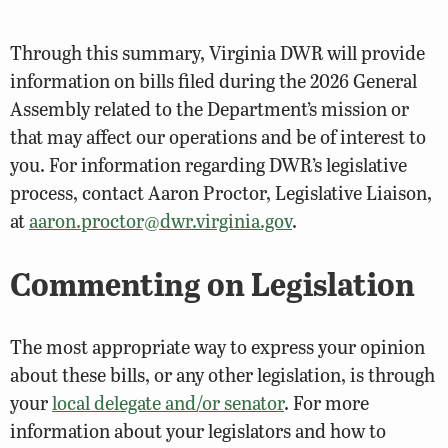
Through this summary, Virginia DWR will provide
information on bills filed during the 2026 General
Assembly related to the Department’s mission or
that may affect our operations and be of interest to
you. For information regarding DWR’s legislative
process, contact Aaron Proctor, Legislative Liaison,
at
aaron.proctor@dwr.virginia.gov
.
Commenting on Legislation
The most appropriate way to express your opinion
about these bills, or any other legislation, is through
your
local delegate and/or senator
. For more
information about your legislators and how to