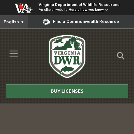
Virginia Department of Wildlife Resources
An official website
Here's how you know
To ensure accurate screen reader translation, please ensure you
Find a Commonwealth Resource
English
▼
Skip to Main Content
≡
Virginia
DWR
BUY LICENSES