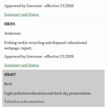
Approved by Governor ‑ effective 7/1/2026
Summary and Status
HB291
Anderson
Fishing tackle recycling and disposal; educational
webpage, report.
Approved by Governor ‑ effective 7/1/2026
Summary and Status
HB407
Reid
Light pollution education and dark sky preservation.
Tabled in subcommittee