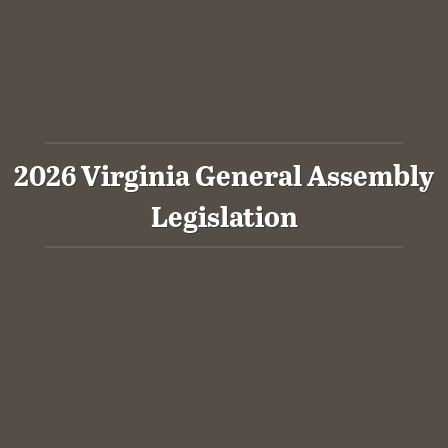
2026 Virginia General Assembly
Legislation