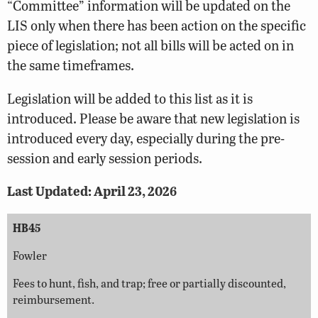
“Committee” information will be updated on the
LIS
only when there has been action on the specific
piece of legislation; not all bills will be acted on in
the same timeframes.
Legislation will be added to this list as it is
introduced. Please be aware that new legislation is
introduced every day, especially during the pre-
session and early session periods.
Last Updated: April 23, 2026
HB45
Fowler
Fees to hunt, fish, and trap; free or partially discounted,
reimbursement.