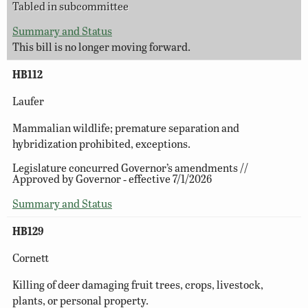
Tabled in subcommittee
Summary and Status
This bill is no longer moving forward.
HB112
Laufer
Mammalian wildlife; premature separation and
hybridization prohibited, exceptions.
Legislature concurred Governor’s amendments //
Approved by Governor ‑ effective 7/1/2026
Summary and Status
HB129
Cornett
Killing of deer damaging fruit trees, crops, livestock,
plants, or personal property.