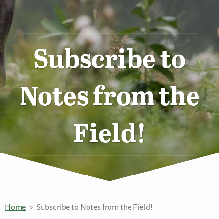
Subscribe to
Notes from the
Field!
Home
Subscribe to Notes from the Field!