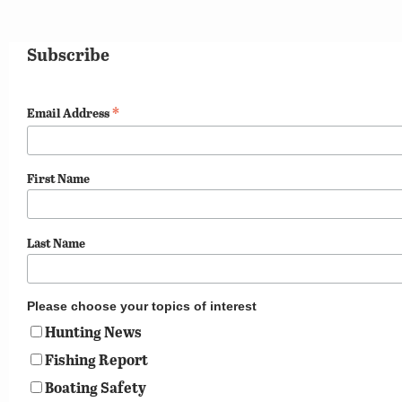
Subscribe
*
Email Address
First Name
Last Name
Please choose your topics of interest
Hunting News
Fishing Report
Boating Safety