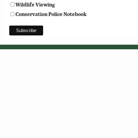
Wildlife Viewing
Conservation Police Notebook
© 2026 Virginia Department of Wildlife Resources
Header photo: Shutterstock
Web Policy
|
Freedom of Information (FOIA)