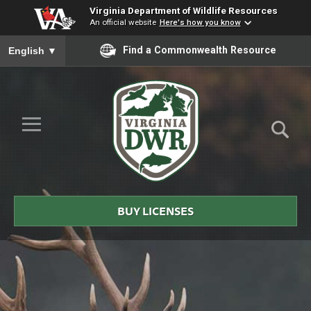
Virginia Department of Wildlife Resources
An official website
Here's how you know
To ensure accurate screen reader translation, please ensure you
Find a Commonwealth Resource
English
▼
Skip to Main Content
≡
Virginia
DWR
BUY LICENSES