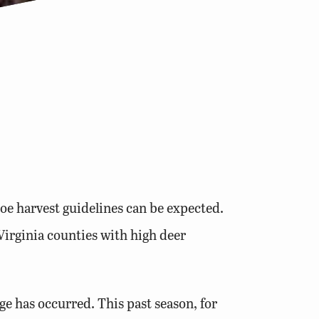
oe harvest guidelines can be expected.
Virginia counties with high deer
ge has occurred. This past season, for