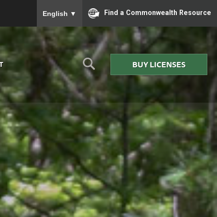
To ensure accurate screen reader translation, please
Find a Commonwealth Resource
English
▼
BUY LICENSES
T