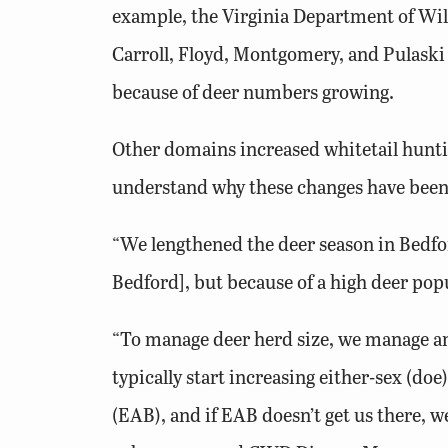
example, the Virginia Department of Wild
Carroll, Floyd, Montgomery, and Pulaski
because of deer numbers growing.
Other domains increased whitetail hunti
understand why these changes have been 
“We lengthened the deer season in Bedfo
Bedford], but because of a high deer popu
“To manage deer herd size, we manage ant
typically start increasing either-sex (doe
(EAB), and if EAB doesn’t get us there, we