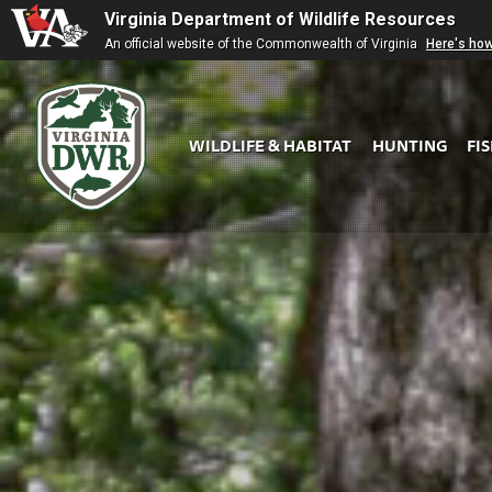
Virginia Department of Wildlife Resources
An official website of the Commonwealth of Virginia
Here's ho
WILDLIFE & HABITAT
HUNTING
FI
Virginia
DWR