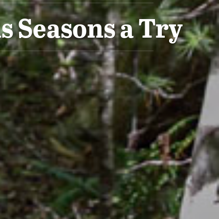
s Seasons a Try