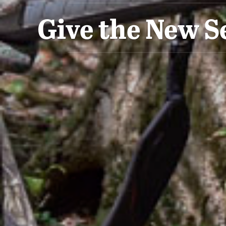
Give the New S