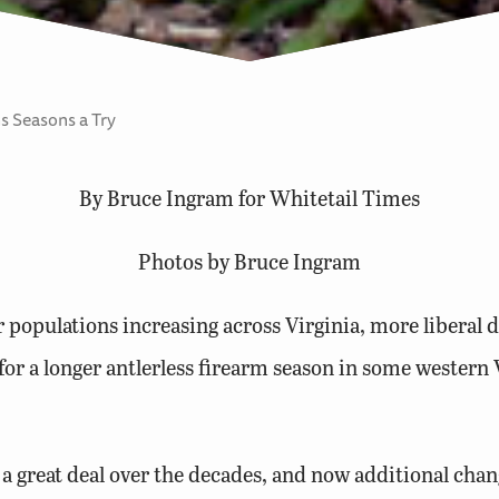
s Seasons a Try
By Bruce Ingram for Whitetail Times
Photos by Bruce Ingram
opulations increasing across Virginia, more liberal d
r a longer antlerless firearm season in some western 
a great deal over the decades, and now additional chan