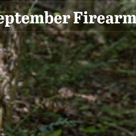
eptember Firearm