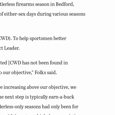
lerless firearms season in Bedford,
f either-sex days during various seasons
(CWD). To help sportsmen better
ct Leader.
ected [CWD has not been found in
 our objective,” Folks said.
e increasing above our objective, we
he next step is typically earn-a-buck
tlerless-only seasons had only been for