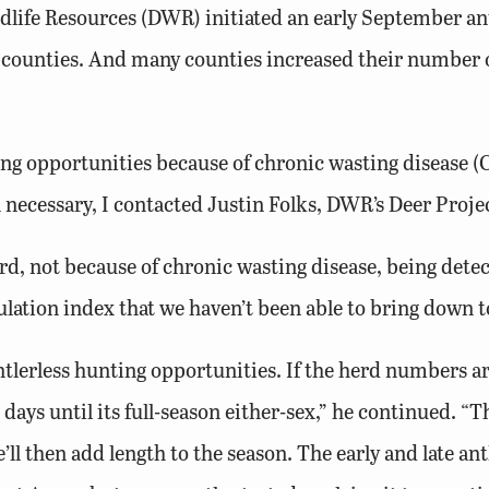
life Resources (DWR) initiated an early September ant
 counties. And many counties increased their number o
ng opportunities because of chronic wasting disease 
necessary, I contacted Justin Folks, DWR’s Deer Proje
rd, not because of chronic wasting disease, being det
lation index that we haven’t been able to bring down to
lerless hunting opportunities. If the herd numbers ar
) days until its full-season either-sex,” he continued. “T
’ll then add length to the season. The early and late an