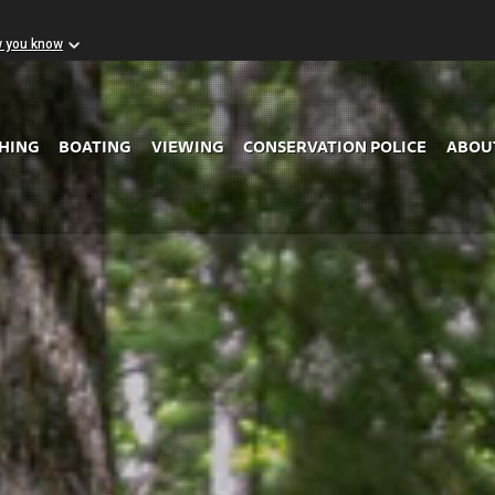
w you know
Skip to Main Content
SHING
BOATING
VIEWING
CONSERVATION POLICE
ABOU