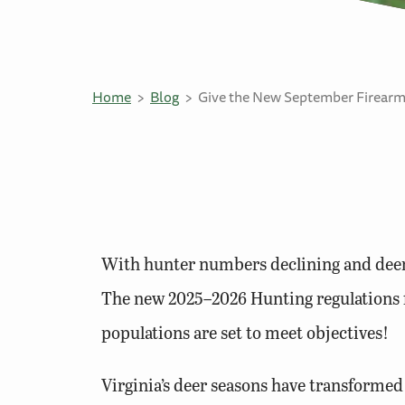
Home
Blog
Give the New September Firearm
With hunter numbers declining and deer p
The new 2025–2026 Hunting regulations fo
populations are set to meet objectives!
Virginia’s deer seasons have transformed 