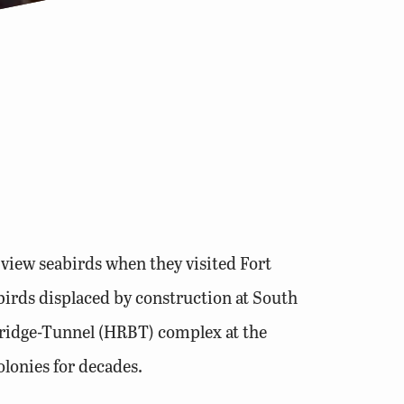
 view seabirds when they visited Fort
birds displaced by construction at South
 Bridge-Tunnel (HRBT) complex at the
olonies for decades.