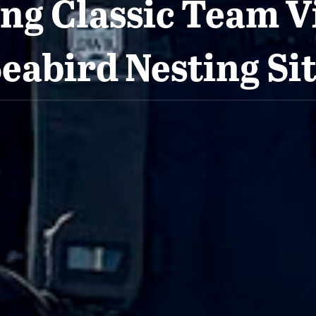
ng Classic Team Vi
eabird Nesting Si