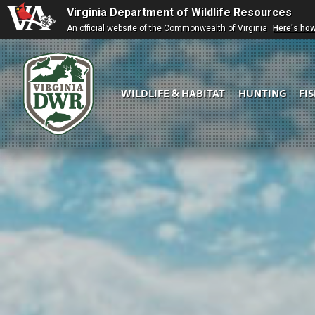
Virginia Department of Wildlife Resources
An official website of the Commonwealth of Virginia
Here's ho
WILDLIFE & HABITAT
HUNTING
FI
Virginia
DWR