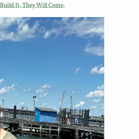
 Build It, They Will Come
.