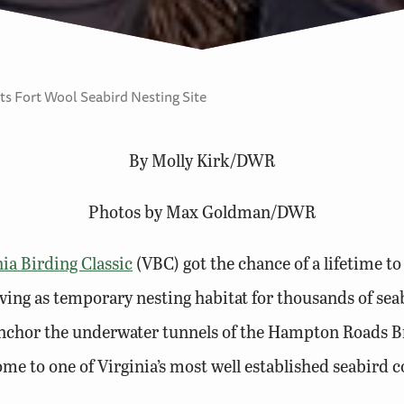
ts Fort Wool Seabird Nesting Site
By Molly Kirk/DWR
Photos by Max Goldman/DWR
nia Birding Classic
(VBC) got the chance of a lifetime to
rving as temporary nesting habitat for thousands of sea
at anchor the underwater tunnels of the Hampton Roads
e to one of Virginia’s most well established seabird c