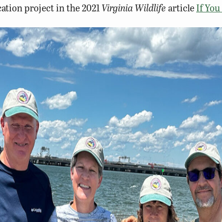
ation project in the 2021
Virginia Wildlife
article
If You