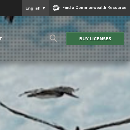
To ensure accurate screen reader translation, please
Find a Commonwealth Resource
English
▼
BUY LICENSES
T