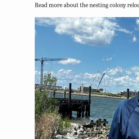
Read more about the nesting colony reloc