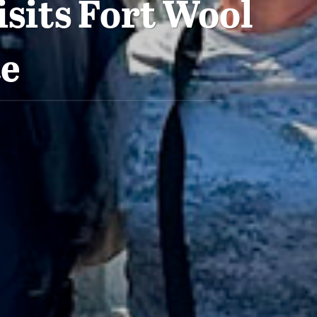
sits Fort Wool
te