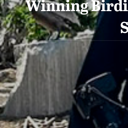
Winning Birdi
S