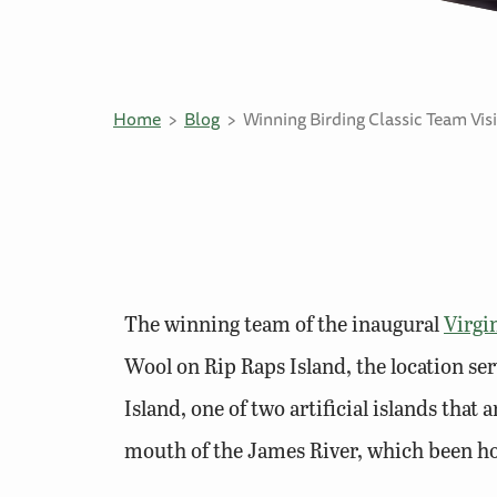
Home
Blog
Winning Birding Classic Team Visi
The winning team of the inaugural
Virgi
Wool on Rip Raps Island, the location se
Island, one of two artificial islands th
mouth of the James River, which been hom