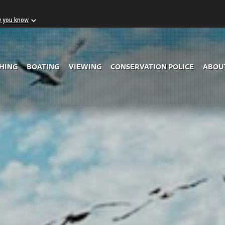
w you know
Skip to Main Content
SHING
BOATING
VIEWING
CONSERVATION POLICE
ABOU