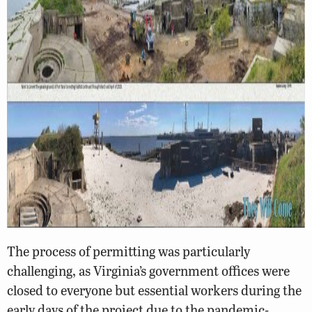
The process of permitting was particularly
challenging, as Virginia’s government offices were
closed to everyone but essential workers during the
early days of the project due to the pandemic-