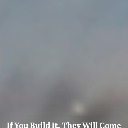
If You Build It, They Will Come