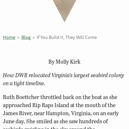
Home
Blog
If You Build It, They Will Come
By Molly Kirk
How DWR relocated Virginia’s largest seabird colony
on a tight timeline.
Ruth Boettcher throttled back on the boat as she
approached Rip Raps Island at the mouth of the
James River, near Hampton, Virginia, on an early
June day. She smiled as she saw hundreds of