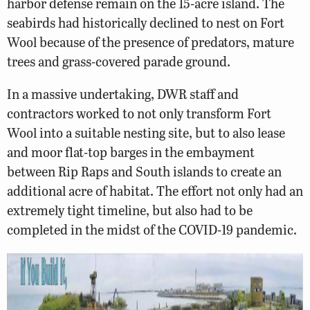
harbor defense remain on the 15-acre island. The
seabirds had historically declined to nest on Fort
Wool because of the presence of predators, mature
trees and grass-covered parade ground.
In a massive undertaking, DWR staff and
contractors worked to not only transform Fort
Wool into a suitable nesting site, but to also lease
and moor flat-top barges in the embayment
between Rip Raps and South islands to create an
additional acre of habitat. The effort not only had an
extremely tight timeline, but also had to be
completed in the midst of the COVID-19 pandemic.