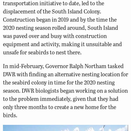
transportation initiative to date, led to the
displacement of the South Island Colony.
Construction began in 2019 and by the time the
2020 nesting season rolled around, South Island
was paved over and busy with construction
equipment and activity, making it unsuitable and
unsafe for seabirds to nest there.
In mid-February, Governor Ralph Northam tasked
DWR with finding an alternative nesting location for
the seabird colony in time for the 2020 nesting
season. DWR biologists began working on a solution
to the problem immediately, given that they had
only three months to create a new home for the
birds.