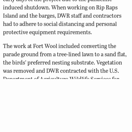
induced shutdown. When working on Rip Raps
Island and the barges, DWR staff and contractors
had to adhere to social distancing and personal
protective equipment requirements.
The work at Fort Wool included converting the
parade ground from a tree-lined lawn to a sand flat,
the birds’ preferred nesting substrate. Vegetation
was removed and DWR contracted with the U.S.
Department of Agriculture-Wildlife Services for
predator management. Physical barriers were built
at doorways, stairwells, and other openings to
prevent chicks from entering interior spaces.
All steps were completed following best practices
provided by the Virginia Department of Historic