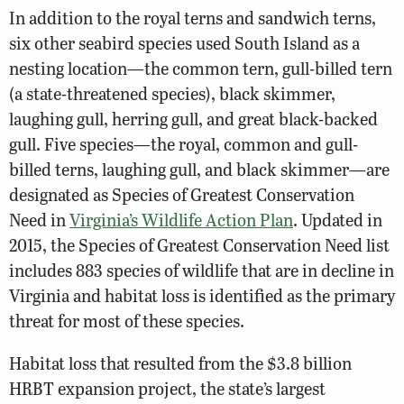
In addition to the royal terns and sandwich terns,
six other seabird species used South Island as a
nesting location—the common tern, gull-billed tern
(a state-threatened species), black skimmer,
laughing gull, herring gull, and great black-backed
gull. Five species—the royal, common and gull-
billed terns, laughing gull, and black skimmer—are
designated as Species of Greatest Conservation
Need in
Virginia’s Wildlife Action Plan
. Updated in
2015, the Species of Greatest Conservation Need list
includes 883 species of wildlife that are in decline in
Virginia and habitat loss is identified as the primary
threat for most of these species.
Habitat loss that resulted from the $3.8 billion
HRBT expansion project, the state’s largest