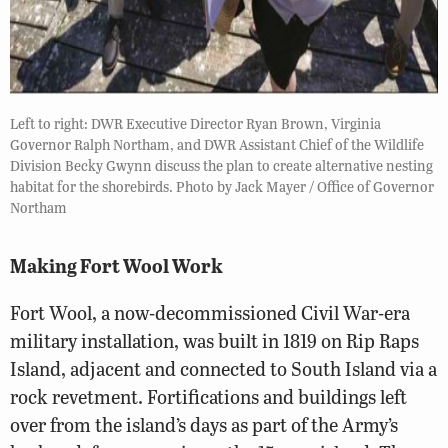
Left to right: DWR Executive Director Ryan Brown, Virginia
Governor Ralph Northam, and DWR Assistant Chief of the Wildlife
Division Becky Gwynn discuss the plan to create alternative nesting
habitat for the shorebirds. Photo by Jack Mayer / Office of Governor
Northam
Making Fort Wool Work
Fort Wool, a now-decommissioned Civil War-era
military installation, was built in 1819 on Rip Raps
Island, adjacent and connected to South Island via a
rock revetment. Fortifications and buildings left
over from the island’s days as part of the Army’s