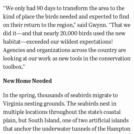
“We only had 90 days to transform the area to the
kind of place the birds needed and expected to find
on their return to the region,” said Gwynn. “That we
did it—and that nearly 20,000 birds used the new
habitat—exceeded our wildest expectations!
Agencies and organizations across the country are
looking at our work as new tools in the conservation
toolbox.”
New Home Needed
In the spring, thousands of seabirds migrate to
Virginia nesting grounds. The seabirds nest in
multiple locations throughout the state’s coastal
plain, but South Island, one of two artificial islands
that anchor the underwater tunnels of the Hampton