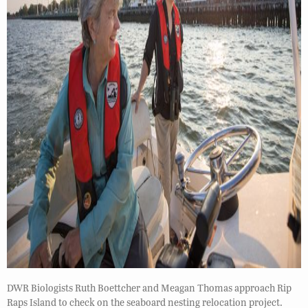
DWR Biologists Ruth Boettcher and Meagan Thomas approach Rip
Raps Island to check on the seaboard nesting relocation project.