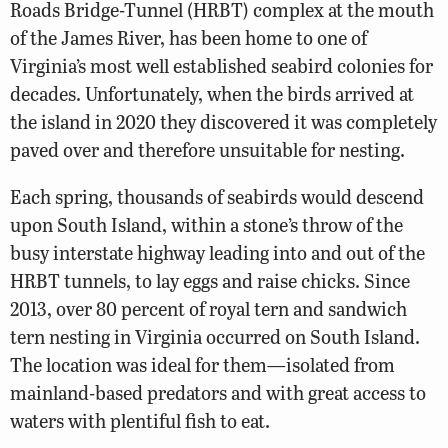
Roads Bridge-Tunnel (HRBT) complex at the mouth
of the James River, has been home to one of
Virginia’s most well established seabird colonies for
decades. Unfortunately, when the birds arrived at
the island in 2020 they discovered it was completely
paved over and therefore unsuitable for nesting.
Each spring, thousands of seabirds would descend
upon South Island, within a stone’s throw of the
busy interstate highway leading into and out of the
HRBT tunnels, to lay eggs and raise chicks. Since
2013, over 80 percent of royal tern and sandwich
tern nesting in Virginia occurred on South Island.
The location was ideal for them—isolated from
mainland-based predators and with great access to
waters with plentiful fish to eat.