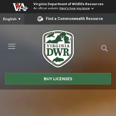
Virginia Department of Wildlife Resources
An official website
Here's how you know
To ensure accurate screen reader translation, please ensure you
Find a Commonwealth Resource
English
▼
Skip to Main Content
≡
Virginia
DWR
BUY LICENSES