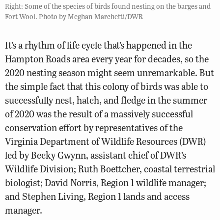
Right: Some of the species of birds found nesting on the barges and
Fort Wool. Photo by Meghan Marchetti/DWR
It’s a rhythm of life cycle that’s happened in the
Hampton Roads area every year for decades, so the
2020 nesting season might seem unremarkable. But
the simple fact that this colony of birds was able to
successfully nest, hatch, and fledge in the summer
of 2020 was the result of a massively successful
conservation effort by representatives of the
Virginia Department of Wildlife Resources (DWR)
led by Becky Gwynn, assistant chief of DWR’s
Wildlife Division; Ruth Boettcher, coastal terrestrial
biologist; David Norris, Region 1 wildlife manager;
and Stephen Living, Region 1 lands and access
manager.