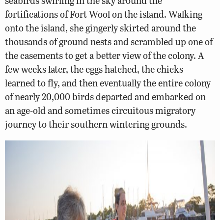
seabirds swirling in the sky around the
fortifications of Fort Wool on the island. Walking
onto the island, she gingerly skirted around the
thousands of ground nests and scrambled up one of
the casements to get a better view of the colony. A
few weeks later, the eggs hatched, the chicks
learned to fly, and then eventually the entire colony
of nearly 20,000 birds departed and embarked on
an age-old and sometimes circuitous migratory
journey to their southern wintering grounds.