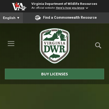
Virginia Department of Wildlife Resources
An official website
Here's how you know
To ensure accurate screen reader translation, please ensure you
Find a Commonwealth Resource
English
▼
Skip to Main Content
≡
Virginia
DWR
BUY LICENSES