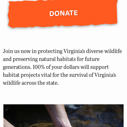
DONATE
Join us now in protecting Virginia’s diverse wildlife
and preserving natural habitats for future
generations. 100% of your dollars will support
habitat projects vital for the survival of Virginia’s
wildlife across the state.