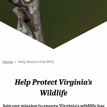
Home
Help Restore the Wild
Help Protect Virginia’s
Wildlife
Join our mission to ensure Virginia’s wildlife has