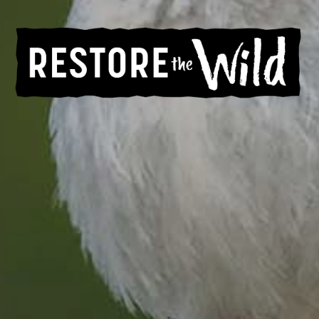
Help Restore the