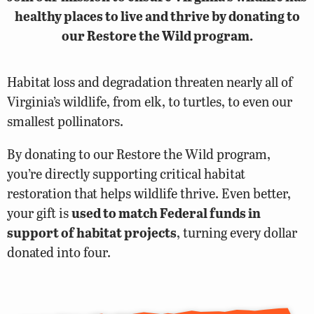
healthy places to live and thrive by donating to
our Restore the Wild program.
Habitat loss and degradation threaten nearly all of
Virginia’s wildlife, from elk, to turtles, to even our
smallest pollinators.
By donating to our Restore the Wild program,
you’re directly supporting critical habitat
restoration that helps wildlife thrive. Even better,
your gift is
used to match Federal funds in
support of habitat projects
, turning every dollar
donated into four.