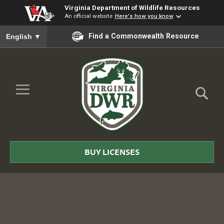
Virginia Department of Wildlife Resources
An official website
Here's how you know
To ensure accurate screen reader translation, please ensure you
Find a Commonwealth Resource
English
▼
Skip to Main Content
≡
Virginia
DWR
BUY LICENSES