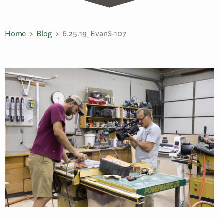
Home
Blog
6.25.19_EvanS-107