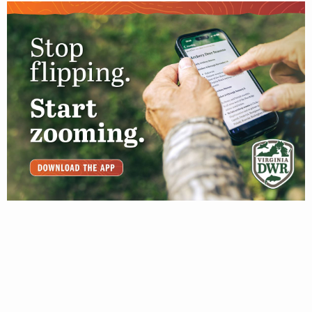
JANUARY 31, 2020