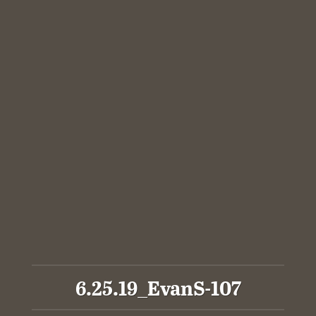
6.25.19_EvanS-107