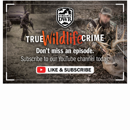
JANUARY 31, 2020