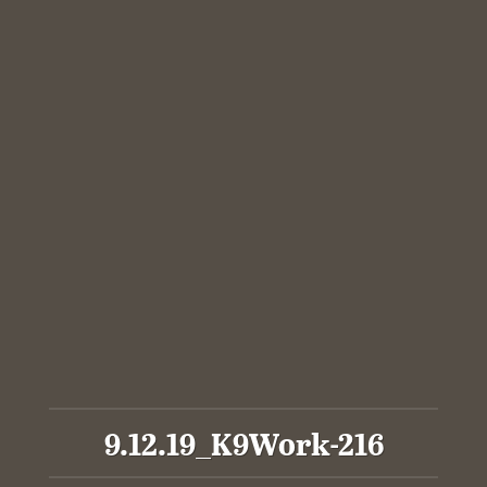
9.12.19_K9Work-216