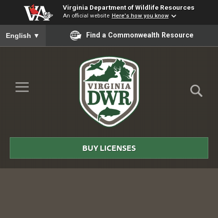
Virginia Department of Wildlife Resources
An official website
Here's how you know
To ensure accurate screen reader translation, please ensure you
Find a Commonwealth Resource
English
▼
Skip to Main Content
≡
Virginia
DWR
BUY LICENSES