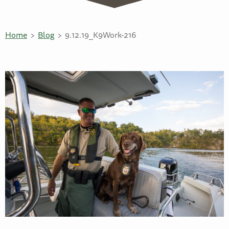
Home
Blog
9.12.19_K9Work-216