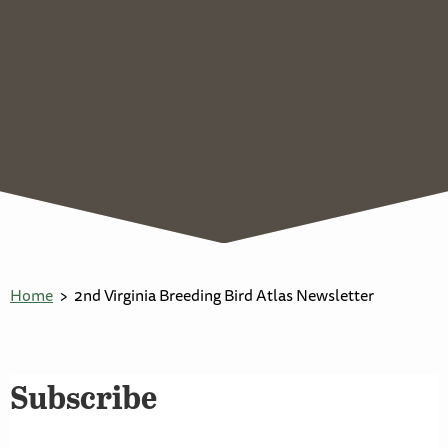
Home
2nd Virginia Breeding Bird Atlas Newsletter
Subscribe