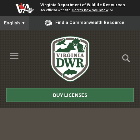
Virginia Department of Wildlife Resources
An official website
Here's how you know
To ensure accurate screen reader translation, please ensure you
Find a Commonwealth Resource
English
▼
Skip to Main Content
≡
Virginia
DWR
BUY LICENSES