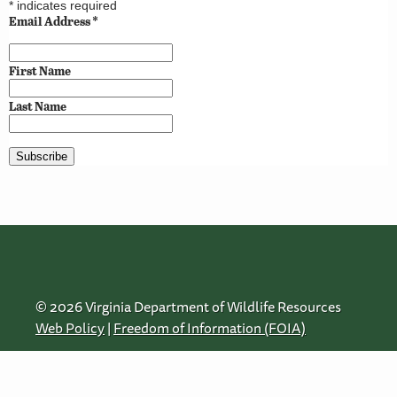
*
indicates required
Email Address
*
First Name
Last Name
© 2026 Virginia Department of Wildlife Resources
Web Policy
|
Freedom of Information (FOIA)