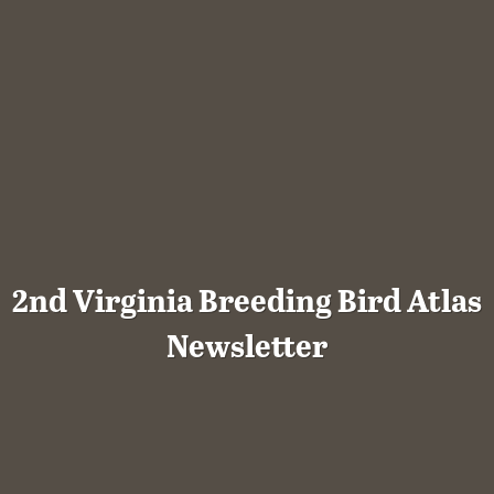
2nd Virginia Breeding Bird Atlas
Newsletter