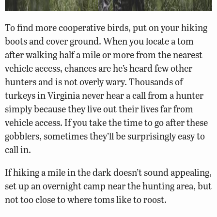
To find more cooperative birds, put on your hiking
boots and cover ground. When you locate a tom
after walking half a mile or more from the nearest
vehicle access, chances are he’s heard few other
hunters and is not overly wary. Thousands of
turkeys in Virginia never hear a call from a hunter
simply because they live out their lives far from
vehicle access. If you take the time to go after these
gobblers, sometimes they’ll be surprisingly easy to
call in.
If hiking a mile in the dark doesn’t sound appealing,
set up an overnight camp near the hunting area, but
not too close to where toms like to roost.