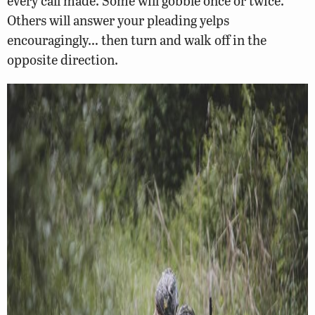
every call made. Some will gobble once or twice.
Others will answer your pleading yelps
encouragingly… then turn and walk off in the
opposite direction.