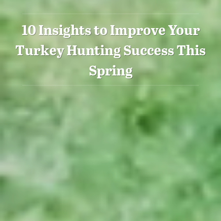
10 Insights to Improve Your
Turkey Hunting Success This
Spring