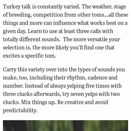
Turkey talk is constantly varied. The weather, stage
of breeding, competition from other toms…all these
things and more can influence what works best on a
given day. Learn to use at least three calls with
totally different sounds. The more versatile your
selection is, the more likely you’ll find one that
excites a specific tom.
Carry this variety over into the types of sounds you
make, too, including their rhythm, cadence and
number. Instead of always yelping five times with
three clucks afterwards, try seven yelps with two
clucks. Mix things up. Be creative and avoid
predictability.