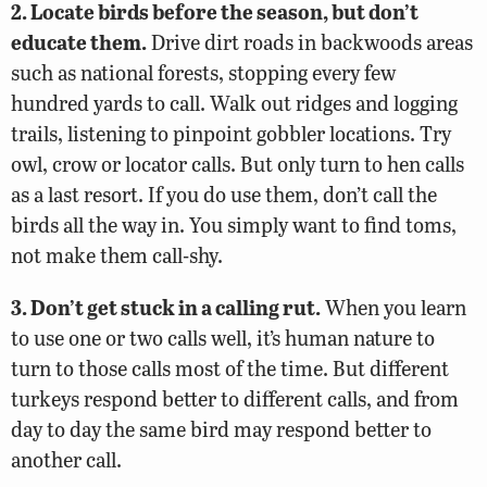
2. Locate birds before the season, but don’t
educate them.
Drive dirt roads in backwoods areas
such as national forests, stopping every few
hundred yards to call. Walk out ridges and logging
trails, listening to pinpoint gobbler locations. Try
owl, crow or locator calls. But only turn to hen calls
as a last resort. If you do use them, don’t call the
birds all the way in. You simply want to find toms,
not make them call-shy.
3. Don’t get stuck in a calling rut.
When you learn
to use one or two calls well, it’s human nature to
turn to those calls most of the time. But different
turkeys respond better to different calls, and from
day to day the same bird may respond better to
another call.