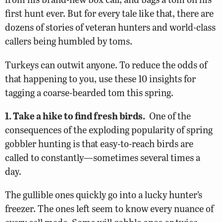
first hunt ever. But for every tale like that, there are
dozens of stories of veteran hunters and world-class
callers being humbled by toms.
Turkeys can outwit anyone. To reduce the odds of
that happening to you, use these 10 insights for
tagging a coarse-bearded tom this spring.
1. Take a hike to find fresh birds.
One of the
consequences of the exploding popularity of spring
gobbler hunting is that easy-to-reach birds are
called to constantly—sometimes several times a
day.
The gullible ones quickly go into a lucky hunter’s
freezer. The ones left seem to know every nuance of