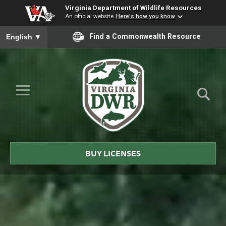
Virginia Department of Wildlife Resources
An official website
Here's how you know
To ensure accurate screen reader translation, please ensure you
Find a Commonwealth Resource
English
▼
Skip to Main Content
≡
Virginia
DWR
BUY LICENSES