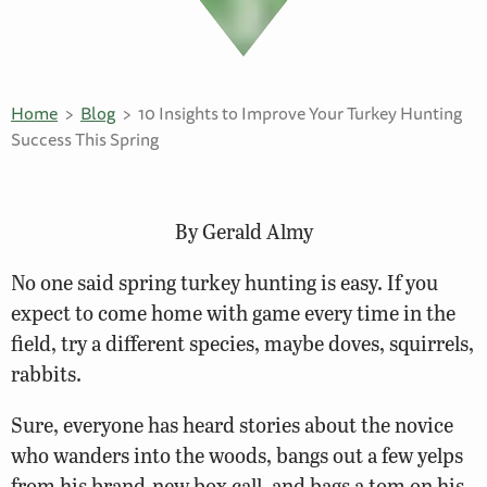
Home
Blog
10 Insights to Improve Your Turkey Hunting
Success This Spring
By Gerald Almy
No one said spring turkey hunting is easy. If you
expect to come home with game every time in the
field, try a different species, maybe doves, squirrels,
rabbits.
Sure, everyone has heard stories about the novice
who wanders into the woods, bangs out a few yelps
from his brand-new box call, and bags a tom on his