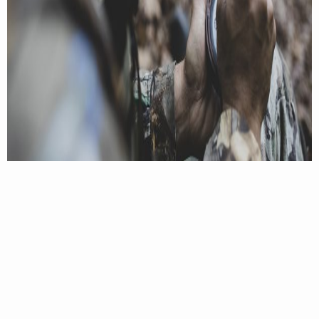
4. Don’t approach too close to the quarry.
It was
nearly full light when the Caroline County tom
finally responded to my friend’s owl hoot. But we
still figured we could slip a bit closer. The gobbler