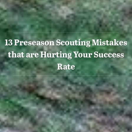
13 Preseason Scouting Mistakes
that are Hurting Your Success
Rate