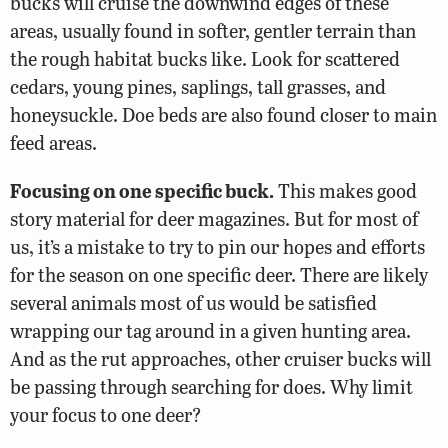
bucks will cruise the downwind edges of these
areas, usually found in softer, gentler terrain than
the rough habitat bucks like. Look for scattered
cedars, young pines, saplings, tall grasses, and
honeysuckle. Doe beds are also found closer to main
feed areas.
Focusing on one specific buck.
This makes good
story material for deer magazines. But for most of
us, it’s a mistake to try to pin our hopes and efforts
for the season on one specific deer. There are likely
several animals most of us would be satisfied
wrapping our tag around in a given hunting area.
And as the rut approaches, other cruiser bucks will
be passing through searching for does. Why limit
your focus to one deer?