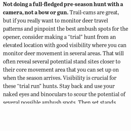
Not doing a full-fledged pre-season hunt with a
camera, not a bow or gun.
Trail-cams are great,
but if you really want to monitor deer travel
patterns and pinpoint the best ambush spots for the
opener, consider making a “trial” hunt from an
elevated location with good visibility where you can
monitor deer movement in several areas. That will
often reveal several potential stand sites closer to
their core movement area that you can set up on
when the season arrives. Visibility is crucial for
these “trial run” hunts. Stay back and use your
naked eyes and binoculars to scour the potential of
several possible ambush spots. Then set stands
there at a later date.
Setting too many cameras, checking them too