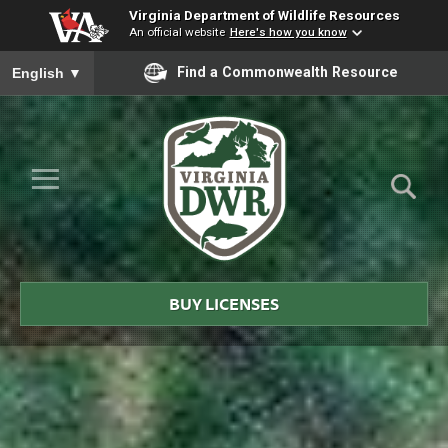
Virginia Department of Wildlife Resources
An official website
Here's how you know
To ensure accurate screen reader translation, please ensure you
Find a Commonwealth Resource
English
▼
Skip to Main Content
≡
Virginia
DWR
BUY LICENSES