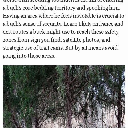
a buck’s core bedding territory and spooking him.
Having an area where he feels inviolable is crucial to
a buck’s sense of security. Learn likely entrance and
exit routes a buck might use to reach these safety
zones from sign you find, satellite photos, and
strategic use of trail cams. But by all means avoid
going into those areas.