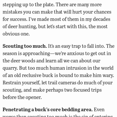
stepping up to the plate. There are many more
mistakes you can make that will hurt your chances
for success. I’ve made most of them in my decades
of deer hunting, but let’s start with this, the most
obvious one.
Scouting too much.
It’s an easy trap to fall into. The
season is approaching—we’re anxious to get out in
the deer woods and learn all we can about our
quarry. But too much human intrusion in the world
of an old reclusive buck is bound to make him wary.
Restrain yourself, let trail cameras do much of your
scouting, and make perhaps two focused trips
before the opener.
Penetrating a buck’s core bedding area.
Even
worse than scouting too much is the sin of entering