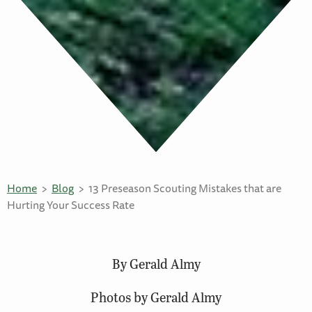
Home
Blog
13 Preseason Scouting Mistakes that are
Hurting Your Success Rate
By Gerald Almy
Photos by Gerald Almy