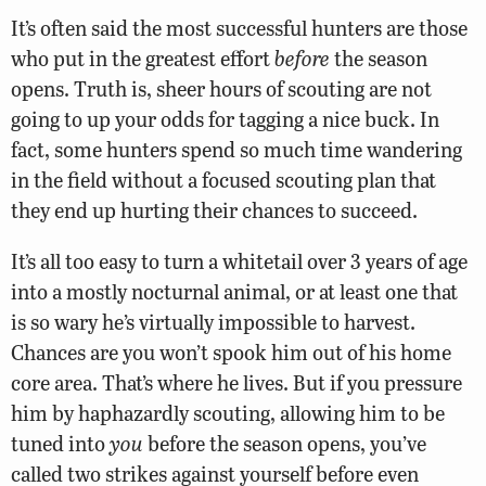
It’s often said the most successful hunters are those
who put in the greatest effort
before
the season
opens. Truth is, sheer hours of scouting are not
going to up your odds for tagging a nice buck. In
fact, some hunters spend so much time wandering
in the field without a focused scouting plan that
they end up hurting their chances to succeed.
It’s all too easy to turn a whitetail over 3 years of age
into a mostly nocturnal animal, or at least one that
is so wary he’s virtually impossible to harvest.
Chances are you won’t spook him out of his home
core area. That’s where he lives. But if you pressure
him by haphazardly scouting, allowing him to be
tuned into
you
before the season opens, you’ve
called two strikes against yourself before even