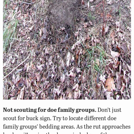
Not scouting for doe family groups.
Don’t just
scout for buck sign. Try to locate different doe
family groups’ bedding areas. As the rut approaches