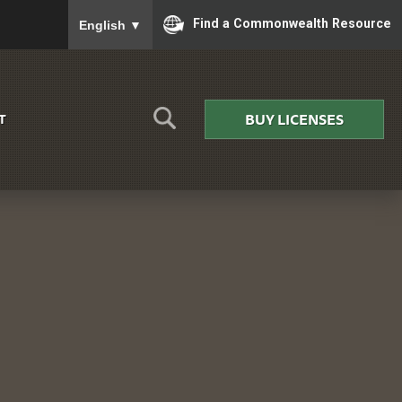
To ensure accurate screen reader translation, please
Find a Commonwealth Resource
English
▼
BUY LICENSES
T