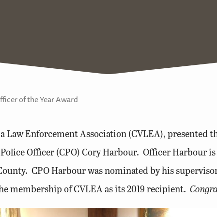
icer of the Year Award
nia Law Enforcement Association (CVLEA), presented 
 Police Officer (CPO) Cory Harbour. Officer Harbour is
l County. CPO Harbour was nominated by his superviso
the membership of CVLEA as its 2019 recipient.
Congra