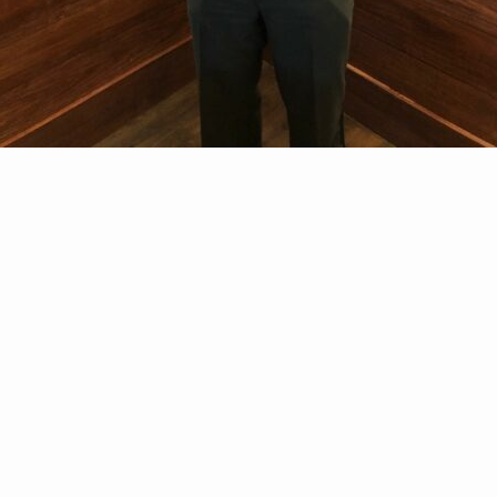
sociation (CVLEA) is a professional membership organ
om federal, state, and local law enforcement agencies
ns and information.