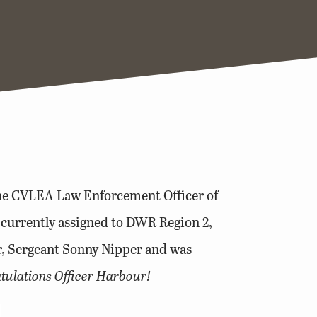
the CVLEA Law Enforcement Officer of
 currently assigned to DWR Region 2,
r, Sergeant Sonny Nipper and was
tulations Officer Harbour!