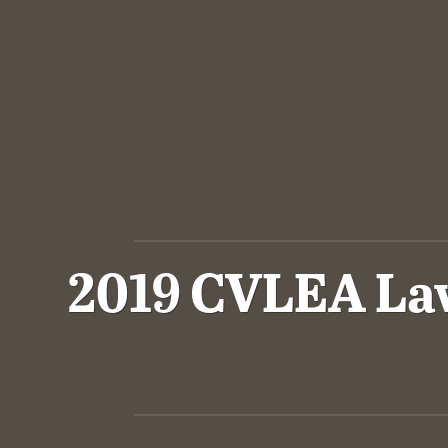
2019 CVLEA Law