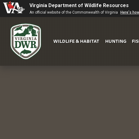
Virginia Department of Wildlife Resources
An official website of the Commonwealth of Virginia
Here's ho
WILDLIFE & HABITAT
HUNTING
FI
Virginia
DWR