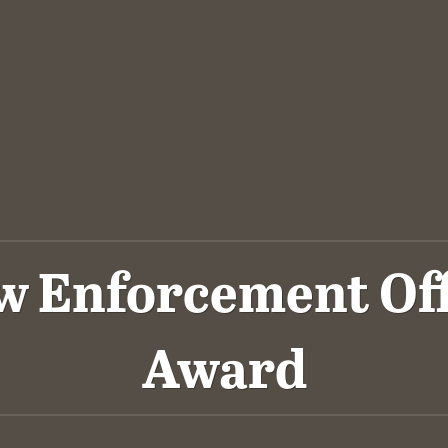
 Enforcement Offi
Award