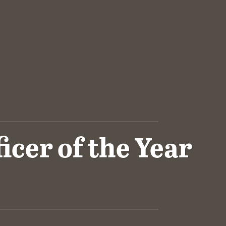
cer of the Year