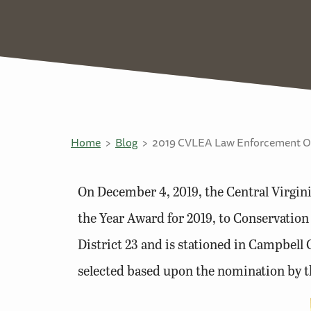
Home
Blog
2019 CVLEA Law Enforcement Off
On December 4, 2019, the Central Virgi
the Year Award for 2019, to Conservation
District 23 and is stationed in Campbel
selected based upon the nomination by 