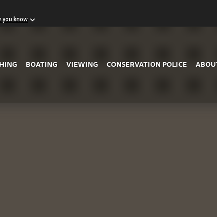
w you know
Skip to Main Content
SHING
BOATING
VIEWING
CONSERVATION POLICE
ABOU