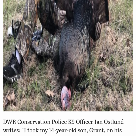
DWR Conservation Police K9 Officer Ian Ostlund
writes: “I took my 14-year-old son, Grant, on his