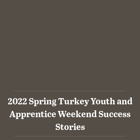
2022 Spring Turkey Youth and
Apprentice Weekend Success
Stories