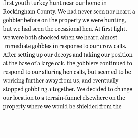
first youth turkey hunt near our home in
Rockingham County. We had never seen nor heard a
gobbler before on the property we were hunting,
but we had seen the occasional hen. At first light,
we were both shocked when we heard almost
immediate gobbles in response to our crow calls.
After setting up our decoys and taking our position
at the base of a large oak, the gobblers continued to
respond to our alluring hen calls, but seemed to be
working further away from us, and eventually
stopped gobbling altogether. We decided to change
our location to a terrain-funnel elsewhere on the
property where we would be shielded from the
gusting winds.
“Within minutes of setting up, we tried a few more
hen yelps and were again shocked to hear a loud