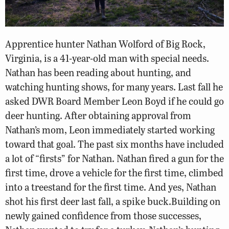
Apprentice hunter Nathan Wolford of Big Rock,
Virginia, is a 41-year-old man with special needs.
Nathan has been reading about hunting, and
watching hunting shows, for many years. Last fall he
asked DWR Board Member Leon Boyd if he could go
deer hunting. After obtaining approval from
Nathan’s mom, Leon immediately started working
toward that goal. The past six months have included
a lot of “firsts” for Nathan. Nathan fired a gun for the
first time, drove a vehicle for the first time, climbed
into a treestand for the first time. And yes, Nathan
shot his first deer last fall, a spike buck.Building on
newly gained confidence from those successes,