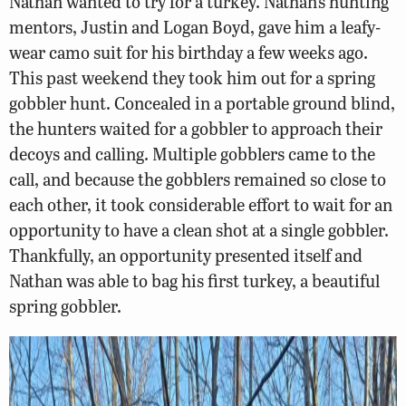
Nathan wanted to try for a turkey. Nathan’s hunting
mentors, Justin and Logan Boyd, gave him a leafy-
wear camo suit for his birthday a few weeks ago.
This past weekend they took him out for a spring
gobbler hunt. Concealed in a portable ground blind,
the hunters waited for a gobbler to approach their
decoys and calling. Multiple gobblers came to the
call, and because the gobblers remained so close to
each other, it took considerable effort to wait for an
opportunity to have a clean shot at a single gobbler.
Thankfully, an opportunity presented itself and
Nathan was able to bag his first turkey, a beautiful
spring gobbler.