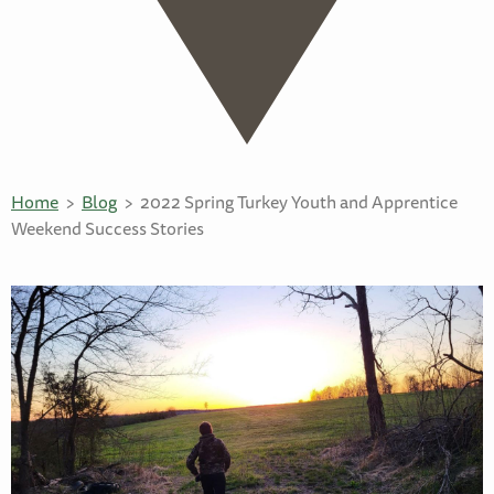
Home
Blog
2022 Spring Turkey Youth and Apprentice
Weekend Success Stories