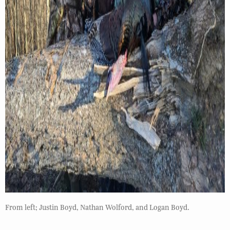
From left; Justin Boyd, Nathan Wolford, and Logan Boyd.