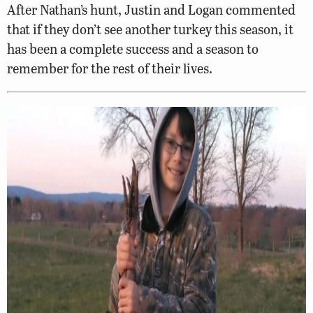
After Nathan’s hunt, Justin and Logan commented
that if they don’t see another turkey this season, it
has been a complete success and a season to
remember for the rest of their lives.