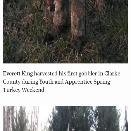
Everett King harvested his first gobbler in Clarke
County during Youth and Apprentice Spring
Turkey Weekend