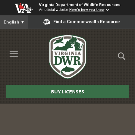
Virginia Department of Wildlife Resources
An official website
Here's how you know
To ensure accurate screen reader translation, please ensure you
Find a Commonwealth Resource
English
▼
Skip to Main Content
≡
Virginia
DWR
BUY LICENSES