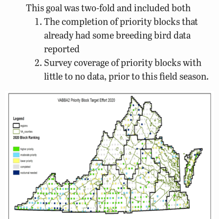
This goal was two-fold and included both
The completion of priority blocks that
already had some breeding bird data
reported
Survey coverage of priority blocks with
little to no data, prior to this field season.