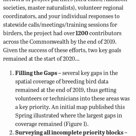
societies, master naturalists), volunteer regional
coordinators, and your individual responses to
statewide calls/meetings/training sessions for
birders, the project had over
1200
contributors
across the Commonwealth by the end of 2019.
Given the success of these efforts, two key goals
remained at the start of 2020…
Filling the Gaps –
several key gaps in the
spatial coverage of breeding bird data
remained at the end of 2019, thus getting
volunteers or technicians into these areas was
a key priority. An initial map published this
Spring illustrated where the largest gaps in
coverage remained (Figure 1).
Surveying all incomplete priority blocks –