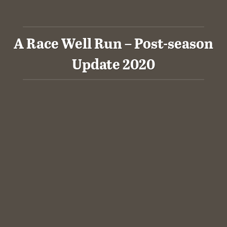
A Race Well Run – Post-season
Update 2020