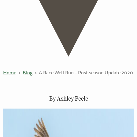
Home
Blog
A Race Well Run – Post-season Update 2020
By Ashley Peele