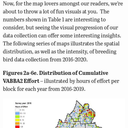
Now, for the map lovers amongst our readers, we’re
about to throw a lot of fun visuals at you. The
numbers shown in Table 1 are interesting to
consider, but seeing the visual progression of our
data collection can offer some interesting insights.
The following series of maps illustrates the spatial
distribution, as well as the intensity, of breeding
bird data collection from 2016-2020.
Figures 2a-6e.
Distribution of Cumulative
VABBA2 Effort
– illustrated by hours of effort per
block for each year from 2016-2019.