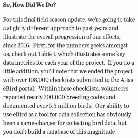
So, How Did We Do?
For this final field season update, we’re going to take
a slightly different approach to past years and
illustrate the overall progression of our efforts,
since 2016. First, for the numbers geeks amongst
us, check out Table 1, which illustrates some key
data metrics for each year of the project. If you do a
little addition, you’ll note that we ended the project
with over 108,000 checklists submitted to the Atlas
eBird portal! Within these checklists, volunteers
reported nearly 700,000 breeding codes and
documented over 5.5 million birds. Our ability to
use eBird as a tool for data collection has obviously
been a game-changer for collecting bird data, but
you don’t build a database of this magnitude