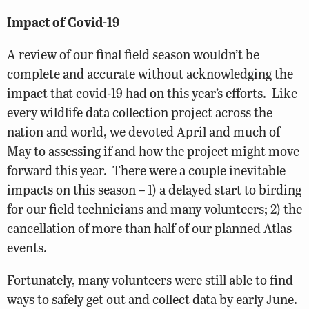
Impact of Covid-19
A review of our final field season wouldn’t be
complete and accurate without acknowledging the
impact that covid-19 had on this year’s efforts. Like
every wildlife data collection project across the
nation and world, we devoted April and much of
May to assessing if and how the project might move
forward this year. There were a couple inevitable
impacts on this season – 1) a delayed start to birding
for our field technicians and many volunteers; 2) the
cancellation of more than half of our planned Atlas
events.
Fortunately, many volunteers were still able to find
ways to safely get out and collect data by early June.