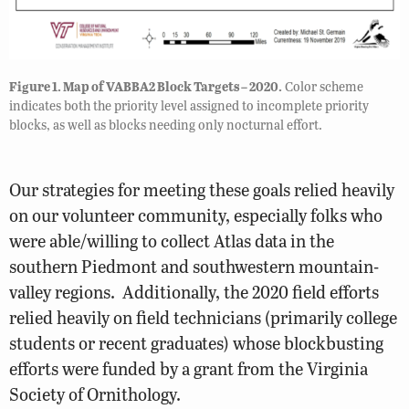
Figure 1. Map of VABBA2 Block Targets – 2020.
Color scheme
indicates both the priority level assigned to incomplete priority
blocks, as well as blocks needing only nocturnal effort.
Our strategies for meeting these goals relied heavily
on our volunteer community, especially folks who
were able/willing to collect Atlas data in the
southern Piedmont and southwestern mountain-
valley regions. Additionally, the 2020 field efforts
relied heavily on field technicians (primarily college
students or recent graduates) whose blockbusting
efforts were funded by a grant from the Virginia
Society of Ornithology.