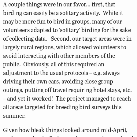
A couple things were in our favor… first, that
birding can easily be a solitary activity. While it
may be more fun to bird in groups, many of our
volunteers adapted to ‘solitary’ birding for the sake
of collecting data. Second, our target areas were in
largely rural regions, which allowed volunteers to
avoid interacting with other members of the
public. Obviously, all of this required an
adjustment to the usual protocols – e.g. always
driving their own cars, avoiding close group
outings, putting off travel requiring hotel stays, etc.
– and yet it worked! The project managed to reach
all areas targeted for breeding bird surveys this
summer.
Given how bleak things looked around mid-April,