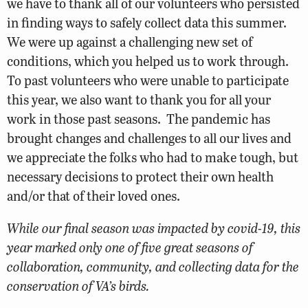
we have to thank all of our volunteers who persisted
in finding ways to safely collect data this summer.
We were up against a challenging new set of
conditions, which you helped us to work through.
To past volunteers who were unable to participate
this year, we also want to thank you for all your
work in those past seasons. The pandemic has
brought changes and challenges to all our lives and
we appreciate the folks who had to make tough, but
necessary decisions to protect their own health
and/or that of their loved ones.
While our final season was impacted by covid-19, this
year marked only one of five great seasons of
collaboration, community, and collecting data for the
conservation of VA’s birds.