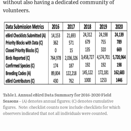
without also having a dedicated community of
volunteers.
Table 1. Annual eBird Data Summary for 2016-2020 Field
Seasons
– (A) denotes annual figures; (C) denotes cumulative
figures. Note: checklist counts now include checklists for which
observers indicated that not all individuals were counted.