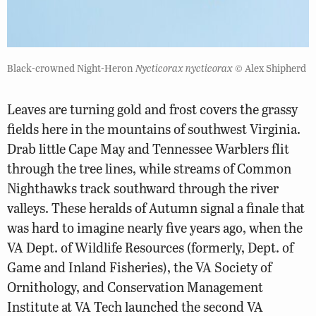
Black-crowned Night-Heron
Nycticorax nycticorax
© Alex Shipherd
Leaves are turning gold and frost covers the grassy
fields here in the mountains of southwest Virginia.
Drab little Cape May and Tennessee Warblers flit
through the tree lines, while streams of Common
Nighthawks track southward through the river
valleys. These heralds of Autumn signal a finale that
was hard to imagine nearly five years ago, when the
VA Dept. of Wildlife Resources (formerly, Dept. of
Game and Inland Fisheries), the VA Society of
Ornithology, and Conservation Management
Institute at VA Tech launched the second VA