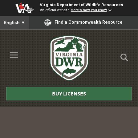
Virginia Department of Wildlife Resources
An official website
Here's how you know
To ensure accurate screen reader translation, please ensure you
Find a Commonwealth Resource
English
▼
Skip to Main Content
≡
Virginia
DWR
BUY LICENSES