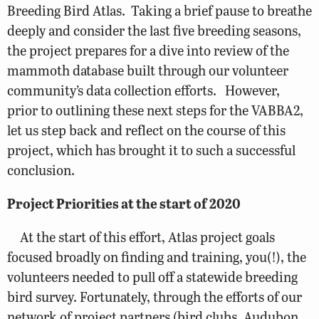
Breeding Bird Atlas. Taking a brief pause to breathe
deeply and consider the last five breeding seasons,
the project prepares for a dive into review of the
mammoth database built through our volunteer
community’s data collection efforts. However,
prior to outlining these next steps for the VABBA2,
let us step back and reflect on the course of this
project, which has brought it to such a successful
conclusion.
Project Priorities at the start of 2020
At the start of this effort, Atlas project goals
focused broadly on finding and training, you(!), the
volunteers needed to pull off a statewide breeding
bird survey. Fortunately, through the efforts of our
network of project partners (bird clubs, Audubon