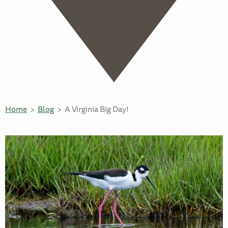
Home
Blog
A Virginia Big Day!