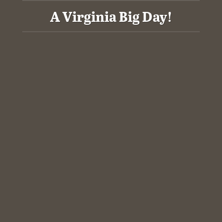
A Virginia Big Day!