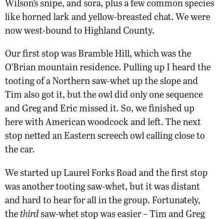
Wilson’s snipe, and sora, plus a few common species
like horned lark and yellow-breasted chat. We were
now west-bound to Highland County.
Our first stop was Bramble Hill, which was the
O’Brian mountain residence. Pulling up I heard the
tooting of a Northern saw-whet up the slope and
Tim also got it, but the owl did only one sequence
and Greg and Eric missed it. So, we finished up
here with American woodcock and left. The next
stop netted an Eastern screech owl calling close to
the car.
We started up Laurel Forks Road and the first stop
was another tooting saw-whet, but it was distant
and hard to hear for all in the group. Fortunately,
the
third
saw-whet stop was easier – Tim and Greg