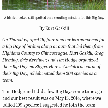
A black-necked stilt spotted on a scouting mission for this Big Day.
By Kurt Gaskill
On Thursday, April 19, four avid birders convened for
a Big Day of birding along a route that led them from
Highland County to Chincoteague. Kurt Gaskill, Greg
Fleming, Eric Kershner, and Tim Hodge organized
their Big Day via Skype. Here is Gaskill’s account of
their Big Day, which netted them 208 species as a
team
.
Tim Hodge and I did a few Big Days some time ago
and our best result was on May 15, 2014, where we
tallied 199 species; I suggested he join the team