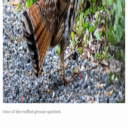
One of the ruffed grouse spotted.