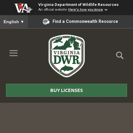
Virginia Department of Wildlife Resources
An official website
Here's how you know
To ensure accurate screen reader translation, please ensure you
Find a Commonwealth Resource
English
▼
Skip to Main Content
≡
Virginia
DWR
BUY LICENSES