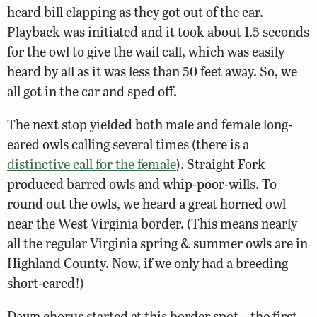
heard bill clapping as they got out of the car.
Playback was initiated and it took about 1.5 seconds
for the owl to give the wail call, which was easily
heard by all as it was less than 50 feet away. So, we
all got in the car and sped off.
The next stop yielded both male and female long-
eared owls calling several times (there is a
distinctive call for the female
). Straight Fork
produced barred owls and whip-poor-wills. To
round out the owls, we heard a great horned owl
near the West Virginia border. (This means nearly
all the regular Virginia spring & summer owls are in
Highland County. Now, if we only had a breeding
short-eared!)
Dawn chorus started at this border spot – the first