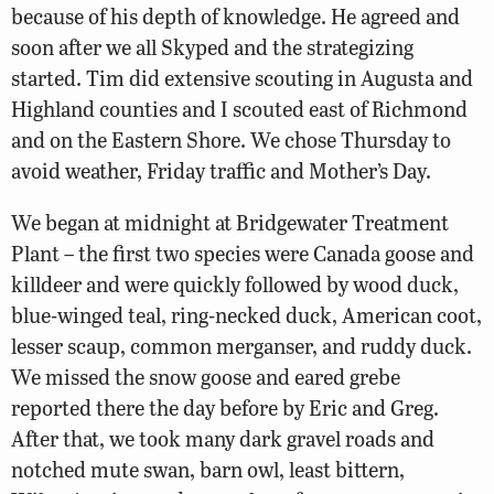
because of his depth of knowledge. He agreed and
soon after we all Skyped and the strategizing
started. Tim did extensive scouting in Augusta and
Highland counties and I scouted east of Richmond
and on the Eastern Shore. We chose Thursday to
avoid weather, Friday traffic and Mother’s Day.
We began at midnight at Bridgewater Treatment
Plant – the first two species were Canada goose and
killdeer and were quickly followed by wood duck,
blue-winged teal, ring-necked duck, American coot,
lesser scaup, common merganser, and ruddy duck.
We missed the snow goose and eared grebe
reported there the day before by Eric and Greg.
After that, we took many dark gravel roads and
notched mute swan, barn owl, least bittern,