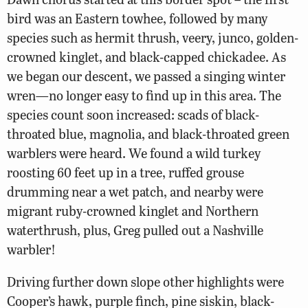
bird was an Eastern towhee, followed by many
species such as hermit thrush, veery, junco, golden-
crowned kinglet, and black-capped chickadee. As
we began our descent, we passed a singing winter
wren—no longer easy to find up in this area. The
species count soon increased: scads of black-
throated blue, magnolia, and black-throated green
warblers were heard. We found a wild turkey
roosting 60 feet up in a tree, ruffed grouse
drumming near a wet patch, and nearby were
migrant ruby-crowned kinglet and Northern
waterthrush, plus, Greg pulled out a Nashville
warbler!
Driving further down slope other highlights were
Cooper’s hawk, purple finch, pine siskin, black-