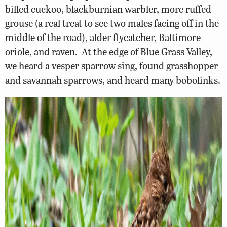
billed cuckoo, blackburnian warbler, more ruffed
grouse (a real treat to see two males facing off in the
middle of the road), alder flycatcher, Baltimore
oriole, and raven. At the edge of Blue Grass Valley,
we heard a vesper sparrow sing, found grasshopper
and savannah sparrows, and heard many bobolinks.