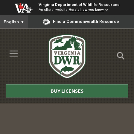
Virginia Department of Wildlife Resources
An official website
Here's how you know
To ensure accurate screen reader translation, please ensure you
Find a Commonwealth Resource
English
▼
Skip to Main Content
≡
Virginia
DWR
BUY LICENSES