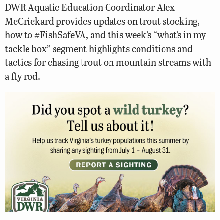
DWR Aquatic Education Coordinator Alex
McCrickard provides updates on trout stocking,
how to #FishSafeVA, and this week’s “what’s in my
tackle box” segment highlights conditions and
tactics for chasing trout on mountain streams with
a fly rod.