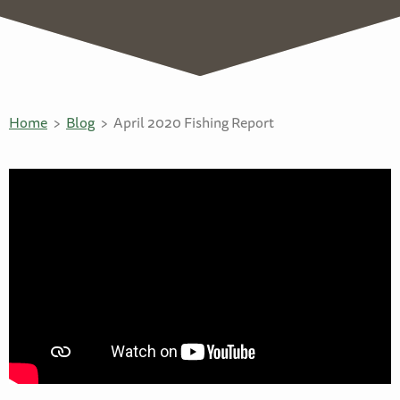
Home
Blog
April 2020 Fishing Report