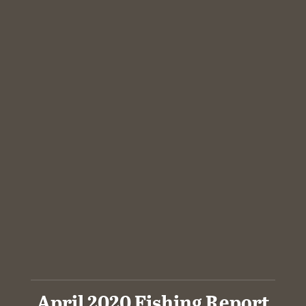
April 2020 Fishing Report