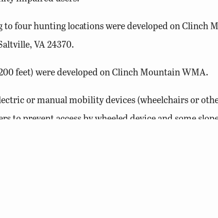
ng to four hunting locations were developed on Clinch 
altville, VA 24370.
nd 200 feet) were developed on Clinch Mountain WMA.
ectric or manual mobility devices (wheelchairs or othe
iers to prevent access by wheeled device and some slo
manual devices are allowed and must be less than 54 i
cess
at DWR lands and facilities visit our website.