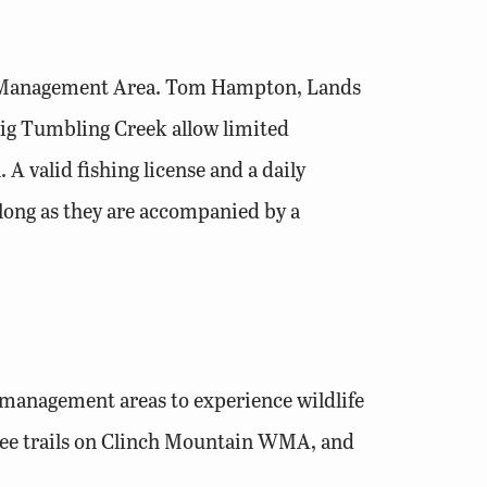
ife Management Area. Tom Hampton, Lands
 Big Tumbling Creek allow limited
 A valid fishing license and a daily
 long as they are accompanied by a
e management areas to experience wildlife
free trails on Clinch Mountain WMA, and