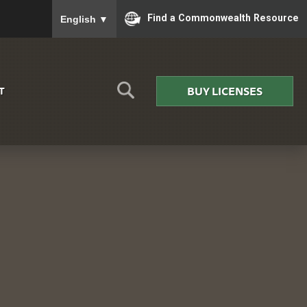
To ensure accurate screen reader translation, please
Find a Commonwealth Resource
English
▼
BUY LICENSES
T