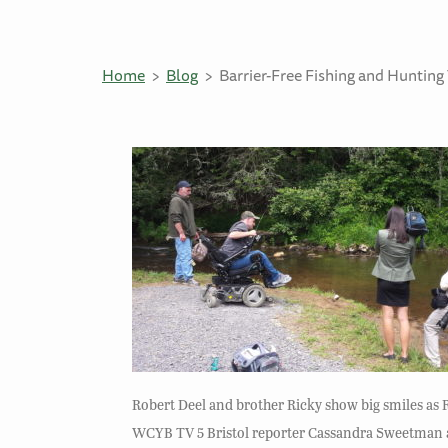
Home
Blog
Barrier-Free Fishing and Huntin
Robert Deel and brother Ricky show big smiles as 
WCYB TV 5 Bristol reporter Cassandra Sweetman and