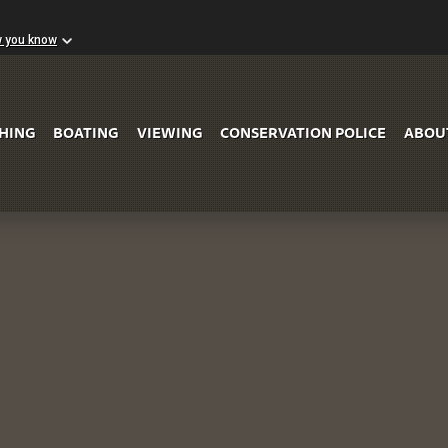
w you know
Skip to Main Content
SHING
BOATING
VIEWING
CONSERVATION POLICE
ABOU