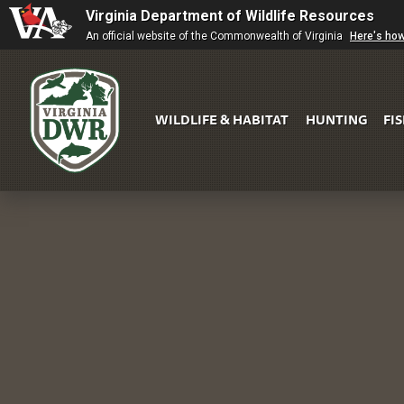
Virginia Department of Wildlife Resources
An official website of the Commonwealth of Virginia
Here's ho
WILDLIFE & HABITAT
HUNTING
FI
Virginia
DWR