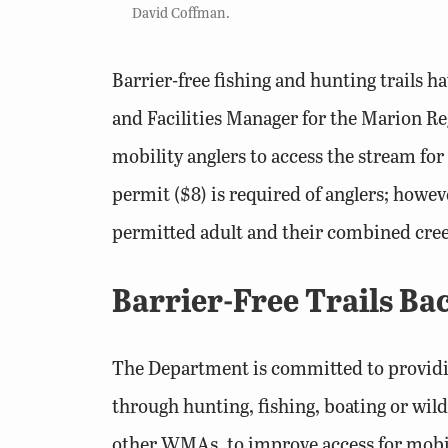
David Coffman.
Barrier-free fishing and hunting trail
and Facilities Manager for the Marion Reg
mobility anglers to access the stream for 
permit ($8) is required of anglers; howe
permitted adult and their combined creel 
Barrier-Free Trails B
The Department is committed to providing
through hunting, fishing, boating or wi
other WMAs, to improve access for mobil