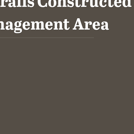
rails Constructed
anagement Area