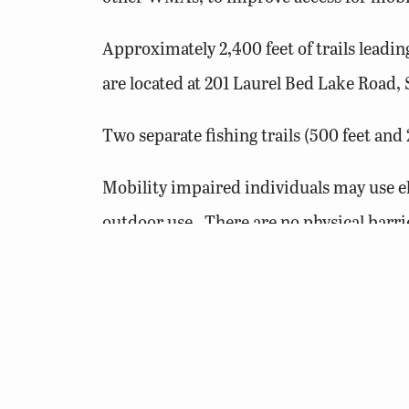
Approximately 2,400 feet of trails leadi
are located at 201 Laurel Bed Lake Road, S
Two separate fishing trails (500 feet a
Mobility impaired individuals may use el
outdoor use. There are no physical barr
requirements. Only electric-powered or 
For more information on
barrier-free ac