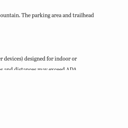
Mountain. The parking area and trailhead
r devices) designed for indoor or
pes and distances may exceed ADA
nches wide.