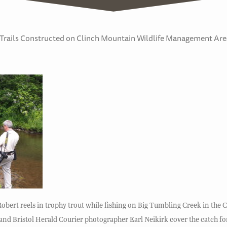
g Trails Constructed on Clinch Mountain Wildlife Management Are
Robert reels in trophy trout while fishing on Big Tumbling Creek in the
 Bristol Herald Courier photographer Earl Neikirk cover the catch for 