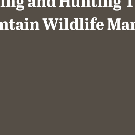
hing and Hunting T
ntain Wildlife M