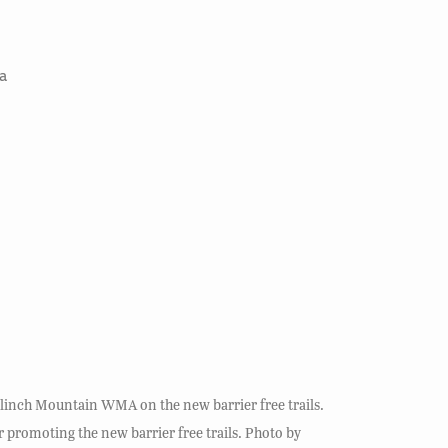
a
 Clinch Mountain WMA on the new barrier free trails.
promoting the new barrier free trails. Photo by