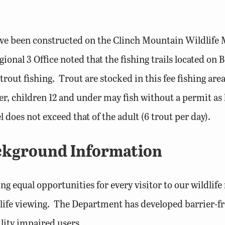
s have been constructed on the Clinch Mountain Wildl
ional 3 Office noted that the fishing trails located on
trout fishing. Trout are stocked in this fee fishing area.
ver, children 12 and under may fish without a permit as
does not exceed that of the adult (6 trout per day).
ackground Information
 equal opportunities for every visitor to our wildlif
ldlife viewing. The Department has developed barrier-
ity impaired users.