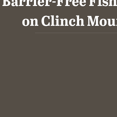
Barrier-Free Fis
on Clinch Mou