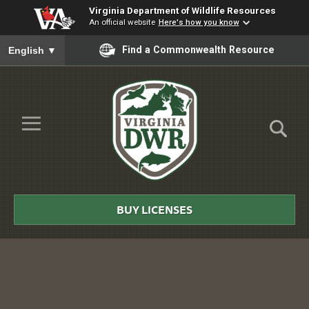
Virginia Department of Wildlife Resources
An official website
Here's how you know
To ensure accurate screen reader translation, please ensure you
Find a Commonwealth Resource
English
▼
Skip to Main Content
≡
Virginia
DWR
BUY LICENSES