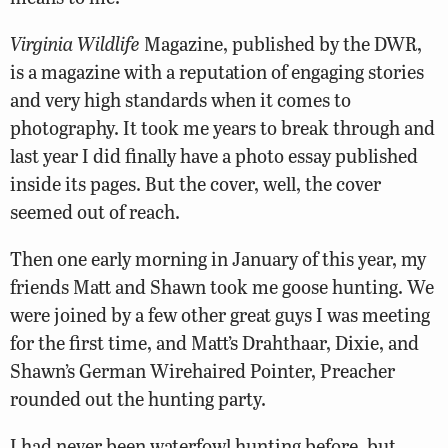
Virginia Wildlife
Magazine, published by the DWR,
is a magazine with a reputation of engaging stories
and very high standards when it comes to
photography. It took me years to break through and
last year I did finally have a photo essay published
inside its pages. But the cover, well, the cover
seemed out of reach.
Then one early morning in January of this year, my
friends Matt and Shawn took me goose hunting. We
were joined by a few other great guys I was meeting
for the first time, and Matt’s Drahthaar, Dixie, and
Shawn’s German Wirehaired Pointer, Preacher
rounded out the hunting party.
I had never been waterfowl hunting before, but