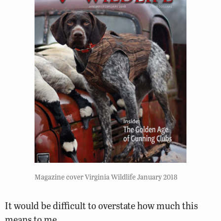
Magazine cover Virginia Wildlife January 2018
It would be difficult to overstate how much this
means to me.