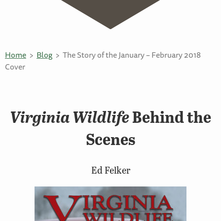
Home
Blog
The Story of the January – February 2018
Cover
Virginia Wildlife
Behind the
Scenes
Ed Felker