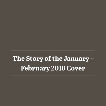
The Story of the January –
February 2018 Cover