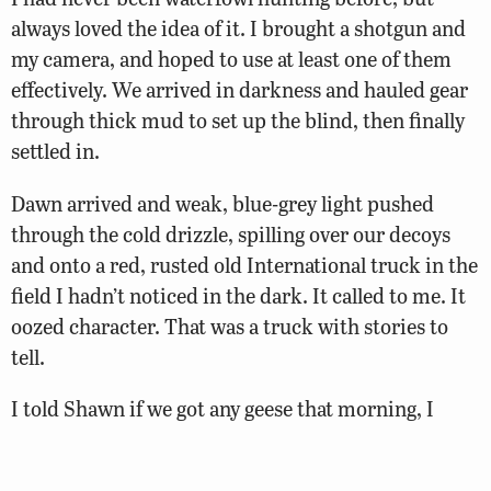
always loved the idea of it. I brought a shotgun and
my camera, and hoped to use at least one of them
effectively. We arrived in darkness and hauled gear
through thick mud to set up the blind, then finally
settled in.
Dawn arrived and weak, blue-grey light pushed
through the cold drizzle, spilling over our decoys
and onto a red, rusted old International truck in the
field I hadn’t noticed in the dark. It called to me. It
oozed character. That was a truck with stories to
tell.
I told Shawn if we got any geese that morning, I
wanted to put them on the hood of the truck and
get some photos. Although I never got to take a shot