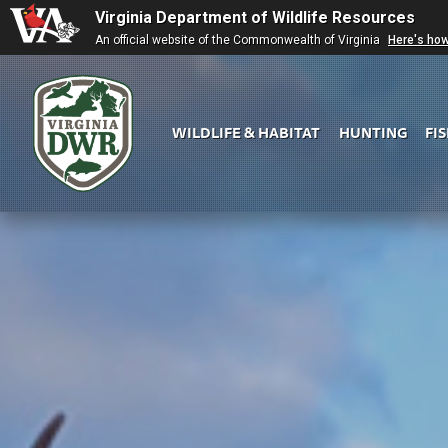
Virginia Department of Wildlife Resources
An official website of the Commonwealth of Virginia
Here's ho
WILDLIFE & HABITAT
HUNTING
FI
Virginia
DWR