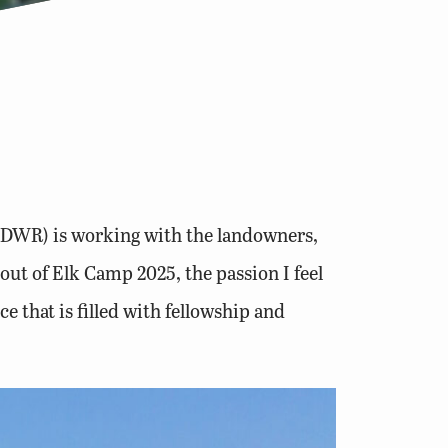
s (DWR) is working with the landowners,
out of Elk Camp 2025, the passion I feel
e that is filled with fellowship and