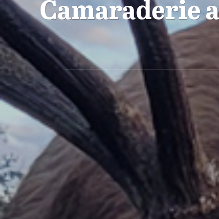
Camaraderie a