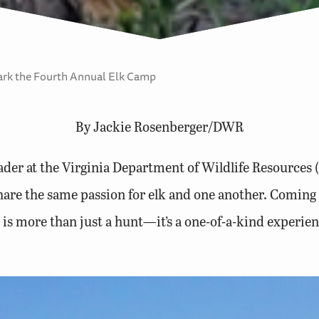
rk the Fourth Annual Elk Camp
By Jackie Rosenberger/DWR
eader at the Virginia Department of Wildlife Resource
share the same passion for elk and one another. Coming 
t is more than just a hunt—it’s a one-of-a-kind experienc