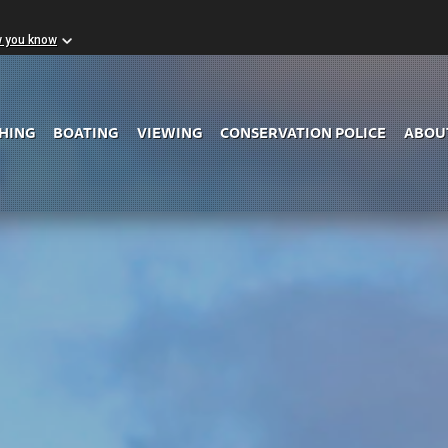
w you know
Skip to Main Content
SHING
BOATING
VIEWING
CONSERVATION POLICE
ABOU