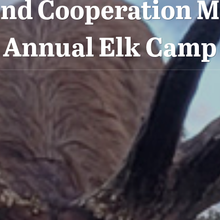
nd Cooperation M
Annual Elk Camp