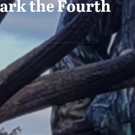
ark the Fourth