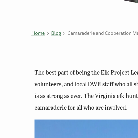
Home
Blog
Camaraderie and Cooperation Ma
The best part of being the Elk Project L
volunteers, and local DWR staff who all 
is as strong as ever. The Virginia elk hun
camaraderie for all who are involved.