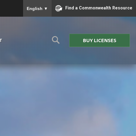
To ensure accurate screen reader translation, please
Find a Commonwealth Resource
English
▼
BUY LICENSES
T