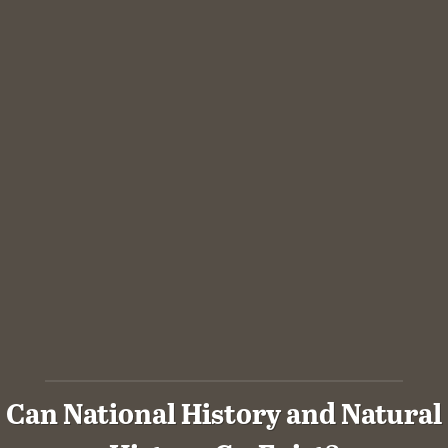
Can National History and Natural