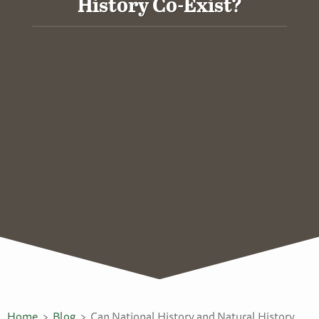
History Co-Exist?
Home
Blog
Can National History and Natural History