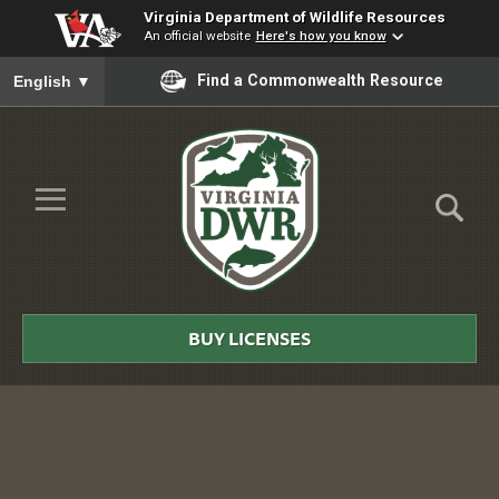
Virginia Department of Wildlife Resources
An official website
Here's how you know
To ensure accurate screen reader translation, please ensure you
Find a Commonwealth Resource
English
▼
Skip to Main Content
≡
Virginia
DWR
BUY LICENSES