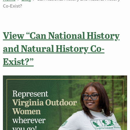
Co-Exist?
View “Can National History
and Natural History Co-
Exist?”