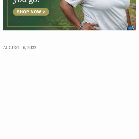
AUGUST 16, 2022
© 2026 Virginia Department of Wildlife Resources
Web Policy
|
Freedom of Information (FOIA)