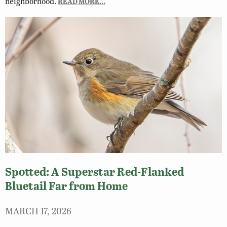
neighborhood.
READ MORE…
Spotted: A Superstar Red-Flanked
Bluetail Far from Home
MARCH 17, 2026