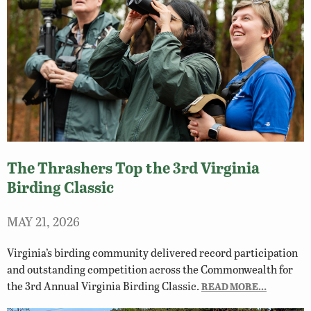
The Thrashers Top the 3rd Virginia
Birding Classic
MAY 21, 2026
Virginia’s birding community delivered record participation
and outstanding competition across the Commonwealth for
the 3rd Annual Virginia Birding Classic.
READ MORE…