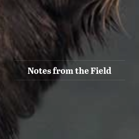
Notes from the Field