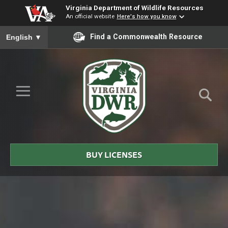
Virginia Department of Wildlife Resources
An official website
Here's how you know
To ensure accurate screen reader translation, please ensure you
Find a Commonwealth Resource
English
▼
Skip to Main Content
≡
Virginia
DWR
BUY LICENSES