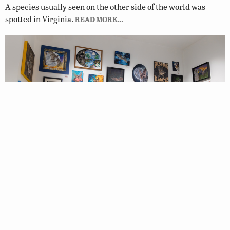
A species usually seen on the other side of the world was
spotted in Virginia.
READ MORE…
Winners of 2026 Restore the Wild
Artwork Competition Chosen