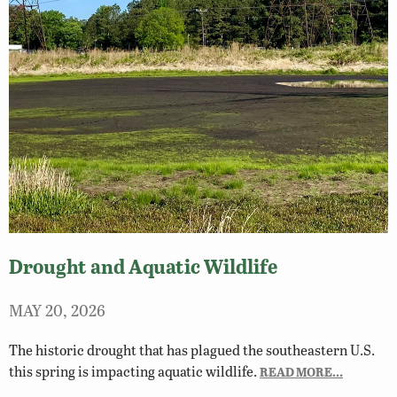
Drought and Aquatic Wildlife
MAY 20, 2026
The historic drought that has plagued the southeastern U.S.
this spring is impacting aquatic wildlife.
READ MORE…