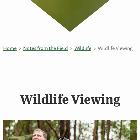
Home
Notes from the Field
Wildlife
Wildlife Viewing
Wildlife Viewing