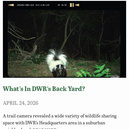
What’s In DWR’s Back Yard?
APRIL 24, 2026
A trail camera revealed a wide variety of wildlife sharing
space with DWR’s Headquarters area in a suburban