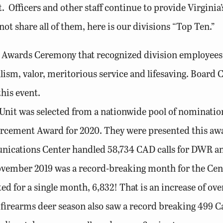
t. Officers and other staff continue to provide Virgini
not share all of them, here is our divisions “Top Ten.”
P Awards Ceremony that recognized division employees f
lism, valor, meritorious service and lifesaving. Boa
his event.
Unit was selected from a nationwide pool of nomination
orcement Award for 2020. They were presented this aw
tions Center handled 58,734 CAD calls for DWR and D
ovember 2019 was a record-breaking month for the Cent
ted for a single month, 6,832! That is an increase of o
firearms deer season also saw a record breaking 499 Call