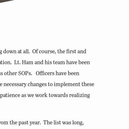
own at all. Of course, the first and
ation. Lt. Ham and his team have been
ss other SOPs. Officers have been
e necessary changes to implement these
 patience as we work towards realizing
om the past year. The list was long,