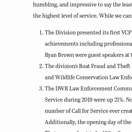
humbling, and impressive to say the leas
the highest level of service. While we can
The Division presented its first VC
achievements including professiona
Ryan Brown were guest speakers at t
The division’s Boat Fraud and Theft 
and Wildlife Conservation Law Enf
The DWR Law Enforcement Communica
Service during 2019 were up 21%. N
number of Call for Service ever crea
Additionally, the opening day of the 