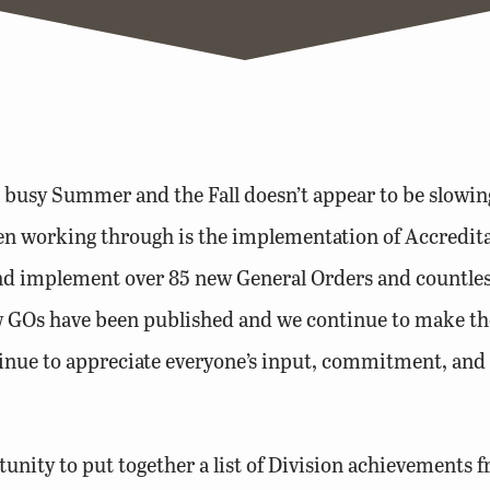
usy Summer and the Fall doesn’t appear to be slowing d
een working through is the implementation of Accredit
 and implement over 85 new General Orders and countle
w GOs have been published and we continue to make th
tinue to appreciate everyone’s input, commitment, and
nity to put together a list of Division achievements fr