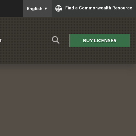
To ensure accurate screen reader translation, please
Find a Commonwealth Resource
English
▼
BUY LICENSES
T