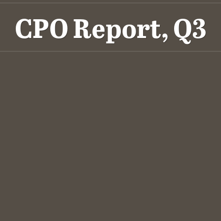
CPO Report, Q3