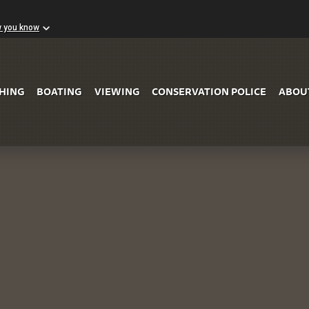
w you know
Skip to Main Content
SHING
BOATING
VIEWING
CONSERVATION POLICE
ABOU