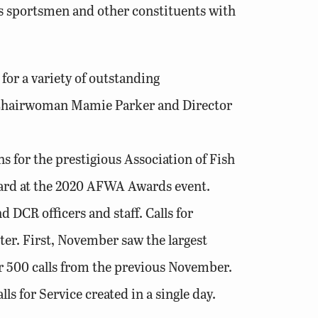
a’s sportsmen and other constituents with
or a variety of outstanding
rd Chairwoman Mamie Parker and Director
s for the prestigious Association of Fish
ard at the 2020 AFWA Awards event.
CR officers and staff. Calls for
er. First, November saw the largest
ver 500 calls from the previous November.
s for Service created in a single day.