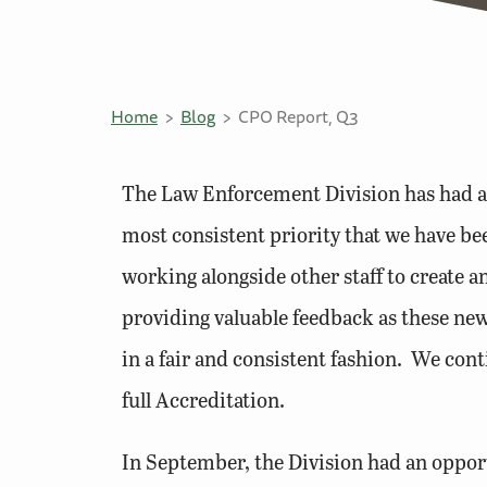
Home
Blog
CPO Report, Q3
The Law Enforcement Division has had a b
most consistent priority that we have b
working alongside other staff to create
providing valuable feedback as these ne
in a fair and consistent fashion. We con
full Accreditation.
In September, the Division had an opportu