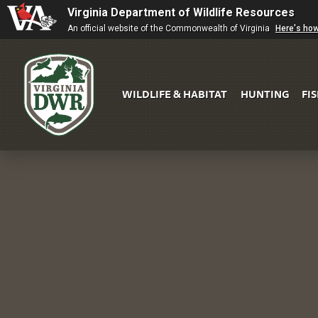
Virginia Department of Wildlife Resources
An official website of the Commonwealth of Virginia
Here's ho
WILDLIFE & HABITAT
HUNTING
FI
Virginia
DWR