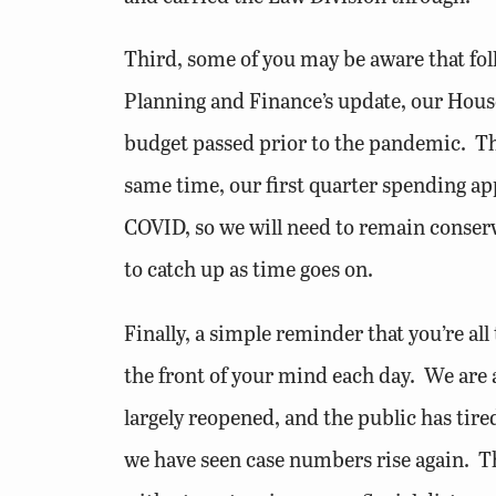
Third, some of you may be aware that follo
Planning and Finance’s update, our House B
budget passed prior to the pandemic. Thi
same time, our first quarter spending ap
COVID, so we will need to remain conserva
to catch up as time goes on.
Finally, a simple reminder that you’re all 
the front of your mind each day. We are 
largely reopened, and the public has tired
we have seen case numbers rise again. Th