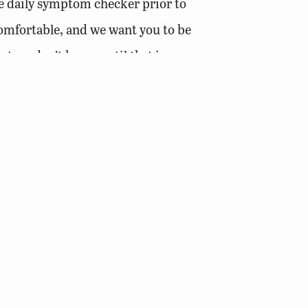
he daily symptom checker prior to
omfortable, and we want you to be
t we don’t know until that is
e employees have been given leave to use
g your jobs done, please put safety first.
ations where you are uncomfortable or