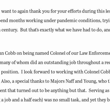
I want to again thank you for your efforts during this l
pend months working under pandemic conditions, tryin
 century. But that’s exactly what we have had to do, an
John Cobb on being named Colonel of our Law Enforceme
es, many of whom did an outstanding job throughout a r
he position. I look forward to working with Colonel Cob
 Also, a special thanks to Majors Naff and Young, who 
t that turned out to be anything but that. Serving as M
 a job and a half each) was no small task, and yet they 