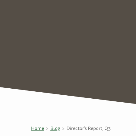
Home
Blog
Director’s Report, Q3