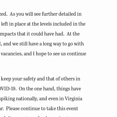
ed. As you will see further detailed in
ft in place at the levels included in the
mpacts that it could have had. At the
and we still have a long way to go with
 vacancies, and I hope to see us continue
e keep your safety and that of others in
COVID-19. On the one hand, things have
spiking nationally, and even in Virginia
r. Please continue to take this event