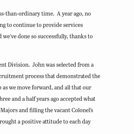
ess-than-ordinary time. A year ago, no
g to continue to provide services
d we’ve done so successfully, thanks to
nt Division. John was selected from a
ecruitment process that demonstrated the
b as we move forward, and all that our
three and a half years ago accepted what
ajors and filling the vacant Colonel’s
brought a positive attitude to each day