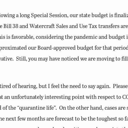
wing a long Special Session, our state budget is finaliz
ill 38 and Watercraft Sales and Use Tax transfers are le
s is favorable, considering the pandemic and budget i
proximated our Board-approved budget for that period, 
tive. Still, you may have noticed we are moving to fill
tired of hearing, but I feel the need to say again. Pleas
at an unfortunately interesting point with respect to 
 of the “quarantine life”. On the other hand, cases are 
e next few months are forecast to be the toughest so fa