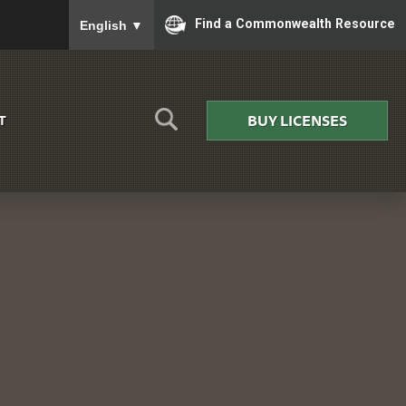
To ensure accurate screen reader translation, please
Find a Commonwealth Resource
English
▼
BUY LICENSES
T