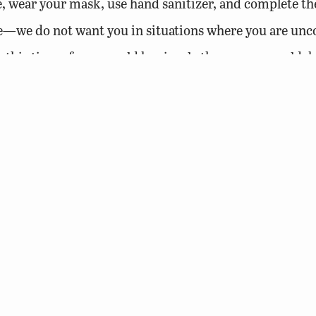
e, wear your mask, use hand sanitizer, and complete t
e—we do not want you in situations where you are unc
his time of year, could be simply the common cold, bu
ur safety and that of others; no other purpose. All stat
while our greatest strength is your dedication to gettin
nd your coworkers safe than find yourself in work situ
isky situation.
 and thanks again for all that you do!