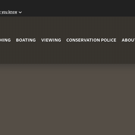
w you know
Skip to Main Content
SHING
BOATING
VIEWING
CONSERVATION POLICE
ABOU