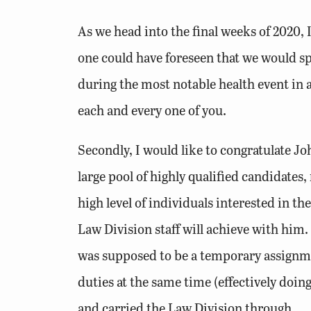
As we head into the final weeks of 2020, 
one could have foreseen that we would s
during the most notable health event in a
each and every one of you.
Secondly, I would like to congratulate 
large pool of highly qualified candidat
high level of individuals interested in t
Law Division staff will achieve with him.
was supposed to be a temporary assignmen
duties at the same time (effectively doing
and carried the Law Division through.