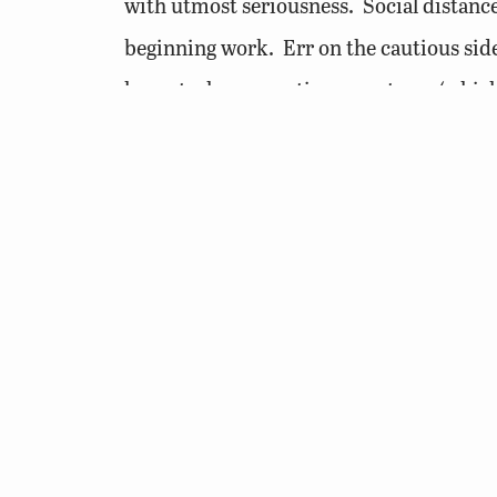
with utmost seriousness. Social distanc
beginning work. Err on the cautious sid
honest when reporting symptoms (which t
confirmed). The daily reporting is for yo
for life events surrounding the pandemic; 
I would much rather you keep yourself a
place your coworkers in any potentially r
Stay healthy, have a great holiday season,