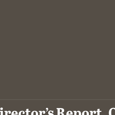
irector’s Report, 