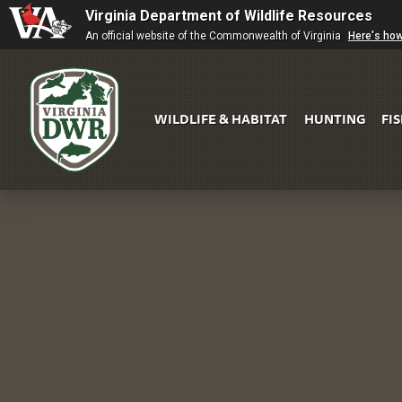
Virginia Department of Wildlife Resources
An official website of the Commonwealth of Virginia
Here's ho
WILDLIFE & HABITAT
HUNTING
FI
Virginia
DWR