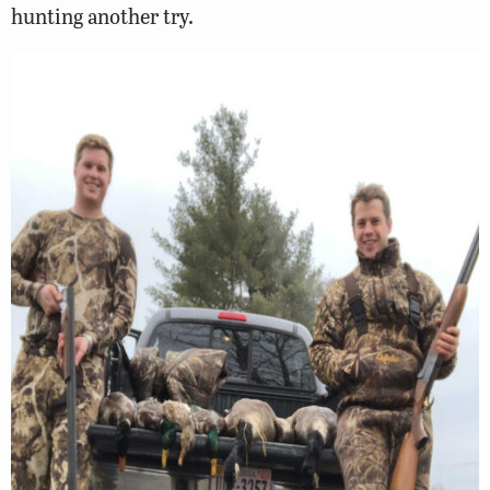
hunting another try.