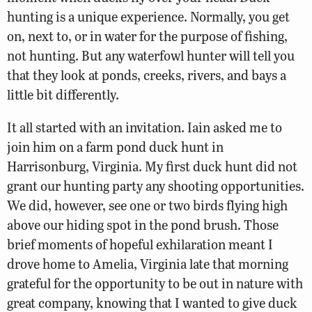
hunting is a unique experience. Normally, you get
on, next to, or in water for the purpose of fishing,
not hunting. But any waterfowl hunter will tell you
that they look at ponds, creeks, rivers, and bays a
little bit differently.
It all started with an invitation. Iain asked me to
join him on a farm pond duck hunt in
Harrisonburg, Virginia. My first duck hunt did not
grant our hunting party any shooting opportunities.
We did, however, see one or two birds flying high
above our hiding spot in the pond brush. Those
brief moments of hopeful exhilaration meant I
drove home to Amelia, Virginia late that morning
grateful for the opportunity to be out in nature with
great company, knowing that I wanted to give duck