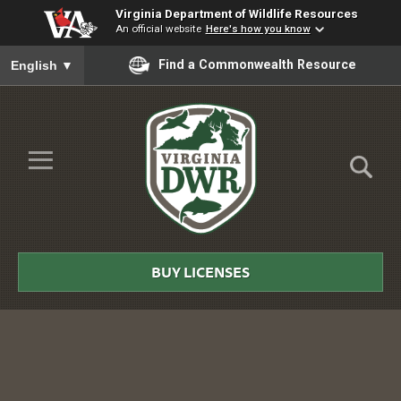
Virginia Department of Wildlife Resources
An official website
Here's how you know
To ensure accurate screen reader translation, please ensure you
Find a Commonwealth Resource
English
▼
Skip to Main Content
≡
Virginia
DWR
BUY LICENSES