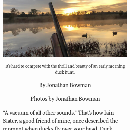
It's hard to compete with the thrill and beauty of an early morning
duck hunt.
By Jonathan Bowman
Photos by Jonathan Bowman
“A vacuum of all other sounds.” That’s how Iain
Slater, a good friend of mine, once described the
moment when ducks fly over your head. Duck