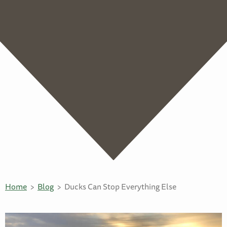
Home
Blog
Ducks Can Stop Everything Else