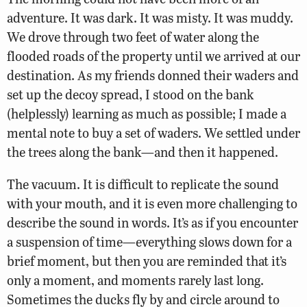
adventure. It was dark. It was misty. It was muddy.
We drove through two feet of water along the
flooded roads of the property until we arrived at our
destination. As my friends donned their waders and
set up the decoy spread, I stood on the bank
(helplessly) learning as much as possible; I made a
mental note to buy a set of waders. We settled under
the trees along the bank—and then it happened.
The vacuum. It is difficult to replicate the sound
with your mouth, and it is even more challenging to
describe the sound in words. It’s as if you encounter
a suspension of time—everything slows down for a
brief moment, but then you are reminded that it’s
only a moment, and moments rarely last long.
Sometimes the ducks fly by and circle around to