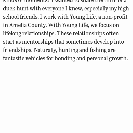
duck hunt with everyone I knew, especially my high
school friends. I work with Young Life, a non-profit
in Amelia County. With Young Life, we focus on
lifelong relationships. These relationships often
start as mentorships that sometimes develop into
friendships. Naturally, hunting and fishing are
fantastic vehicles for bonding and personal growth.