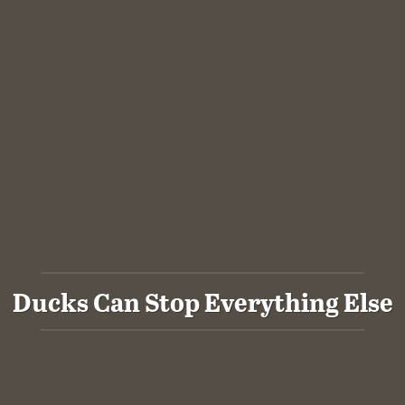
Ducks Can Stop Everything Else