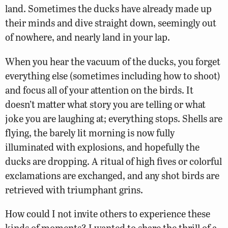
land. Sometimes the ducks have already made up
their minds and dive straight down, seemingly out
of nowhere, and nearly land in your lap.
When you hear the vacuum of the ducks, you forget
everything else (sometimes including how to shoot)
and focus all of your attention on the birds. It
doesn’t matter what story you are telling or what
joke you are laughing at; everything stops. Shells are
flying, the barely lit morning is now fully
illuminated with explosions, and hopefully the
ducks are dropping. A ritual of high fives or colorful
exclamations are exchanged, and any shot birds are
retrieved with triumphant grins.
How could I not invite others to experience these
kinds of moments? I wanted to share the thrill of a