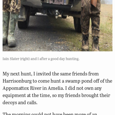
Iain Slater (right) and I after a good day hunting.
My next hunt, I invited the same friends from
Harrisonburg to come hunt a swamp pond off of the
Appomattox River in Amelia. I did not own any
equipment at the time, so my friends brought their
decoys and calls.
The morning could not have been more of an