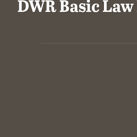
DWR Basic Law