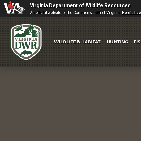
Virginia Department of Wildlife Resources
An official website of the Commonwealth of Virginia
Here's ho
WILDLIFE & HABITAT
HUNTING
FI
Virginia
DWR