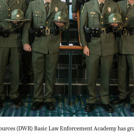
sources
(DWR) Basic Law Enforcement Academy has gradu