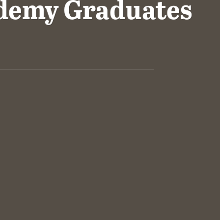
demy Graduates