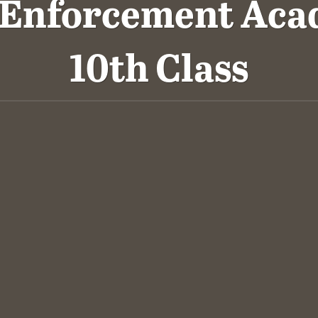
 Enforcement Aca
10th Class