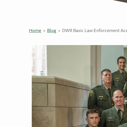
Home
Blog
DWR Basic Law Enforcement Aca