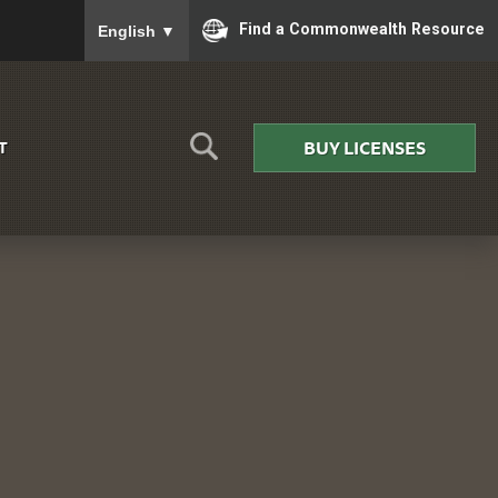
To ensure accurate screen reader translation, please
Find a Commonwealth Resource
English
▼
BUY LICENSES
T