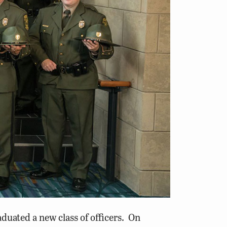
ated a new class of officers. On