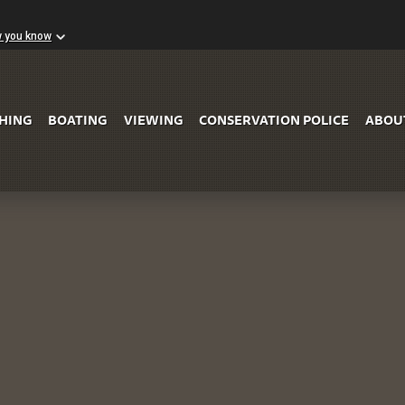
w you know
Skip to Main Content
SHING
BOATING
VIEWING
CONSERVATION POLICE
ABOU