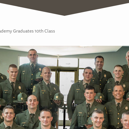
demy Graduates 10th Class