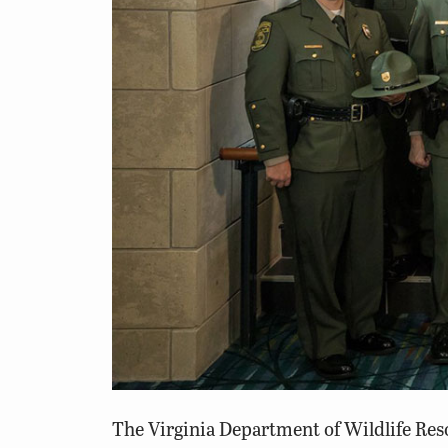
The Virginia Department of
Wildlife Re