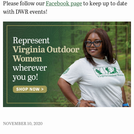
Please follow our
Facebook page
to keep up to date
with DWR events!
NOVEMBER 10, 2020