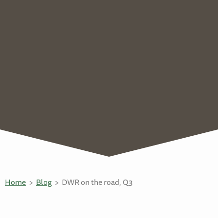
Home
Blog
DWR on the road, Q3