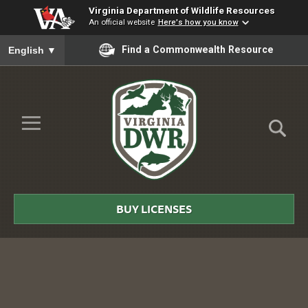
Virginia Department of Wildlife Resources
An official website
Here's how you know
To ensure accurate screen reader translation, please ensure you
Find a Commonwealth Resource
English
▼
Skip to Main Content
≡
Virginia
DWR
BUY LICENSES