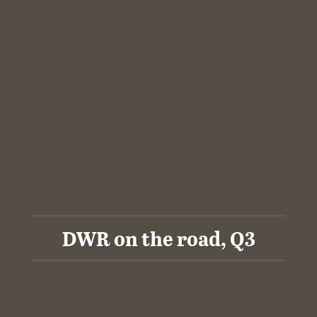
DWR on the road, Q3