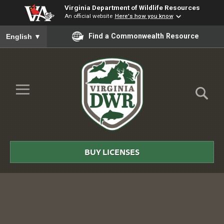
Virginia Department of Wildlife Resources
An official website
Here's how you know
To ensure accurate screen reader translation, please ensure you
Find a Commonwealth Resource
English
▼
Skip to Main Content
≡
Virginia
DWR
BUY LICENSES