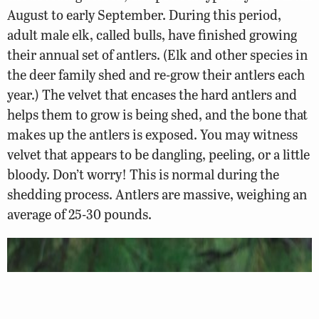
August to early September. During this period,
adult male elk, called bulls, have finished growing
their annual set of antlers. (Elk and other species in
the deer family shed and re-grow their antlers each
year.) The velvet that encases the hard antlers and
helps them to grow is being shed, and the bone that
makes up the antlers is exposed. You may witness
velvet that appears to be dangling, peeling, or a little
bloody. Don’t worry! This is normal during the
shedding process. Antlers are massive, weighing an
average of 25-30 pounds.