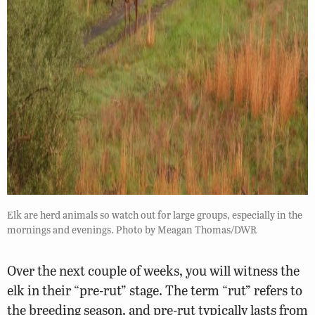
Elk are herd animals so watch out for large groups, especially in the
mornings and evenings. Photo by Meagan Thomas/DWR
Over the next couple of weeks, you will witness the
elk in their “pre-rut” stage. The term “rut” refers to
the breeding season, and pre-rut typically lasts from