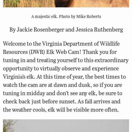
A majestic elk. Photo by Mike Roberts
By Jackie Rosenberger and Jessica Ruthenberg
Welcome to the Virginia Department of Wildlife
Resources (DWR) Elk Web Cam! Thank you for
tuning in and treating yourself to this extraordinary
opportunity to virtually observe and experience
Virginia’s elk. At this time of year, the best times to
watch the cam are at dawn and dusk, so if you are
tuning in midday and don’t see any elk, be sure to
check back just before sunset. As fall arrives and
the weather cools, elk will be visible more often.