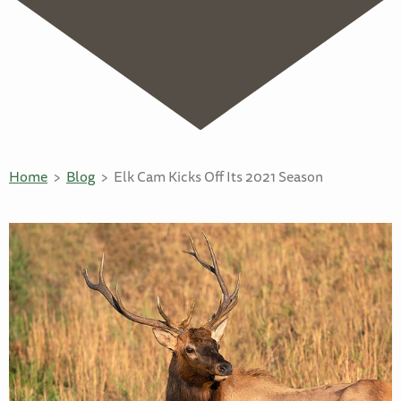
Home
Blog
Elk Cam Kicks Off Its 2021 Season