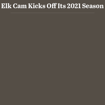
Elk Cam Kicks Off Its 2021 Season