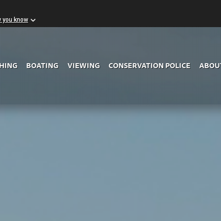
w you know
Skip to Main Content
SHING
BOATING
VIEWING
CONSERVATION POLICE
ABOU