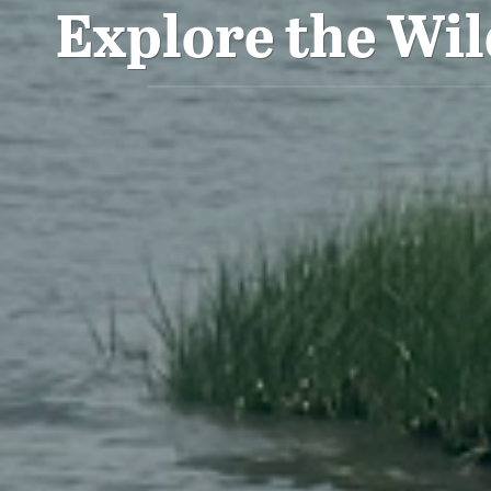
Explore the Wil