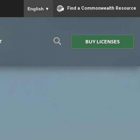
To ensure accurate screen reader translation, please
Find a Commonwealth Resource
English
▼
BUY LICENSES
T