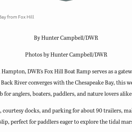
Bay from Fox Hill
By Hunter Campbell/DWR
Photos by Hunter Campbell/DWR
n Hampton, DWR’s Fox Hill Boat Ramp serves as a gatewa
Back River converges with the Chesapeake Bay, this we
b for anglers, boaters, paddlers, and nature lovers alike
 courtesy docks, and parking for about 90 trailers, mak
 slip, perfect for paddlers eager to explore the tidal 