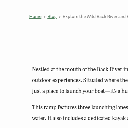
Home
Blog
Explore the Wild Back River and 
Nestled at the mouth of the Back River i
outdoor experiences. Situated where the 
just a place to launch your boat—it’s a hu
This ramp features three launching lanes,
water. It also includes a dedicated kayak