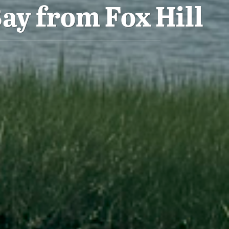
ay from Fox Hill