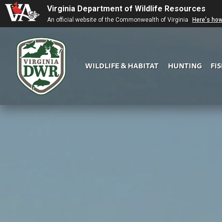
Virginia Department of Wildlife Resources
An official website of the Commonwealth of Virginia
Here's ho
WILDLIFE & HABITAT
HUNTING
FI
Virginia
DWR