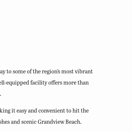
y to some of the region’s most vibrant
ll-equipped facility offers more than
.
ing it easy and convenient to hit the
marshes and scenic Grandview Beach.