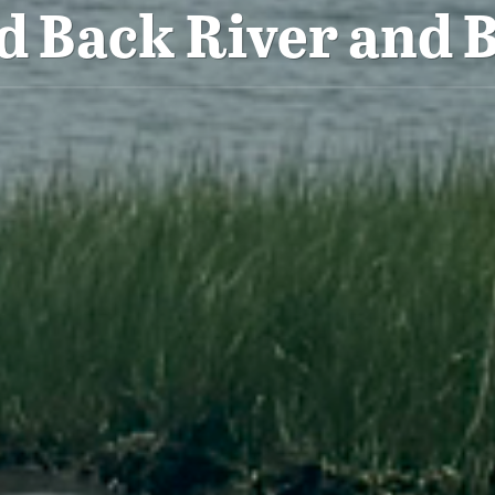
d Back River and B