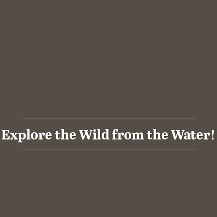
Explore the Wild from the Water!