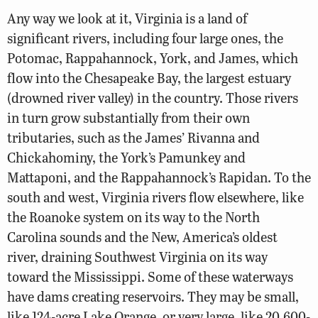
Any way we look at it, Virginia is a land of
significant rivers, including four large ones, the
Potomac, Rappahannock, York, and James, which
flow into the Chesapeake Bay, the largest estuary
(drowned river valley) in the country. Those rivers
in turn grow substantially from their own
tributaries, such as the James’ Rivanna and
Chickahominy, the York’s Pamunkey and
Mattaponi, and the Rappahannock’s Rapidan. To the
south and west, Virginia rivers flow elsewhere, like
the Roanoke system on its way to the North
Carolina sounds and the New, America’s oldest
river, draining Southwest Virginia on its way
toward the Mississippi. Some of these waterways
have dams creating reservoirs. They may be small,
like 124-acre Lake Orange, or very large, like 20,600-