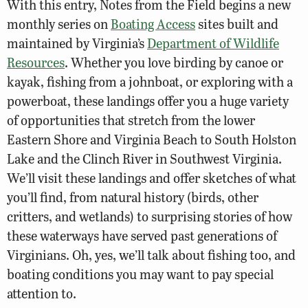
With this entry, Notes from the Field begins a new
monthly series on
Boating Access
sites built and
maintained by Virginia’s
Department of Wildlife
Resources
. Whether you love birding by canoe or
kayak, fishing from a johnboat, or exploring with a
powerboat, these landings offer you a huge variety
of opportunities that stretch from the lower
Eastern Shore and Virginia Beach to South Holston
Lake and the Clinch River in Southwest Virginia.
We’ll visit these landings and offer sketches of what
you’ll find, from natural history (birds, other
critters, and wetlands) to surprising stories of how
these waterways have served past generations of
Virginians. Oh, yes, we’ll talk about fishing too, and
boating conditions you may want to pay special
attention to.