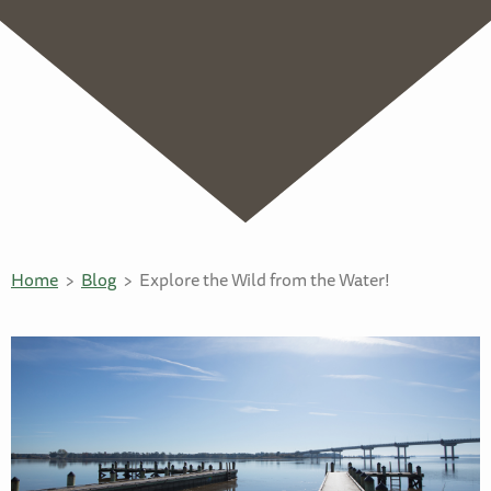
Home
Blog
Explore the Wild from the Water!