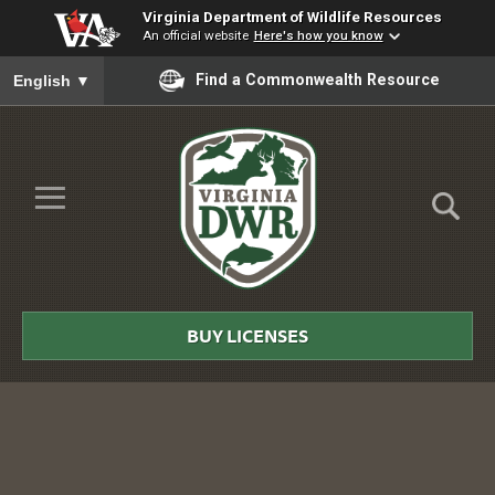
Virginia Department of Wildlife Resources
An official website
Here's how you know
To ensure accurate screen reader translation, please ensure you
Find a Commonwealth Resource
English
▼
Skip to Main Content
≡
Virginia
DWR
BUY LICENSES