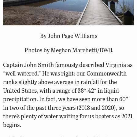
By John Page Williams
Photos by Meghan Marchetti/DWR
Captain John Smith famously described Virginia as
“well-watered.” He was right: our Commonwealth
ranks slightly above average in rainfall for the
United States, with a range of 38″-42″ in liquid
precipitation. In fact, we have seen more than 60″
in two of the past three years (2018 and 2020), so
there’s plenty of water waiting for us boaters as 2021
begins.