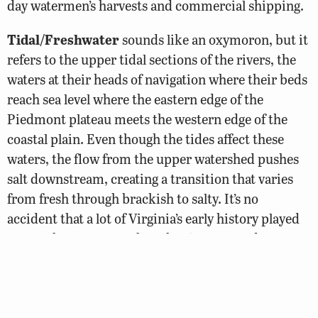
day watermen’s harvests and commercial shipping.
Tidal/Freshwater
sounds like an oxymoron, but it
refers to the upper tidal sections of the rivers, the
waters at their heads of navigation where their beds
reach sea level where the eastern edge of the
Piedmont plateau meets the western edge of the
coastal plain. Even though the tides affect these
waters, the flow from the upper watershed pushes
salt downstream, creating a transition that varies
from fresh through brackish to salty. It’s no
accident that a lot of Virginia’s early history played
out on these waters, when the rivers served as
primary highways for Native American commerce
and English colonial shipping, with major ports
developing at Hopewell, Richmond, West Point,
Fredericksburg, and Alexandria and many smaller