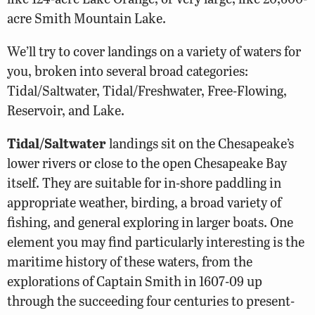
acre Smith Mountain Lake.
We’ll try to cover landings on a variety of waters for
you, broken into several broad categories:
Tidal/Saltwater, Tidal/Freshwater, Free-Flowing,
Reservoir, and Lake.
Tidal/Saltwater
landings sit on the Chesapeake’s
lower rivers or close to the open Chesapeake Bay
itself. They are suitable for in-shore paddling in
appropriate weather, birding, a broad variety of
fishing, and general exploring in larger boats. One
element you may find particularly interesting is the
maritime history of these waters, from the
explorations of Captain Smith in 1607-09 up
through the succeeding four centuries to present-