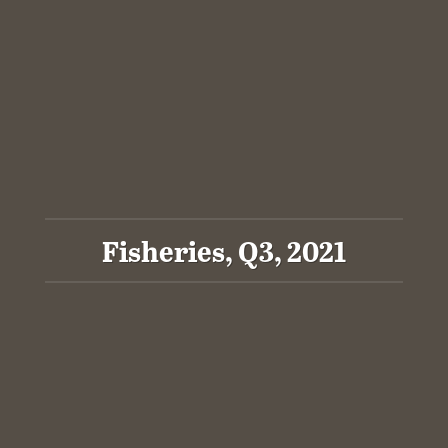
Fisheries, Q3, 2021