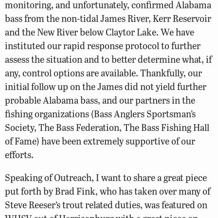
monitoring, and unfortunately, confirmed Alabama
bass from the non-tidal James River, Kerr Reservoir
and the New River below Claytor Lake. We have
instituted our rapid response protocol to further
assess the situation and to better determine what, if
any, control options are available. Thankfully, our
initial follow up on the James did not yield further
probable Alabama bass, and our partners in the
fishing organizations (Bass Anglers Sportsman’s
Society, The Bass Federation, The Bass Fishing Hall
of Fame) have been extremely supportive of our
efforts.
Speaking of Outreach, I want to share a great piece
put forth by Brad Fink, who has taken over many of
Steve Reeser’s trout related duties, was featured on