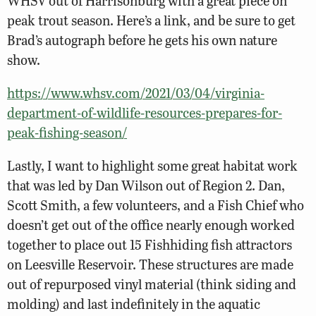
WHSV out of Harrisonburg with a great piece on
peak trout season. Here’s a link, and be sure to get
Brad’s autograph before he gets his own nature
show.
https://www.whsv.com/2021/03/04/virginia-
department-of-wildlife-resources-prepares-for-
peak-fishing-season/
Lastly, I want to highlight some great habitat work
that was led by Dan Wilson out of Region 2. Dan,
Scott Smith, a few volunteers, and a Fish Chief who
doesn’t get out of the office nearly enough worked
together to place out 15 Fishhiding fish attractors
on Leesville Reservoir. These structures are made
out of repurposed vinyl material (think siding and
molding) and last indefinitely in the aquatic