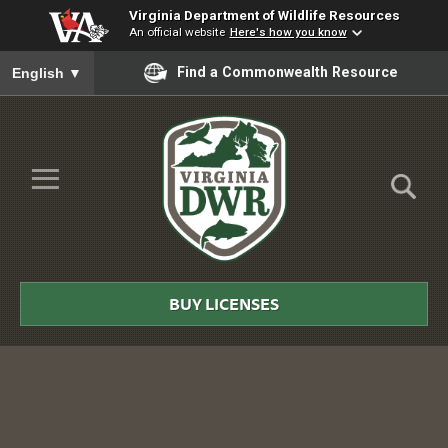
Virginia Department of Wildlife Resources
An official website
Here's how you know
To ensure accurate screen reader translation, please ensure you
Find a Commonwealth Resource
English
▼
Skip to Main Content
≡
Virginia
DWR
BUY LICENSES