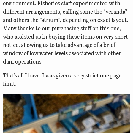
environment. Fisheries staff experimented with
different arrangements, calling some the “veranda”
and others the “atrium”, depending on exact layout.
Many thanks to our purchasing staff on this one,
who assisted us in buying these items on very short
notice, allowing us to take advantage of a brief
window of low water levels associated with other
dam operations.
That’s all I have. I was given a very strict one page
limit.