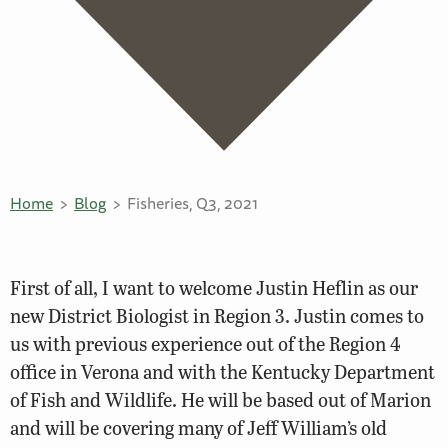
Home
Blog
Fisheries, Q3, 2021
First of all, I want to welcome Justin Heflin as our
new District Biologist in Region 3. Justin comes to
us with previous experience out of the Region 4
office in Verona and with the Kentucky Department
of Fish and Wildlife. He will be based out of Marion
and will be covering many of Jeff William’s old