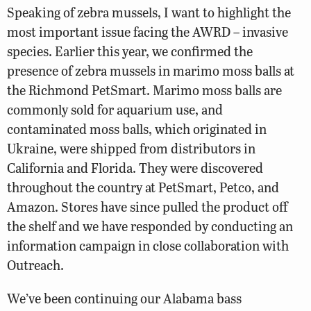
Speaking of zebra mussels, I want to highlight the
most important issue facing the AWRD – invasive
species. Earlier this year, we confirmed the
presence of zebra mussels in marimo moss balls at
the Richmond PetSmart. Marimo moss balls are
commonly sold for aquarium use, and
contaminated moss balls, which originated in
Ukraine, were shipped from distributors in
California and Florida. They were discovered
throughout the country at PetSmart, Petco, and
Amazon. Stores have since pulled the product off
the shelf and we have responded by conducting an
information campaign in close collaboration with
Outreach.
We’ve been continuing our Alabama bass