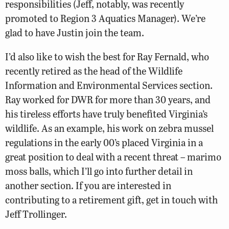
responsibilities (Jeff, notably, was recently
promoted to Region 3 Aquatics Manager). We’re
glad to have Justin join the team.
I’d also like to wish the best for Ray Fernald, who
recently retired as the head of the Wildlife
Information and Environmental Services section.
Ray worked for DWR for more than 30 years, and
his tireless efforts have truly benefited Virginia’s
wildlife. As an example, his work on zebra mussel
regulations in the early 00’s placed Virginia in a
great position to deal with a recent threat – marimo
moss balls, which I’ll go into further detail in
another section. If you are interested in
contributing to a retirement gift, get in touch with
Jeff Trollinger.