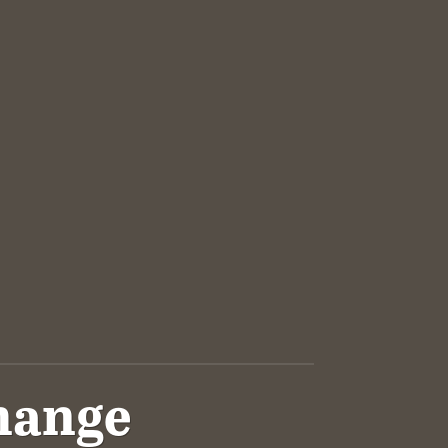
Change