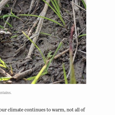
ntains.
our climate continues to warm, not all of