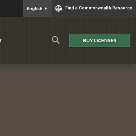
To ensure accurate screen reader translation, please
Find a Commonwealth Resource
English
▼
BUY LICENSES
T