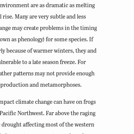
environment are as dramatic as melting
l rise. Many are very subtle and less
ange may create problems in the timing
own as phenology) for some species. If
rly because of warmer winters, they and
lnerable to a late season freeze. For
weather patterns may not provide enough
 reproduction and metamorphoses.
mpact climate change can have on frogs
Pacific Northwest. Far above the raging
e drought affecting most of the western