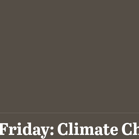
Friday: Climate 