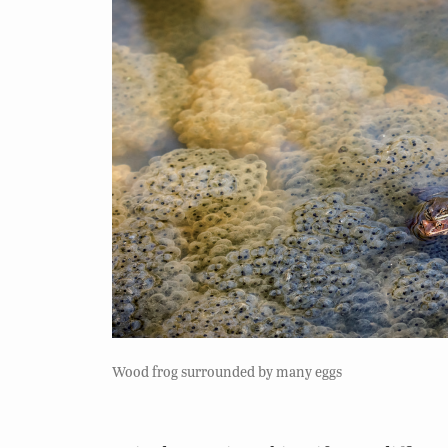
Wood frog surrounded by many eggs