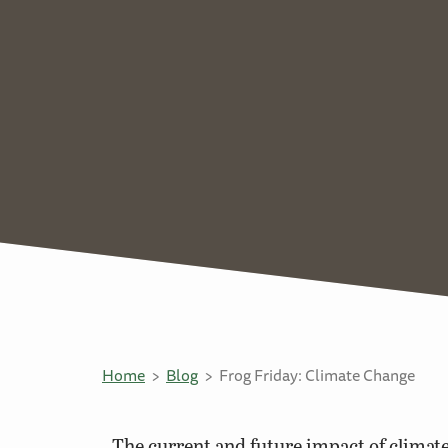
Home
Blog
Frog Friday: Climate Change
The current and future impact of climat