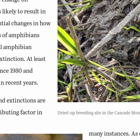
 likely to result in
ntial changes in how
s of amphibians
all amphibian
tinction. At least
ince 1980 and
n recent years.
nd extinctions are
ibuting factor in
Dried-up breeding site in the Cascade Mou
many instances. As 