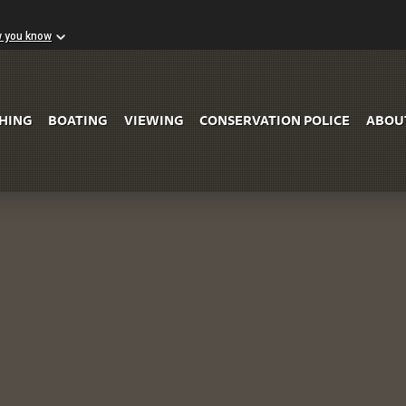
w you know
Skip to Main Content
SHING
BOATING
VIEWING
CONSERVATION POLICE
ABOU