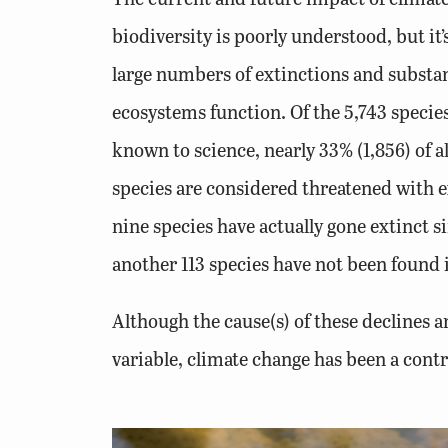
biodiversity is poorly understood, but it’s
large numbers of extinctions and substa
ecosystems function. Of the 5,743 specie
known to science, nearly 33% (1,856) of 
species are considered threatened with ex
nine species have actually gone extinct s
another 113 species have not been found i
Although the cause(s) of these declines a
variable, climate change has been a contr