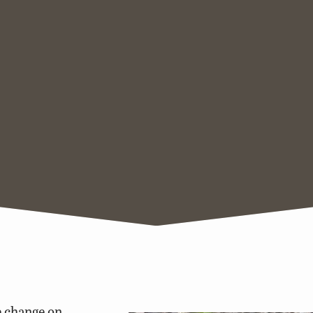
e change on