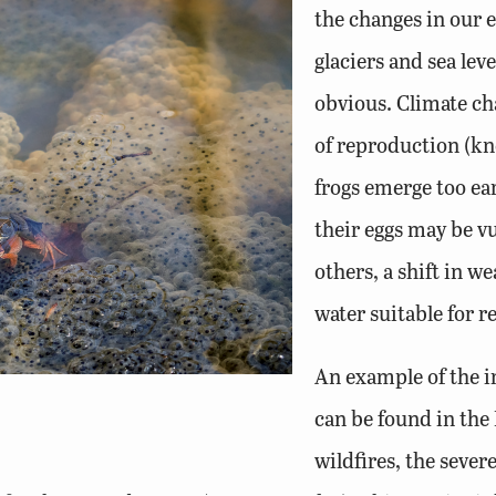
the changes in our 
glaciers and sea leve
obvious. Climate ch
of reproduction (kn
frogs emerge too ea
their eggs may be vu
others, a shift in 
water suitable for
An example of the i
can be found in the 
wildfires, the sever