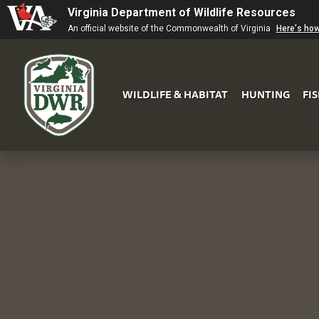
Virginia Department of Wildlife Resources
An official website of the Commonwealth of Virginia
Here's ho
WILDLIFE & HABITAT
HUNTING
FI
Virginia
DWR