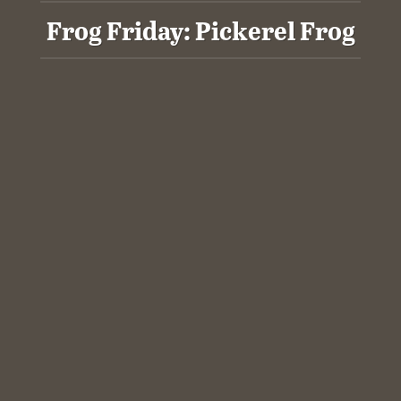
Frog Friday: Pickerel Frog