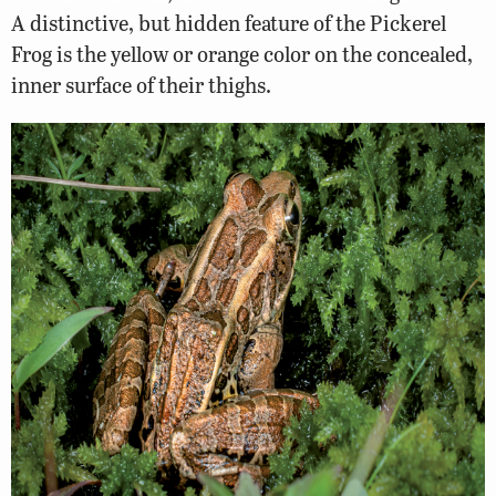
A distinctive, but hidden feature of the Pickerel
Frog is the yellow or orange color on the concealed,
inner surface of their thighs.