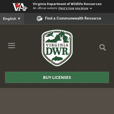
Virginia Department of Wildlife Resources
An official website
Here's how you know
To ensure accurate screen reader translation, please ensure you
Find a Commonwealth Resource
English
▼
Skip to Main Content
≡
Virginia
DWR
BUY LICENSES