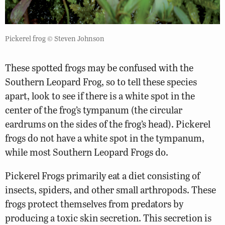
Pickerel frog © Steven Johnson
These spotted frogs may be confused with the
Southern Leopard Frog, so to tell these species
apart, look to see if there is a white spot in the
center of the frog’s tympanum (the circular
eardrums on the sides of the frog’s head). Pickerel
frogs do not have a white spot in the tympanum,
while most Southern Leopard Frogs do.
Pickerel Frogs primarily eat a diet consisting of
insects, spiders, and other small arthropods. These
frogs protect themselves from predators by
producing a toxic skin secretion. This secretion is