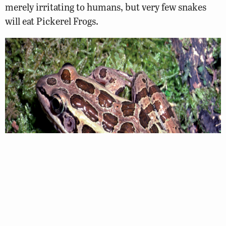
merely irritating to humans, but very few snakes
will eat Pickerel Frogs.