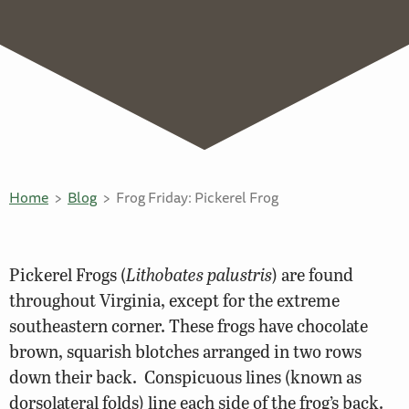
Home
Blog
Frog Friday: Pickerel Frog
Pickerel Frogs (
Lithobates palustris
) are found
throughout Virginia, except for the extreme
southeastern corner. These frogs have chocolate
brown, squarish blotches arranged in two rows
down their back. Conspicuous lines (known as
dorsolateral folds) line each side of the frog’s back.