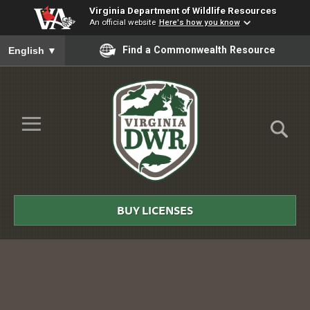
Virginia Department of Wildlife Resources
An official website
Here's how you know
To ensure accurate screen reader translation, please ensure you
Find a Commonwealth Resource
English
▼
Skip to Main Content
≡
Virginia
DWR
BUY LICENSES