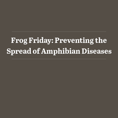
Frog Friday: Preventing the
Spread of Amphibian Diseases