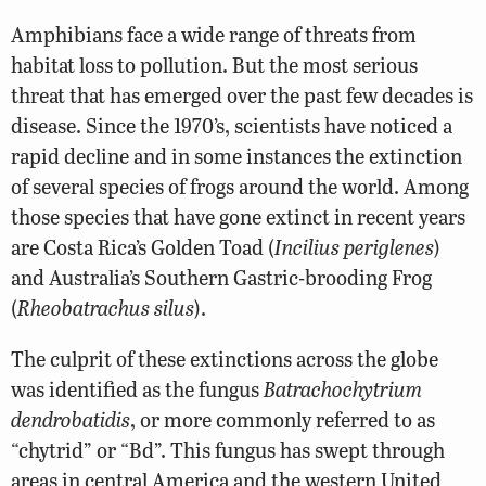
Amphibians face a wide range of threats from
habitat loss to pollution. But the most serious
threat that has emerged over the past few decades is
disease. Since the 1970’s, scientists have noticed a
rapid decline and in some instances the extinction
of several species of frogs around the world. Among
those species that have gone extinct in recent years
are Costa Rica’s Golden Toad (
Incilius periglenes
)
and Australia’s Southern Gastric-brooding Frog
(
Rheobatrachus silus
).
The culprit of these extinctions across the globe
was identified as the fungus
Batrachochytrium
dendrobatidis
, or more commonly referred to as
“chytrid” or “Bd”. This fungus has swept through
areas in central America and the western United