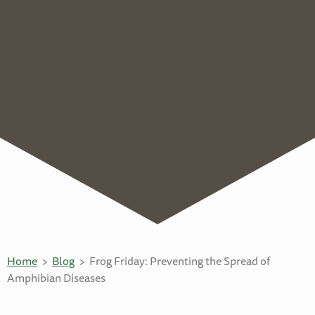
Home
Blog
Frog Friday: Preventing the Spread of
Amphibian Diseases