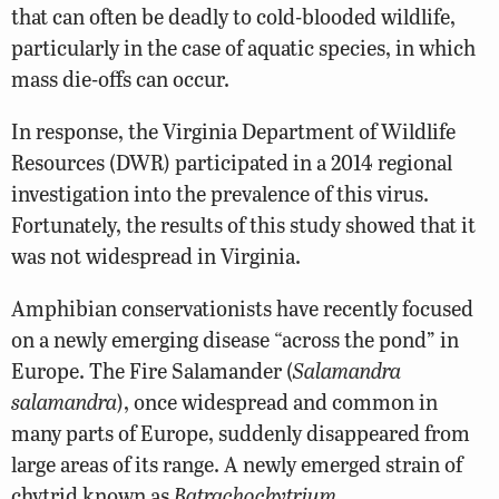
that can often be deadly to cold-blooded wildlife,
particularly in the case of aquatic species, in which
mass die-offs can occur.
In response, the Virginia Department of
Wildlife
Resources
(DWR) participated in a 2014 regional
investigation into the prevalence of this virus.
Fortunately, the results of this study showed that it
was not widespread in Virginia.
Amphibian conservationists have recently focused
on a newly emerging disease “across the pond” in
Europe. The Fire Salamander (
Salamandra
salamandra
), once widespread and common in
many parts of Europe, suddenly disappeared from
large areas of its range. A newly emerged strain of
chytrid known as
Batrachochytrium