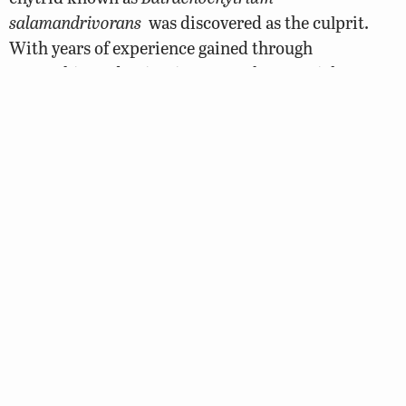
salamandrivorans
was discovered as the culprit.
With years of experience gained through
researching Bd, scientists were able to quickly
identify the vectors of this new strain. The
identified hosts of this fungus are three species of
Asian newt and salamander popular in the pet
trade: Chuxiong Fire-bellied Newt (
Cynops
cyanurus
), Japanese Fire-bellied Newt (
Cynops
pyrrhogaster
), and Tam Dao Salamander
(
Paramesotriton
deloustali
).
What can you do to help prevent the spread of
disease?
Never release pet frogs or any other animal into
the wild. The spread of these diseases has been