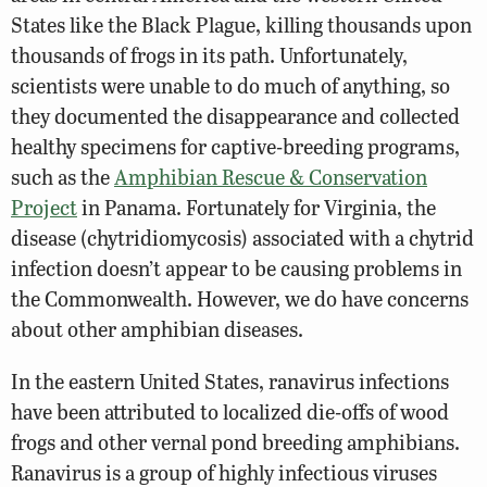
States like the Black Plague, killing thousands upon
thousands of frogs in its path. Unfortunately,
scientists were unable to do much of anything, so
they documented the disappearance and collected
healthy specimens for captive-breeding programs,
such as the
Amphibian Rescue & Conservation
Project
in Panama. Fortunately for Virginia, the
disease (chytridiomycosis) associated with a chytrid
infection doesn’t appear to be causing problems in
the Commonwealth. However, we do have concerns
about other amphibian diseases.
In the eastern United States, ranavirus infections
have been attributed to localized die-offs of wood
frogs and other vernal pond breeding amphibians.
Ranavirus is a group of highly infectious viruses