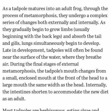
As a tadpole matures into an adult frog, through the
process of metamorphosis, they undergo a complex
series of changes both externally and internally. As
they gradually begin to grow limbs (usually
beginning with the back legs) and absorb the tail
and gills, lungs simultaneously begin to develop.
Late in development, tadpoles will often be found
near the surface of the water, where they breathe
air. During the final stages of external
metamorphosis, the tadpole’s mouth changes from
a small, enclosed mouth at the front of the head to a
large mouth the same width as the head. Internally,
the intestines shorten to accommodate the new diet
as an adult.
Most tadpoles are herbivorous, eating algae and