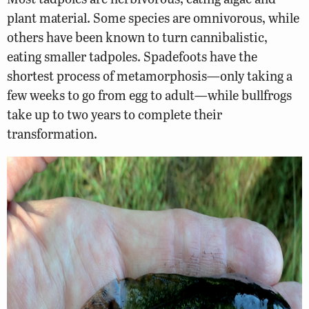
plant material. Some species are omnivorous, while
others have been known to turn cannibalistic,
eating smaller tadpoles. Spadefoots have the
shortest process of metamorphosis—only taking a
few weeks to go from egg to adult—while bullfrogs
take up to two years to complete their
transformation.