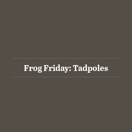
Frog Friday: Tadpoles