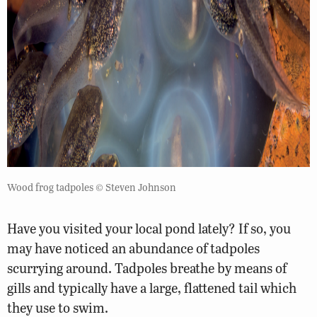
Wood frog tadpoles © Steven Johnson
Have you visited your local pond lately? If so, you
may have noticed an abundance of tadpoles
scurrying around. Tadpoles breathe by means of
gills and typically have a large, flattened tail which
they use to swim.