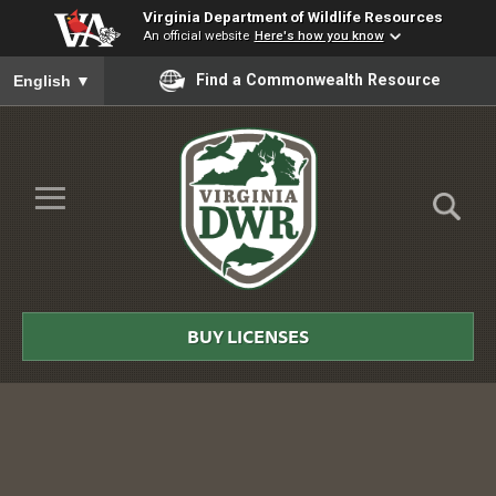
Virginia Department of Wildlife Resources
An official website
Here's how you know
To ensure accurate screen reader translation, please ensure you
Find a Commonwealth Resource
English
▼
Skip to Main Content
≡
Virginia
DWR
BUY LICENSES