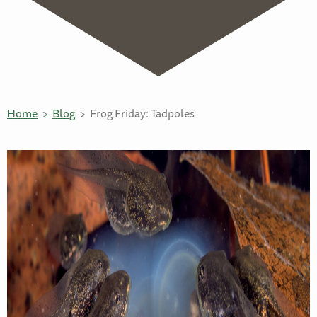
Home
Blog
Frog Friday: Tadpoles